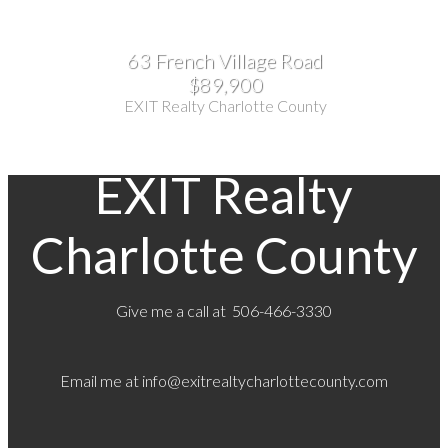
63 French Village Road
$89,900
EXIT Realty Charlotte County
EXIT Realty
Charlotte County
Give me a call at 506-466-3330
Email me at
info@exitrealtycharlottecounty.com