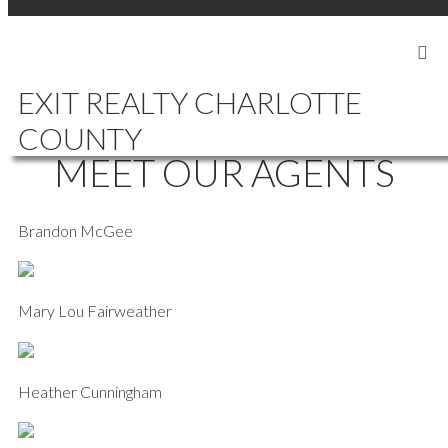
SIGN IN
SIGN UP
EXIT REALTY CHARLOTTE
COUNTY
MEET OUR AGENTS
Brandon McGee
Mary Lou Fairweather
Heather Cunningham