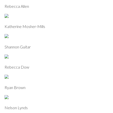
Rebecca Allen
Katherine Mosher-Mills
Shannon Guitar
Rebecca Dow
Ryan Brown
Nelson Lynds