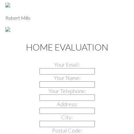
Robert Mills
HOME EVALUATION
Your Email:
Your Name:
Your Telephone:
Address:
City:
Postal Code: