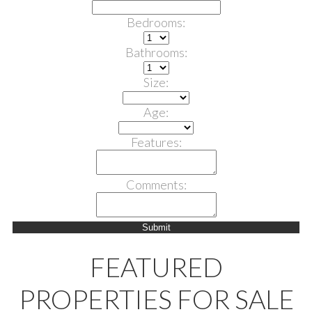
Bedrooms:
Bathrooms:
Size:
Age:
Features:
Comments:
Submit
FEATURED
PROPERTIES FOR SALE