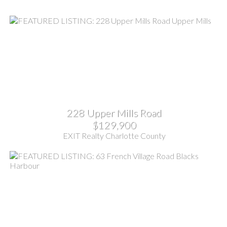
228 Upper Mills Road
$129,900
EXIT Realty Charlotte County