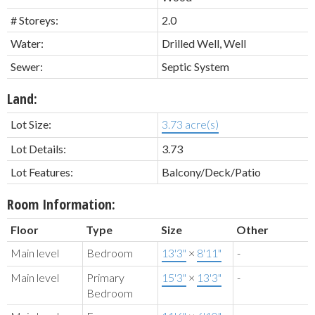
# Storeys:
2.0
Water:
Drilled Well, Well
Sewer:
Septic System
Land:
Lot Size:
3.73 acre(s)
Lot Details:
3.73
Lot Features:
Balcony/Deck/Patio
Room Information:
Floor
Type
Size
Other
Main level
Bedroom
13'3"
×
8'11"
-
Main level
Primary
15'3"
×
13'3"
-
Bedroom