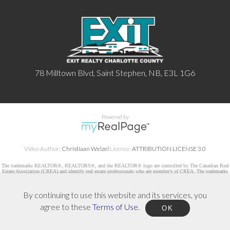
78 Milltown Blvd, Saint Stephen, NB, E3L 1G6
Powered by
Video Author:
Christiaan Welzel
Licence:
ATTRIBUTION LICENSE 3.0
The trademarks REALTOR®, REALTORS®, and the REALTOR® logo are controlled by The Canadian Real
Estate Association (CREA) and identify real estate professionals who are member’s of CREA. The trademarks
MLS®, Multiple Listing Service® and the associated logos are owned by CREA and identify the quality of
services provided by real estate professionals who are members of CREA. Used under license.
By continuing to use this website and its services, you
agree to these
Terms of Use
.
OK