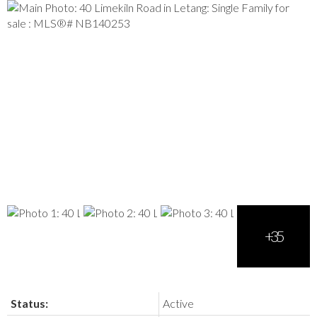
Status:
Active