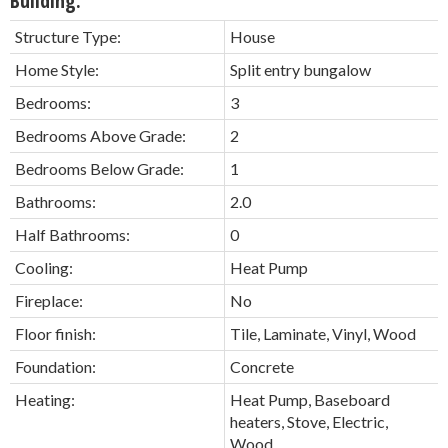
Building:
Structure Type:
House
Home Style:
Split entry bungalow
Bedrooms:
3
Bedrooms Above Grade:
2
Bedrooms Below Grade:
1
Bathrooms:
2.0
Half Bathrooms:
0
Cooling:
Heat Pump
Fireplace:
No
Floor finish:
Tile, Laminate, Vinyl, Wood
Foundation:
Concrete
Heating:
Heat Pump, Baseboard
heaters, Stove, Electric,
Wood