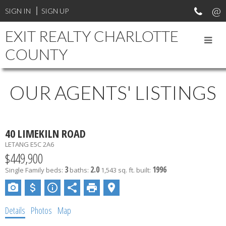
SIGN IN
SIGN UP
EXIT REALTY CHARLOTTE
COUNTY
OUR AGENTS' LISTINGS
40 LIMEKILN ROAD
LETANG
E5C 2A6
$449,900
3
2.0
1996
Single Family
beds:
baths:
1,543 sq. ft.
built:
Details
Photos
Map