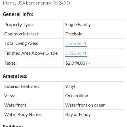
Maine, USA border entry. (id:2493)
General Info:
Property Type:
Single Family
Common Interest:
Freehold
Total Living Area:
1,543 sq. ft.
Finished Area Above Grade:
1,721 sq. ft.
Taxes:
$2,094.03 / -
Amenities:
Exterior Features:
Vinyl
View:
Ocean view
Waterfront:
Waterfront on ocean
Water Body Name:
Bay of Fundy