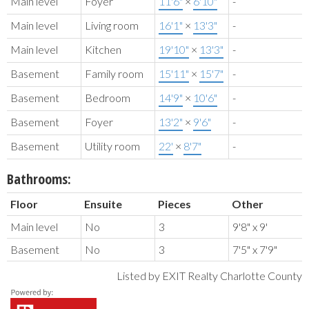
Main level
Foyer
11'6"
×
6'10"
-
Main level
Living room
16'1"
×
13'3"
-
Main level
Kitchen
19'10"
×
13'3"
-
Basement
Family room
15'11"
×
15'7"
-
Basement
Bedroom
14'9"
×
10'6"
-
Basement
Foyer
13'2"
×
9'6"
-
Basement
Utility room
22'
×
8'7"
-
Bathrooms:
Floor
Ensuite
Pieces
Other
Main level
No
3
9'8" x 9'
Basement
No
3
7'5" x 7'9"
Listed by EXIT Realty Charlotte County