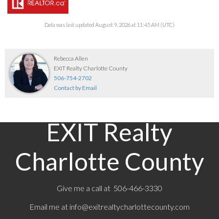
Data was last updated August 9, 2026 at 11:45 AM (UTC)
Rebecca Allen
EXIT Realty Charlotte County
506-754-2702
Contact by Email
EXIT Realty
Charlotte County
Give me a call at 506-466-3330
Email me at
info@exitrealtycharlottecounty.com