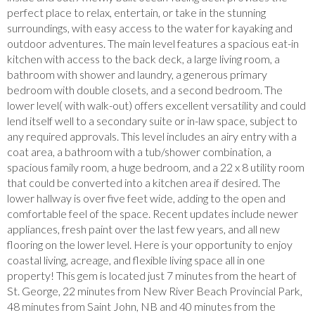
perfect place to relax, entertain, or take in the stunning
surroundings, with easy access to the water for kayaking and
outdoor adventures. The main level features a spacious eat-in
kitchen with access to the back deck, a large living room, a
bathroom with shower and laundry, a generous primary
bedroom with double closets, and a second bedroom. The
lower level( with walk-out) offers excellent versatility and could
lend itself well to a secondary suite or in-law space, subject to
any required approvals. This level includes an airy entry with a
coat area, a bathroom with a tub/shower combination, a
spacious family room, a huge bedroom, and a 22 x 8 utility room
that could be converted into a kitchen area if desired. The
lower hallway is over five feet wide, adding to the open and
comfortable feel of the space. Recent updates include newer
appliances, fresh paint over the last few years, and all new
flooring on the lower level. Here is your opportunity to enjoy
coastal living, acreage, and flexible living space all in one
property! This gem is located just 7 minutes from the heart of
St. George, 22 minutes from New River Beach Provincial Park,
48 minutes from Saint John, NB and 40 minutes from the