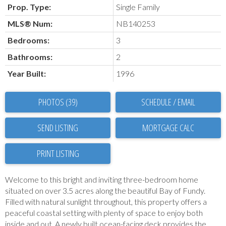
Prop. Type:
Single Family
MLS® Num:
NB140253
Bedrooms:
3
Bathrooms:
2
Year Built:
1996
PHOTOS (39)
SCHEDULE / EMAIL
SEND LISTING
PRINT LISTING
Welcome to this bright and inviting three-bedroom home
situated on over 3.5 acres along the beautiful Bay of Fundy.
Filled with natural sunlight throughout, this property offers a
peaceful coastal setting with plenty of space to enjoy both
inside and out. A newly built ocean-facing deck provides the