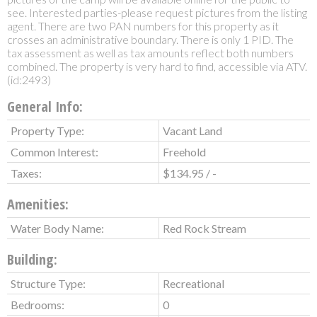
see. Interested parties-please request pictures from the listing
agent. There are two PAN numbers for this property as it
crosses an administrative boundary. There is only 1 PID. The
tax assessment as well as tax amounts reflect both numbers
combined. The property is very hard to find, accessible via ATV.
(id:2493)
General Info:
Property Type:
Vacant Land
Common Interest:
Freehold
Taxes:
$134.95 / -
Amenities:
Water Body Name:
Red Rock Stream
Building:
Structure Type:
Recreational
Bedrooms:
0