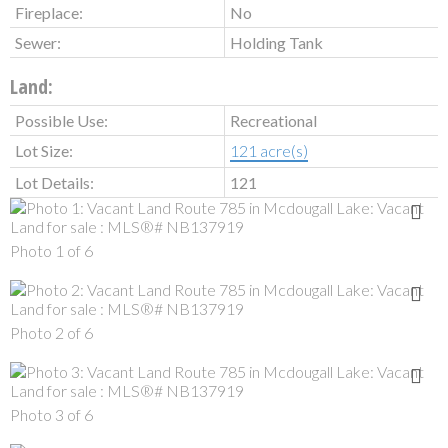
Fireplace:
No
Sewer:
Holding Tank
Land:
Possible Use:
Recreational
Lot Size:
121 acre(s)
Lot Details:
121
Photo 1 of 6
Photo 2 of 6
Photo 3 of 6