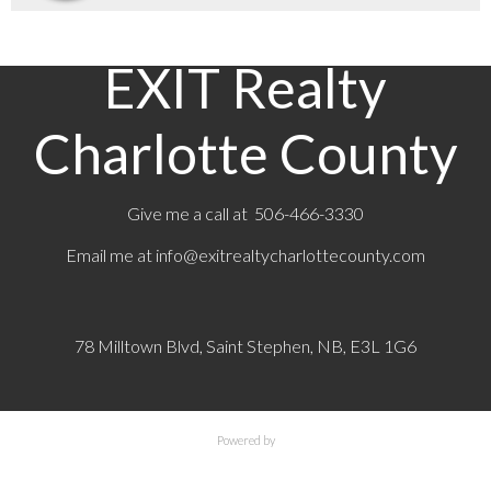
EXIT Realty
Charlotte County
Give me a call at 506-466-3330
Email me at
info@exitrealtycharlottecounty.com
78 Milltown Blvd, Saint Stephen, NB, E3L 1G6
Powered by