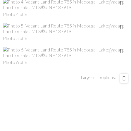
Photo 4 of 6
Photo 5 of 6
Photo 6 of 6
Larger map options: