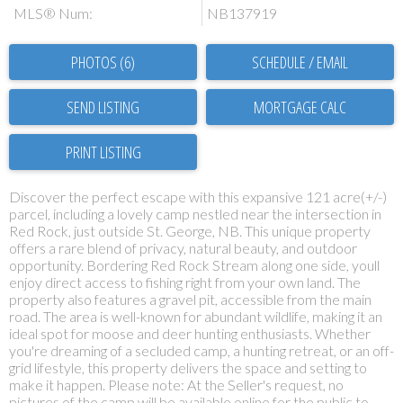
MLS® Num:
NB137919
PHOTOS (6)
SCHEDULE / EMAIL
SEND LISTING
PRINT LISTING
Discover the perfect escape with this expansive 121 acre(+/-)
parcel, including a lovely camp nestled near the intersection in
Red Rock, just outside St. George, NB. This unique property
offers a rare blend of privacy, natural beauty, and outdoor
opportunity. Bordering Red Rock Stream along one side, youll
enjoy direct access to fishing right from your own land. The
property also features a gravel pit, accessible from the main
road. The area is well-known for abundant wildlife, making it an
ideal spot for moose and deer hunting enthusiasts. Whether
you're dreaming of a secluded camp, a hunting retreat, or an off-
grid lifestyle, this property delivers the space and setting to
make it happen. Please note: At the Seller's request, no
pictures of the camp will be available online for the public to