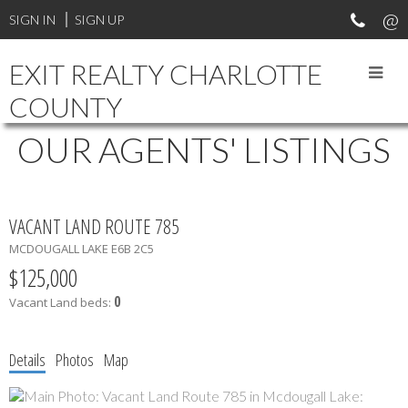
SIGN IN
SIGN UP
EXIT REALTY CHARLOTTE
COUNTY
OUR AGENTS' LISTINGS
VACANT LAND ROUTE 785
MCDOUGALL LAKE
E6B 2C5
$125,000
0
Vacant Land
beds:
Details
Photos
Map