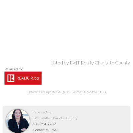
Listed by EXIT Realty Charlotte County
Data was last updated August 9, 2026 at 12:45 PM (UTC)
Rebecca Allen
EXIT Realty Charlotte County
506-754-2702
Contact by Email