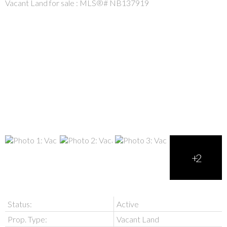
Status:
Active
Prop. Type:
Vacant Land