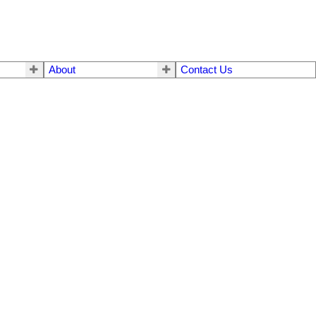
About
Contact Us