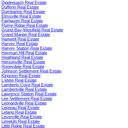
Digdeguash Real Estate
Dufferin Real Estate
Dumbarton Real Estate
Elmsville Real Estate
Fairhaven Real Estate
Flume Ridge Real Estate
Grand Bay-Westfield Real Estate
Grand Manan Real Estate
Hanwell Real Estate
Harvey Real Estate
Harvey Station Real Estate
Hayman Hill Real Estate
Heathland Real Estate
Hersonville Real Estate
Honeydale Real Estate
Johnson Settlement Real Estate
Kingston Real Estate
L'etete Real Estate
Lamberts Cove Real Estate
Lambertville Real Estate
Lawrence Station Real Estate
Lee Settlement Real Estate
Leonardville Real Estate
Lepreau Real Estate
Letang Real Estate
Leverville Real Estate
Limekiln Real Estate
Little Ridge Real Estate