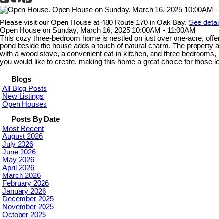
Please visit our Open House at 480 Route 170 in Oak Bay.
See detai
Open House on Sunday, March 16, 2025 10:00AM - 11:00AM
This cozy three-bedroom home is nestled on just over one-acre, offerin
pond beside the house adds a touch of natural charm. The property al
with a wood stove, a convenient eat-in kitchen, and three bedrooms, i
you would like to create, making this home a great choice for those loo
Blogs
All Blog Posts
New Listings
Open Houses
Posts By Date
Most Recent
August 2026
July 2026
June 2026
May 2026
April 2026
March 2026
February 2026
January 2026
December 2025
November 2025
October 2025