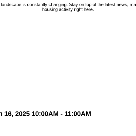
 landscape is constantly changing. Stay on top of the latest news, m
housing activity right here.
 16, 2025 10:00AM - 11:00AM