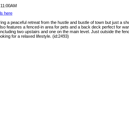
ls here
g a peaceful retreat from the hustle and bustle of town but just a shor
so features a fenced-in area for pets and a back deck perfect for war
ncluding two upstairs and one on the main level. Just outside the fen
king for a relaxed lifestyle. (id:2493)