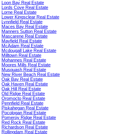
Loon Bay Real Estate
Lords Cove Real Estate
Lorne Real Estate
Lower Kingsclear Real Estate
Lynnfield Real Estate
Maces Bay Real Estate
Manners Sutton Real Estate
Mascarene Real Estate
Mayfield Real Estate
McAdam Real Estate
Mcdougall Lake Real Estate
Milltown Real Estate
Mohannes Real Estate
Moores Mills Real Estate
Musquash Real Estate
New River Beach Real Estate
Oak Bay Real Estate
Oak Haven Real Estate
Oak Hill Real Estate
Old Ridge Real Estate
Oromocto Real Estate
Pennfield Real Estate
Piskahegan Real Estate
Pocologan Real Estate
Pomeroy Ridge Real Estate
Red Rock Real Estate
Richardson Real Estate
Rollingdam Real Estate