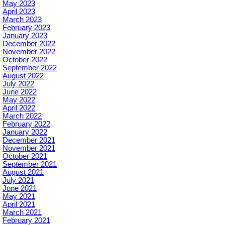
May 2023
April 2023
March 2023
February 2023
January 2023
December 2022
November 2022
October 2022
September 2022
August 2022
July 2022
June 2022
May 2022
April 2022
March 2022
February 2022
January 2022
December 2021
November 2021
October 2021
September 2021
August 2021
July 2021
June 2021
May 2021
April 2021
March 2021
February 2021