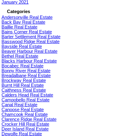
January 2021
Categories
Andersonville Real Estate
Back Bay Real Estate
Baillie Real Estate
Bains Corner Real Estate
Barter Settlement Real Estate
Basswood Ridge Real Estate
Bayside Real Estate
Beaver Harbour Real Estate
Bethel Real Estate
Blacks Harbour Real Estate
Bocabec Real Estate
Bonny River Real Estate
Breadalbane Real Estate
Brockway Real Estate
Burnt Hill Real Estate
Caithness Real Estate
Calders Head Real Estate
Campobello Real Estate
Canal Real Estate
Canoose Real Estate
Chamcook Real Estate
Clarence Ridge Real Estate
Crocker Hill Real Estate
Deer Island Real Estate
Dewolfe Real Estate