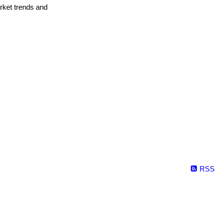
arket trends and
RSS