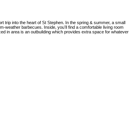
t trip into the heart of St Stephen. In the spring & summer, a small
m-weather barbecues. Inside, you'll find a comfortable living room
ced in area is an outbuilding which provides extra space for whatever