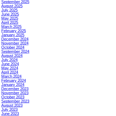
September 2025
August 2025
July 2025
June 2025
May 2025
April 2025
March 2025
February 2025
January 2025
December 2024
November 2024
October 2024
September 2024
August 2024
July 2024
June 2024
May 2024
April 2024
March 2024
February 2024
January 2024
December 2023
November 2023
October 2023
September 2023
August 2023
July 2023
June 2023