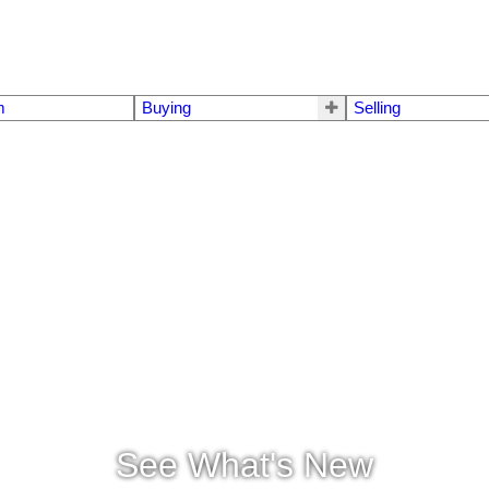
m
Buying
Selling
See What's New