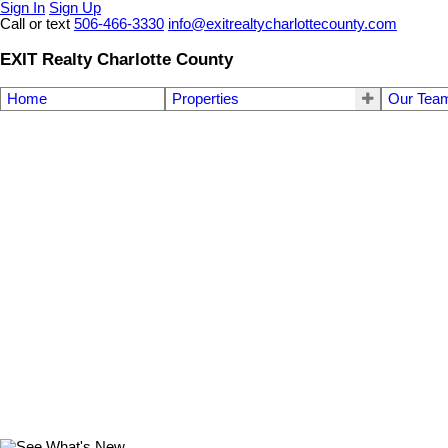
Sign In
Sign Up
Call or text
506-466-3330
info@exitrealtycharlottecounty.com
EXIT Realty Charlotte County
Home
Properties
Our Tea