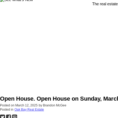
The real estate
Open House. Open House on Sunday, March
Posted on
March 12, 2025
by
Brandon McGee
Posted in
Oak Bay Real Estate