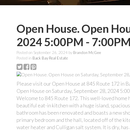
Open House. Open Hous
2024 5:00PM - 7:00P
Posted on
September 26, 2024
by
Brandon McGee
Posted in
Back Bay Real Estate
Please visit our Open House at 845 Route 172 in B
Open House on Saturday, September 28, 2024 5:0
Welcome to 845 Route 172. This well-loved home ha
beautiful eat-in kitchen with a huge island, spacio
bathroom has been renovated and boasts a new show
primary bedroom and the hall, located off of the ki
water heater and Culligan salt system. It is dry, ha