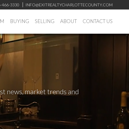
-466-3330
INFO@EXITREALTYCHARLOTTECOUNTY.COM
AM
BUYING
SELLING
ABOUT
CONTACT US
test news, market trends and