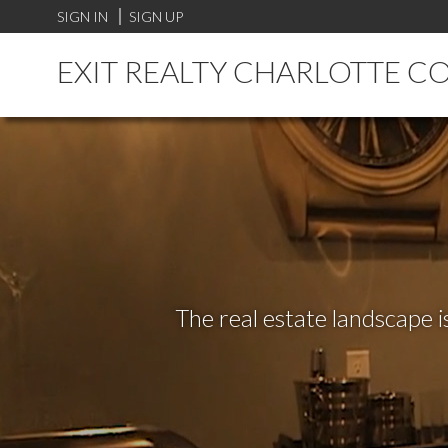
SIGN IN
SIGN UP
EXIT REALTY CHARLOTTE C
The real estate landscape i