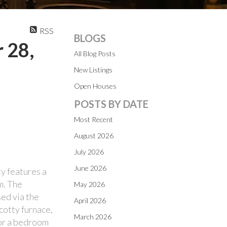
RSS
BLOGS
 28,
All Blog Posts
New Listings
Open Houses
POSTS BY DATE
Most Recent
August 2026
July 2026
June 2026
y features a
m. The
May 2026
ed via the
April 2026
cotty furnace,
March 2026
 or a bedroom