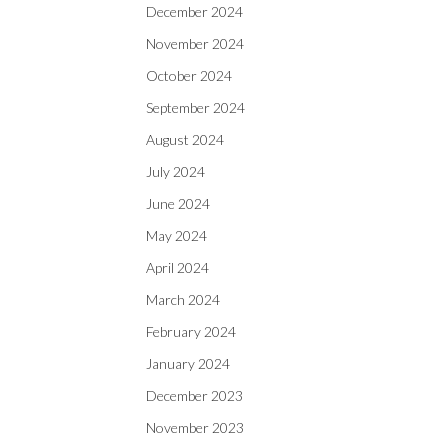
December 2024
November 2024
October 2024
September 2024
August 2024
July 2024
June 2024
May 2024
April 2024
March 2024
February 2024
January 2024
December 2023
November 2023