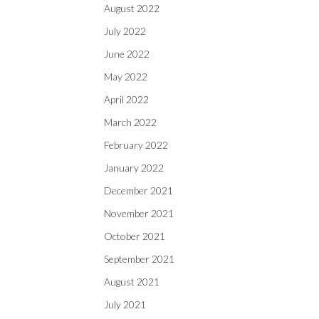
August 2022
July 2022
June 2022
May 2022
April 2022
March 2022
February 2022
January 2022
December 2021
November 2021
October 2021
September 2021
August 2021
July 2021