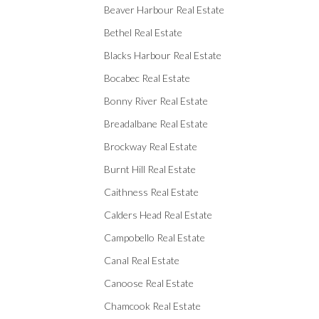
Beaver Harbour Real Estate
Bethel Real Estate
Blacks Harbour Real Estate
Bocabec Real Estate
Bonny River Real Estate
Breadalbane Real Estate
Brockway Real Estate
Burnt Hill Real Estate
Caithness Real Estate
Calders Head Real Estate
Campobello Real Estate
Canal Real Estate
Canoose Real Estate
Chamcook Real Estate