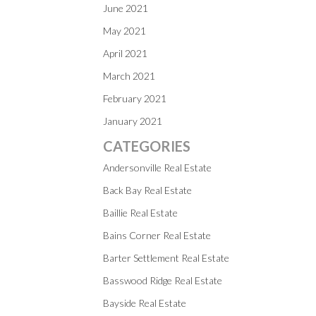
June 2021
May 2021
April 2021
March 2021
February 2021
January 2021
CATEGORIES
Andersonville Real Estate
Back Bay Real Estate
Baillie Real Estate
Bains Corner Real Estate
Barter Settlement Real Estate
Basswood Ridge Real Estate
Bayside Real Estate