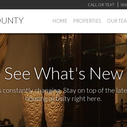
CALL OR TEXT
506
OUNTY
HOME
PROPERTIES
OUR TE
See What's New
s constantly changing. Stay on top of the la
housing activity right here.