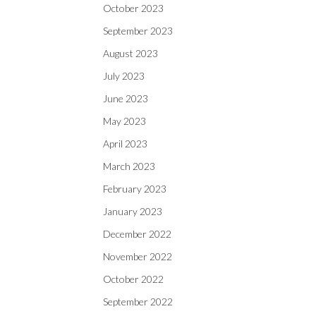
October 2023
September 2023
August 2023
July 2023
June 2023
May 2023
April 2023
March 2023
February 2023
January 2023
December 2022
November 2022
October 2022
September 2022