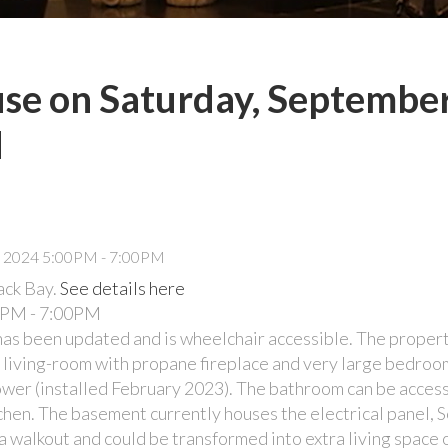
e on Saturday, September
M
ack Bay.
See details here
0PM - 7:00PM
s been updated and is wheelchair accessible. The propert
us living-room with propane fireplace and very large bedroo
er (installed February 2023). The bathroom can be access
tchen. The basement currently houses the electrical panel, S
s a walkout and could be transformed into extra living space