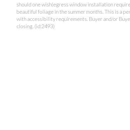
should one wish(egress window installation required
beautiful foliage in the summer months. This is a p
with accessibility requirements. Buyer and/or Buye
closing. (id:2493)