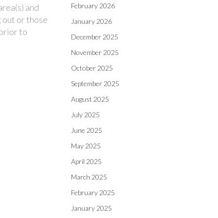
February 2026
area(s) and
 out or those
January 2026
prior to
December 2025
November 2025
October 2025
September 2025
August 2025
July 2025
June 2025
May 2025
April 2025
March 2025
February 2025
January 2025