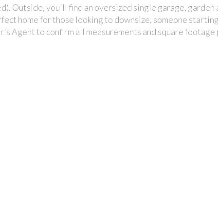
). Outside, you'll find an oversized single garage, garden 
erfect home for those looking to downsize, someone starting
r's Agent to confirm all measurements and square footage 