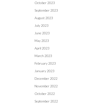
October 2023
September 2023
August 2023
July 2023
June 2023
May 2023
April 2023
March 2023
February 2023
January 2023
December 2022
November 2022
October 2022
September 2022