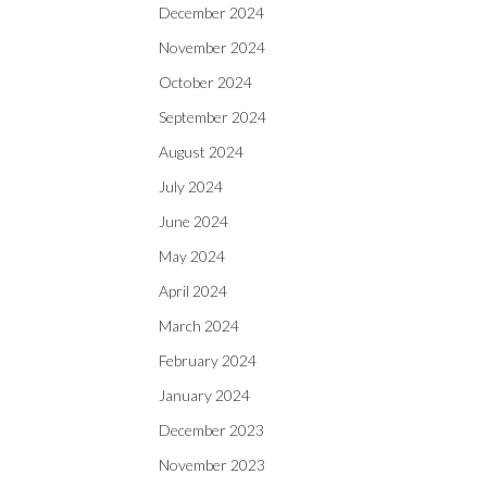
December 2024
November 2024
October 2024
September 2024
August 2024
July 2024
June 2024
May 2024
April 2024
March 2024
February 2024
January 2024
December 2023
November 2023