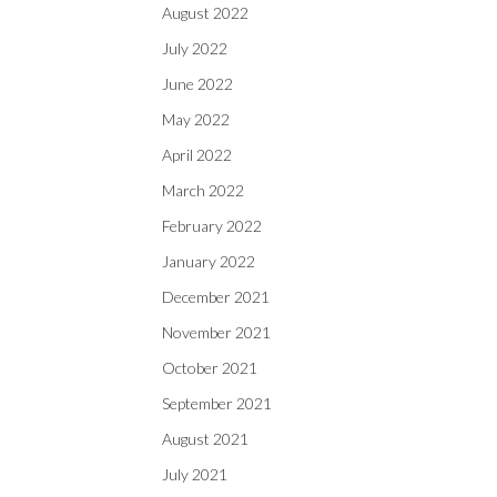
August 2022
July 2022
June 2022
May 2022
April 2022
March 2022
February 2022
January 2022
December 2021
November 2021
October 2021
September 2021
August 2021
July 2021