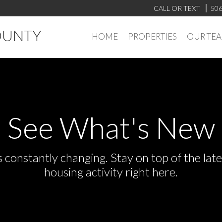
CALL OR TEXT
506
OUNTY
HOME
PROPERTIES
OUR TE
See What's New
s constantly changing. Stay on top of the la
housing activity right here.