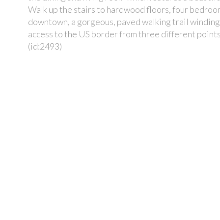
Walk up the stairs to hardwood floors, four bedrooms
downtown, a gorgeous, paved walking trail winding 
access to the US border from three different points
(id:2493)