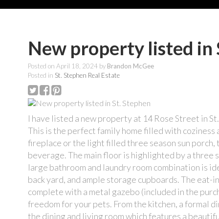
New property listed in 
Posted on
April 18, 2024
by
Brandon McGee
Posted in
St. Stephen Real Estate
I have listed a new property at 14 Rose Street in St
This is the perfect family home filled with cozine
fireplace or the light filled three season sun porch,
beverage. The main floor is highlighted by a three s
large bathroom and laundry room combination is idea
back yard, and ample storage cupboards. The eat-in
complete with a metal gazebo (included in the purch
freedom for your pets. From the kitchen, a formal di
the dining and living room which features a beautif