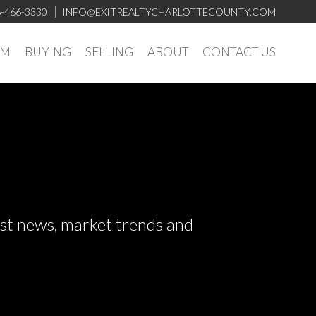
-466-3330
INFO@EXITREALTYCHARLOTTECOUNTY.COM
AM
BUYING
SELLING
ABOUT
CONTACT US
test news, market trends and