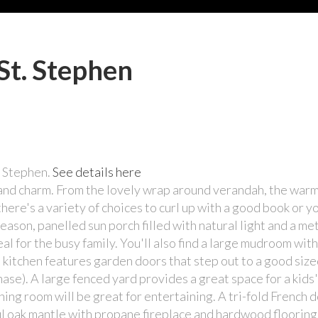
St. Stephen
. Stephen.
See details here
ss and charm. From the lovely wrap around verandah, the wa
 there's a variety of choices to curl up with a good book or y
eason, panelled sun porch filled with natural light and a met
l for the busy family. You'll also find a large mudroom with
 kitchen features garden doors that step out to a good siz
ase). A large fenced yard provides a great space for a kids'
ning room will be great for entertaining. A tri-fold French
ul oak mantle with propane fireplace and hardwood flooring