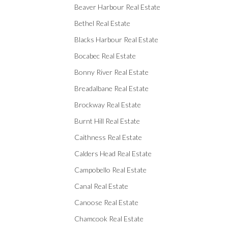
Beaver Harbour Real Estate
Bethel Real Estate
Blacks Harbour Real Estate
Bocabec Real Estate
Bonny River Real Estate
Breadalbane Real Estate
Brockway Real Estate
Burnt Hill Real Estate
Caithness Real Estate
Calders Head Real Estate
Campobello Real Estate
Canal Real Estate
Canoose Real Estate
Chamcook Real Estate