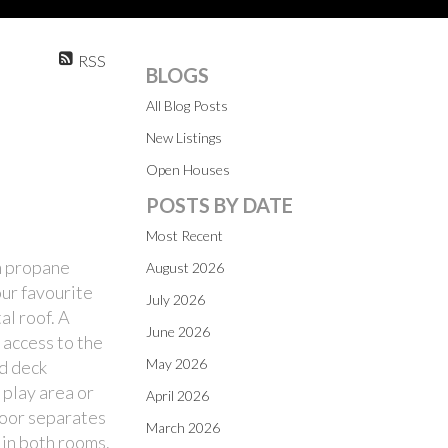
RSS
BLOGS
All Blog Posts
New Listings
Open Houses
POSTS BY DATE
Most Recent
rm propane
August 2026
our favourite
July 2026
al roof. A
June 2026
 access to the
May 2026
ed deck
 play area or
April 2026
 door separates
March 2026
 in both rooms.