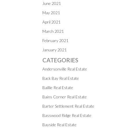
June 2021
May 2021
April 2021
March 2021
February 2021
January 2021
CATEGORIES
Andersonville Real Estate
Back Bay Real Estate
Baillie Real Estate
Bains Corner Real Estate
Barter Settlement Real Estate
Basswood Ridge Real Estate
Bayside Real Estate