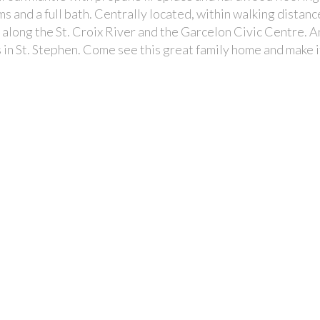
 and a full bath. Centrally located, within walking distanc
along the St. Croix River and the Garcelon Civic Centre. A
 in St. Stephen. Come see this great family home and make i