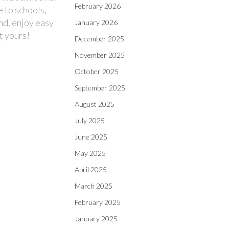
February 2026
e to schools,
nd, enjoy easy
January 2026
t yours!
December 2025
November 2025
October 2025
September 2025
August 2025
July 2025
June 2025
May 2025
April 2025
March 2025
February 2025
January 2025