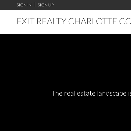
SIGN IN
SIGN UP
EXIT REALTY CHARLOTTE C
The real estate landscape i