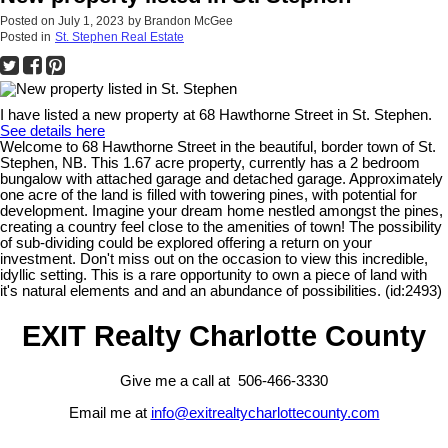
Posted on
July 1, 2023
by
Brandon McGee
Posted in
St. Stephen Real Estate
I have listed a new property at 68 Hawthorne Street in St. Stephen.
See details here
Welcome to 68 Hawthorne Street in the beautiful, border town of St.
Stephen, NB. This 1.67 acre property, currently has a 2 bedroom
bungalow with attached garage and detached garage. Approximately
one acre of the land is filled with towering pines, with potential for
development. Imagine your dream home nestled amongst the pines,
creating a country feel close to the amenities of town! The possibility
of sub-dividing could be explored offering a return on your
investment. Don't miss out on the occasion to view this incredible,
idyllic setting. This is a rare opportunity to own a piece of land with
it's natural elements and and an abundance of possibilities. (id:2493)
EXIT Realty Charlotte County
Give me a call at 506-466-3330
Email me at
info@exitrealtycharlottecounty.com