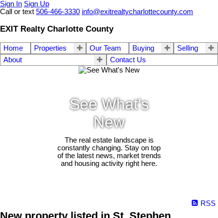
Sign In
Sign Up
Call or text
506-466-3330
info@exitrealtycharlottecounty.com
EXIT Realty Charlotte County
Home
Properties
Our Team
Buying
Selling
About
Contact Us
See What's
New
The real estate landscape is
constantly changing. Stay on top
of the latest news, market trends
and housing activity right here.
RSS
New property listed in St. Stephen