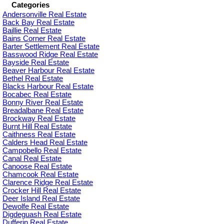
Categories
Andersonville Real Estate
Back Bay Real Estate
Baillie Real Estate
Bains Corner Real Estate
Barter Settlement Real Estate
Basswood Ridge Real Estate
Bayside Real Estate
Beaver Harbour Real Estate
Bethel Real Estate
Blacks Harbour Real Estate
Bocabec Real Estate
Bonny River Real Estate
Breadalbane Real Estate
Brockway Real Estate
Burnt Hill Real Estate
Caithness Real Estate
Calders Head Real Estate
Campobello Real Estate
Canal Real Estate
Canoose Real Estate
Chamcook Real Estate
Clarence Ridge Real Estate
Crocker Hill Real Estate
Deer Island Real Estate
Dewolfe Real Estate
Digdeguash Real Estate
Dufferin Real Estate