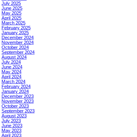
July 2025
June 2025
May 2025
April 2025
March 2025
February 2025
January 2025
December 2024
November 2024
October 2024
September 2024
August 2024
July 2024
June 2024
May 2024
April 2024
March 2024
February 2024
January 2024
December 2023
November 2023
October 2023
September 2023
August 2023
July 2023
June 2023
May 2023
April 2023