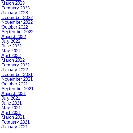
March 2023
February 2023
January 2023
December 2022
November 2022
October 2022
September 2022
August 2022
July 2022
June 2022
May 2022
April 2022
March 2022
February 2022
January 2022
December 2021
November 2021
October 2021
September 2021
August 2021
July 2021
June 2021
May 2021
April 2021
March 2021
February 2021
January 2021