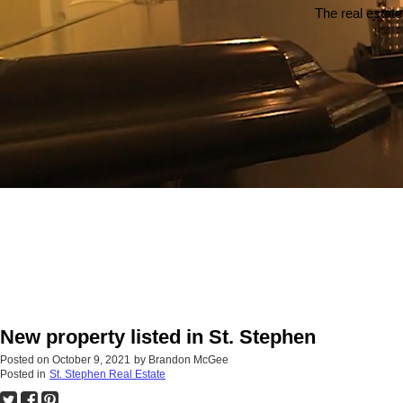
The real estate
New property listed in St. Stephen
Posted on
October 9, 2021
by
Brandon McGee
Posted in
St. Stephen Real Estate