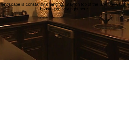
 landscape is constantly changing. Stay on top of the latest news, m
housing activity right here.