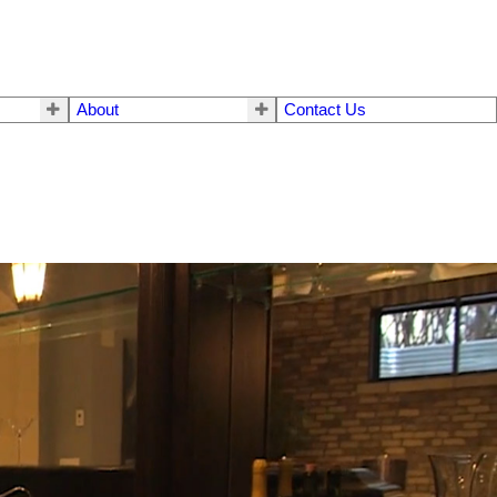
About
Contact Us