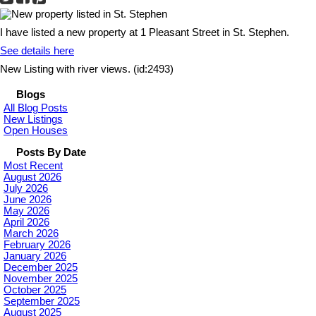
I have listed a new property at 1 Pleasant Street in St. Stephen.
See details here
New Listing with river views. (id:2493)
Blogs
All Blog Posts
New Listings
Open Houses
Posts By Date
Most Recent
August 2026
July 2026
June 2026
May 2026
April 2026
March 2026
February 2026
January 2026
December 2025
November 2025
October 2025
September 2025
August 2025