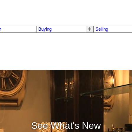
m
Buying
Selling
See What's New