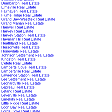
Dumbarton Real Estate
Elmsville Real Estate
Fairhaven Real Estate
Flume Ridge Real Estate
Grand Bay-Westfield Real Estate
Grand Manan Real Estate
Hanwell Real Estate
Harvey Real Estate
Harvey Station Real Estate
Hayman Hill Real Estate
Heathland Real Estate
Hersonville Real Estate
Honeydale Real Estate
Johnson Settlement Real Estate
Kingston Real Estate
L'etete Real Estate
Lamberts Cove Real Estate
Lambertville Real Estate
Lawrence Station Real Estate
Lee Settlement Real Estate
Leonardville Real Estate
Lepreau Real Estate
Letang Real Estate
Leverville Real Estate
Limekiln Real Estate
Little Ridge Real Estate
Loon Bay Real Estate
Lords Cove Real Estate