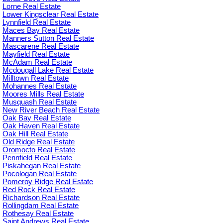
Lorne Real Estate
Lower Kingsclear Real Estate
Lynnfield Real Estate
Maces Bay Real Estate
Manners Sutton Real Estate
Mascarene Real Estate
Mayfield Real Estate
McAdam Real Estate
Mcdougall Lake Real Estate
Milltown Real Estate
Mohannes Real Estate
Moores Mills Real Estate
Musquash Real Estate
New River Beach Real Estate
Oak Bay Real Estate
Oak Haven Real Estate
Oak Hill Real Estate
Old Ridge Real Estate
Oromocto Real Estate
Pennfield Real Estate
Piskahegan Real Estate
Pocologan Real Estate
Pomeroy Ridge Real Estate
Red Rock Real Estate
Richardson Real Estate
Rollingdam Real Estate
Rothesay Real Estate
Saint Andrews Real Estate