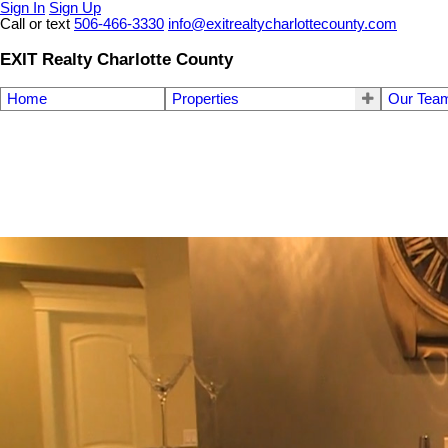
Sign In
Sign Up
Call or text
506-466-3330
info@exitrealtycharlottecounty.com
EXIT Realty Charlotte County
Home
Properties
Our Tea