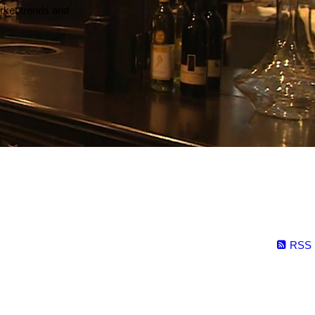
arket trends and
RSS