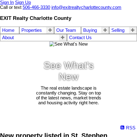
Sign In
Sign Up
Call or text
506-466-3330
info@exitrealtycharlottecounty.com
EXIT Realty Charlotte County
Home
Properties
Our Team
Buying
Selling
About
Contact Us
See What's
New
The real estate landscape is
constantly changing. Stay on top
of the latest news, market trends
and housing activity right here.
RSS
New property listed in St. Stephen