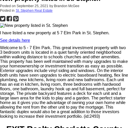
Posted on
September 25, 2021
by
Brandon McGee
Posted in
St. Stephen Real Estate
I have listed a new property at 5 7 Elm Park in St. Stephen.
See details here
Welcome to 5 - 7 Elm Park. This great investment property with two
3 bedroom units is located in a quiet family oriented neighborhood
within walking distance to schools churches and other amenities.
This property has been well maintained with many upgrades to make
your homeownership or investment transition as easy as possible.
Exterior upgrades include vinyl siding and windows. On the interior
both units have seen upgrades to electric baseboard heating, flex line
plumbing, new kitchens, living room and new bathrooms. Each unit
has an eat in kitchen, living room, three bedrooms with hardwood
floors, one bathroom, laundry hook up and full basement, perfect for
storage. The private backyard features a deck for each unit and a
large lawn area for the kids to play and a garden. The perfect starter
home as it gives you the advantage of owning your own home while
allowing the rent from the other unit to pay the mortgage. This
fantastic duplex would also be a great addition to those investors
looking to increase their investment portfolio. (id:2493)