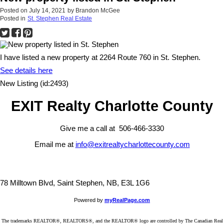
Posted on
July 14, 2021
by
Brandon McGee
Posted in
St. Stephen Real Estate
I have listed a new property at 2264 Route 760 in St. Stephen.
See details here
New Listing (id:2493)
EXIT Realty Charlotte County
Give me a call at 506-466-3330
Email me at
info@exitrealtycharlottecounty.com
78 Milltown Blvd, Saint Stephen, NB, E3L 1G6
Powered by
myRealPage.com
The trademarks REALTOR®, REALTORS®, and the REALTOR® logo are controlled by The Canadian Real