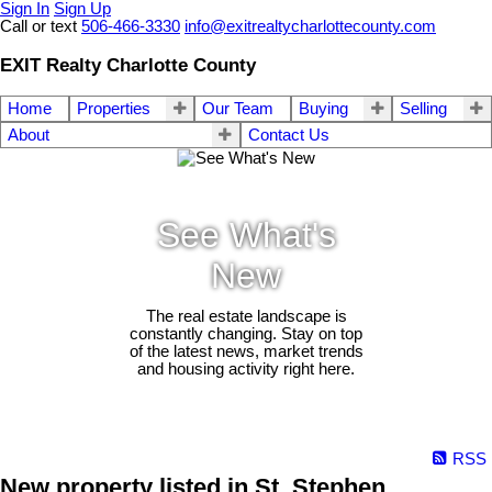
Sign In
Sign Up
Call or text
506-466-3330
info@exitrealtycharlottecounty.com
EXIT Realty Charlotte County
Home
Properties
Our Team
Buying
Selling
About
Contact Us
See What's
New
The real estate landscape is
constantly changing. Stay on top
of the latest news, market trends
and housing activity right here.
RSS
New property listed in St. Stephen