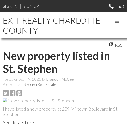
SIGN IN
SIGN UP
EXIT REALTY CHARLOTTE
COUNTY
RSS
New property listed in
St. Stephen
Posted on
April 9, 2021
by
Brandon McGee
Posted in
St. Stephen Real Estate
I have listed a new property at 239 Milltown Boulevard in St.
Stephen.
See details here