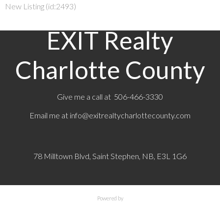
New Listing (id:2493)
EXIT Realty
Charlotte County
Give me a call at 506-466-3330
Email me at
info@exitrealtycharlottecounty.com
78 Milltown Blvd, Saint Stephen, NB, E3L 1G6
Powered by