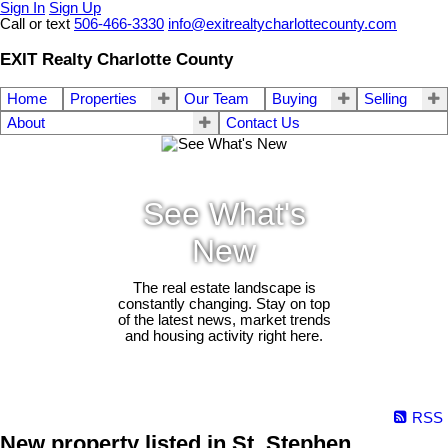
Sign In
Sign Up
Call or text
506-466-3330
info@exitrealtycharlottecounty.com
EXIT Realty Charlotte County
Home
Properties
Our Team
Buying
Selling
About
Contact Us
See What's
New
The real estate landscape is
constantly changing. Stay on top
of the latest news, market trends
and housing activity right here.
RSS
New property listed in St. Stephen