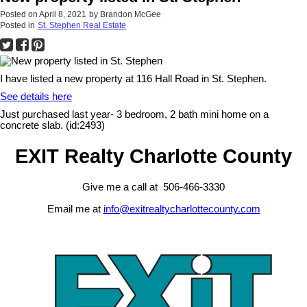
Posted on
April 8, 2021
by
Brandon McGee
Posted in
St. Stephen Real Estate
I have listed a new property at 116 Hall Road in St. Stephen.
See details here
Just purchased last year- 3 bedroom, 2 bath mini home on a
concrete slab. (id:2493)
EXIT Realty Charlotte County
Give me a call at 506-466-3330
Email me at
info@exitrealtycharlottecounty.com