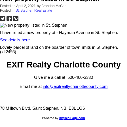
Posted on
April 2, 2021
by
Brandon McGee
Posted in
St. Stephen Real Estate
I have listed a new property at - Hayman Avenue in St. Stephen.
See details here
Lovely parcel of land on the boarder of town limits in St Stephen.
(id:2493)
EXIT Realty Charlotte County
Give me a call at 506-466-3330
Email me at
info@exitrealtycharlottecounty.com
78 Milltown Blvd, Saint Stephen, NB, E3L 1G6
Powered by
myRealPage.com