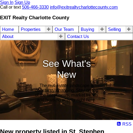
Sign In
Sign Up
Call or text
506-466-3330
info@exitrealtycharlottecounty.com
EXIT Realty Charlotte County
Home
Properties
Our Team
Buying
Selling
About
Contact Us
See What's
New
The real estate landscape is
constantly changing. Stay on top
of the latest news, market trends
and housing activity right here.
RSS
New property listed in St. Stephen