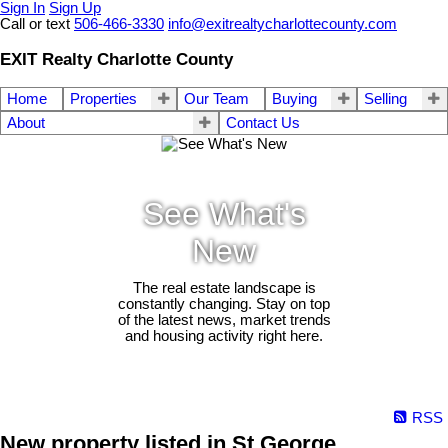
Sign In
Sign Up
Call or text
506-466-3330
info@exitrealtycharlottecounty.com
EXIT Realty Charlotte County
Home
Properties
Our Team
Buying
Selling
About
Contact Us
See What's
New
The real estate landscape is
constantly changing. Stay on top
of the latest news, market trends
and housing activity right here.
RSS
New property listed in St George