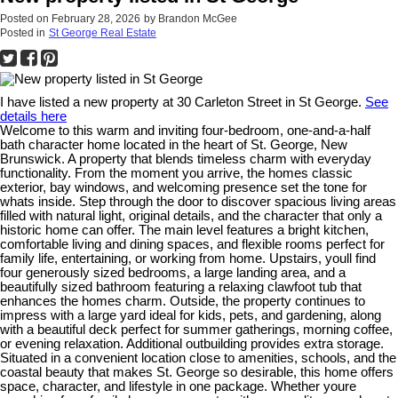
Posted on
February 28, 2026
by
Brandon McGee
Posted in
St George Real Estate
I have listed a new property at 30 Carleton Street in St George.
See
details here
Welcome to this warm and inviting four-bedroom, one-and-a-half
bath character home located in the heart of St. George, New
Brunswick. A property that blends timeless charm with everyday
functionality. From the moment you arrive, the homes classic
exterior, bay windows, and welcoming presence set the tone for
whats inside. Step through the door to discover spacious living areas
filled with natural light, original details, and the character that only a
historic home can offer. The main level features a bright kitchen,
comfortable living and dining spaces, and flexible rooms perfect for
family life, entertaining, or working from home. Upstairs, youll find
four generously sized bedrooms, a large landing area, and a
beautifully sized bathroom featuring a relaxing clawfoot tub that
enhances the homes charm. Outside, the property continues to
impress with a large yard ideal for kids, pets, and gardening, along
with a beautiful deck perfect for summer gatherings, morning coffee,
or evening relaxation. Additional outbuilding provides extra storage.
Situated in a convenient location close to amenities, schools, and the
coastal beauty that makes St. George so desirable, this home offers
space, character, and lifestyle in one package. Whether youre