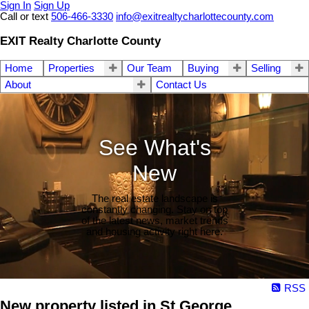
Sign In
Sign Up
Call or text
506-466-3330
info@exitrealtycharlottecounty.com
EXIT Realty Charlotte County
Home
Properties
Our Team
Buying
Selling
About
Contact Us
See What's
New
The real estate landscape is
constantly changing. Stay on top
of the latest news, market trends
and housing activity right here.
RSS
New property listed in St George