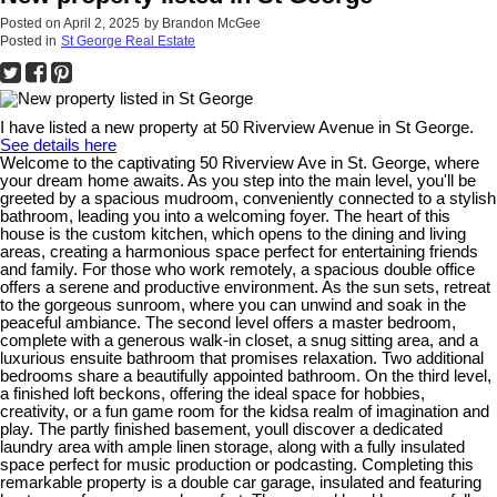
Posted on
April 2, 2025
by
Brandon McGee
Posted in
St George Real Estate
I have listed a new property at 50 Riverview Avenue in St George.
See details here
Welcome to the captivating 50 Riverview Ave in St. George, where
your dream home awaits. As you step into the main level, you'll be
greeted by a spacious mudroom, conveniently connected to a stylish
bathroom, leading you into a welcoming foyer. The heart of this
house is the custom kitchen, which opens to the dining and living
areas, creating a harmonious space perfect for entertaining friends
and family. For those who work remotely, a spacious double office
offers a serene and productive environment. As the sun sets, retreat
to the gorgeous sunroom, where you can unwind and soak in the
peaceful ambiance. The second level offers a master bedroom,
complete with a generous walk-in closet, a snug sitting area, and a
luxurious ensuite bathroom that promises relaxation. Two additional
bedrooms share a beautifully appointed bathroom. On the third level,
a finished loft beckons, offering the ideal space for hobbies,
creativity, or a fun game room for the kidsa realm of imagination and
play. The partly finished basement, youll discover a dedicated
laundry area with ample linen storage, along with a fully insulated
space perfect for music production or podcasting. Completing this
remarkable property is a double car garage, insulated and featuring