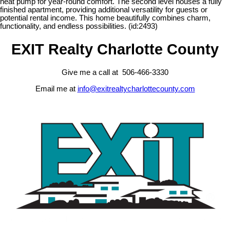
heat pump for year-round comfort. The second level houses a fully
finished apartment, providing additional versatility for guests or
potential rental income. This home beautifully combines charm,
functionality, and endless possibilities. (id:2493)
EXIT Realty Charlotte County
Give me a call at 506-466-3330
Email me at
info@exitrealtycharlottecounty.com