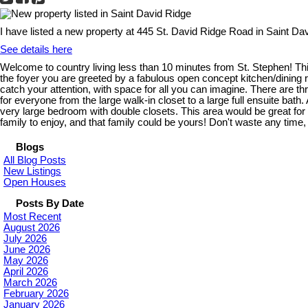
I have listed a new property at 445 St. David Ridge Road in Saint Da
See details here
Welcome to country living less than 10 minutes from St. Stephen! Th
the foyer you are greeted by a fabulous open concept kitchen/dining roo
catch your attention, with space for all you can imagine. There are
for everyone from the large walk-in closet to a large full ensuite bath
very large bedroom with double closets. This area would be great for ga
family to enjoy, and that family could be yours! Don't waste any time,
Blogs
All Blog Posts
New Listings
Open Houses
Posts By Date
Most Recent
August 2026
July 2026
June 2026
May 2026
April 2026
March 2026
February 2026
January 2026