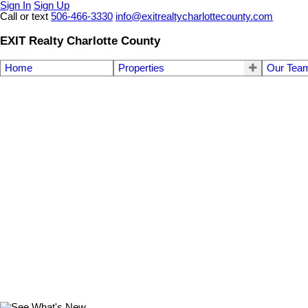
Sign In
Sign Up
Call or text
506-466-3330
info@exitrealtycharlottecounty.com
EXIT Realty Charlotte County
Home
Properties
Our Tea