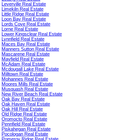
Leverville Real Estate
Limekiln Real Estate
Little Ridge Real Estate
Loon Bay Real Estate
Lords Cove Real Estate
Lorne Real Estate
Lower Kingsclear Real Estate
Lynnfield Real Estate
Maces Bay Real Estate
Manners Sutton Real Estate
Mascarene Real Estate
Mayfield Real Estate
McAdam Real Estate
Mcdougall Lake Real Estate
Milltown Real Estate
Mohannes Real Estate
Moores Mills Real Estate
Musquash Real Estate
New River Beach Real Estate
Oak Bay Real Estate
Oak Haven Real Estate
Oak Hill Real Estate
Old Ridge Real Estate
Oromocto Real Estate
Pennfield Real Estate
Piskahegan Real Estate
Pocologan Real Estate
Pomeroy Ridge Real Estate