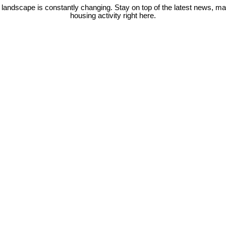
 landscape is constantly changing. Stay on top of the latest news, m
housing activity right here.