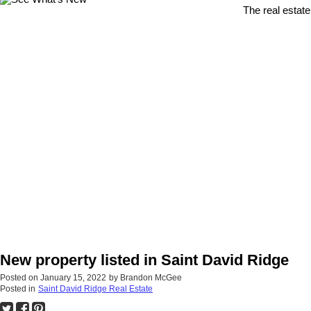
The real estate
New property listed in Saint David Ridge
Posted on
January 15, 2022
by
Brandon McGee
Posted in
Saint David Ridge Real Estate