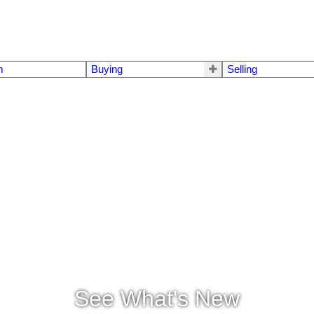
m
Buying
Selling
See What's New