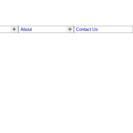
About
Contact Us