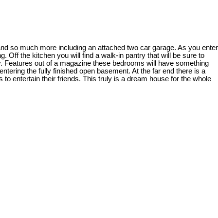
and so much more including an attached two car garage. As you enter
 Off the kitchen you will find a walk-in pantry that will be sure to
ry. Features out of a magazine these bedrooms will have something
ntering the fully finished open basement. At the far end there is a
 to entertain their friends. This truly is a dream house for the whole