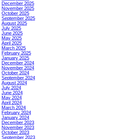
December 2025
November 2025
October 2025
September 2025
August 2025
July 2025
June 2025
May 2025
April 2025
March 2025
February 2025
January 2025
December 2024
November 2024
October 2024
September 2024
August 2024
July 2024
June 2024
May 2024
April 2024
March 2024
February 2024
January 2024
December 2023
November 2023
October 2023
September 2023