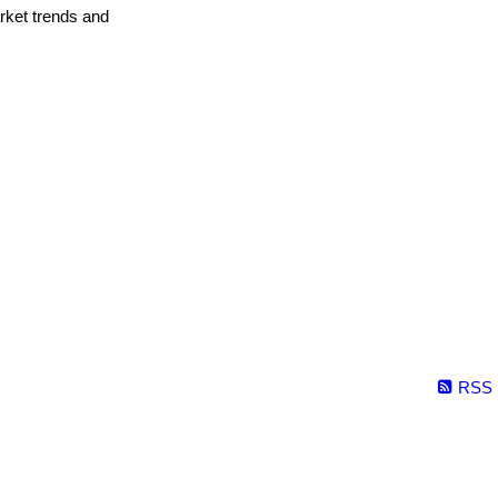
arket trends and
RSS