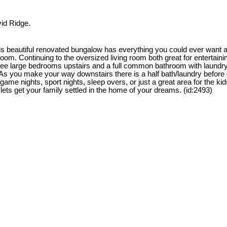
vid Ridge.
is beautiful renovated bungalow has everything you could ever want 
m. Continuing to the oversized living room both great for entertaining.
 three large bedrooms upstairs and a full common bathroom with laund
. As you make your way downstairs there is a half bath/laundry before e
me nights, sport nights, sleep overs, or just a great area for the kids
 lets get your family settled in the home of your dreams. (id:2493)