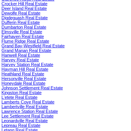
Crocker Hill Real Estate
Deer Island Real Estate
Dewolfe Real Estate
Digdeguash Real Estate
Dufferin Real Estate
Dumbarton Real Estate
Elmsville Real Estate
Fairhaven Real Estate
Flume Ridge Real Estate
Grand Bay-Westfield Real Estate
Grand Manan Real Estate
Hanwell Real Estate
Harvey Real Estate
Harvey Station Real Estate
Hayman Hill Real Estate
Heathland Real Estate
Hersonville Real Estate
Honeydale Real Estate
Johnson Settlement Real Estate
Kingston Real Estate
L'etete Real Estate
Lamberts Cove Real Estate
Lambertville Real Estate
Lawrence Station Real Estate
Lee Settlement Real Estate
Leonardville Real Estate
Lepreau Real Estate
Letang Real Estate