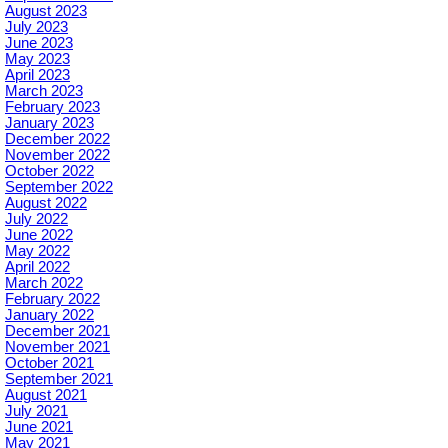
August 2023
July 2023
June 2023
May 2023
April 2023
March 2023
February 2023
January 2023
December 2022
November 2022
October 2022
September 2022
August 2022
July 2022
June 2022
May 2022
April 2022
March 2022
February 2022
January 2022
December 2021
November 2021
October 2021
September 2021
August 2021
July 2021
June 2021
May 2021