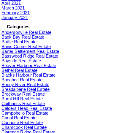
April 2021
March 2021
February 2021
January 2021
Categories
Andersonville Real Estate
Back Bay Real Estate
Baillie Real Estate
Bains Corner Real Estate
Barter Settlement Real Estate
Basswood Ridge Real Estate
Bayside Real Estate
Beaver Harbour Real Estate
Bethel Real Estate
Blacks Harbour Real Estate
Bocabec Real Estate
Bonny River Real Estate
Breadalbane Real Estate
Brockway Real Estate
Burnt Hill Real Estate
Caithness Real Estate
Calders Head Real Estate
Campobello Real Estate
Canal Real Estate
Canoose Real Estate
Chamcook Real Estate
Clarence Ridge Real Estate