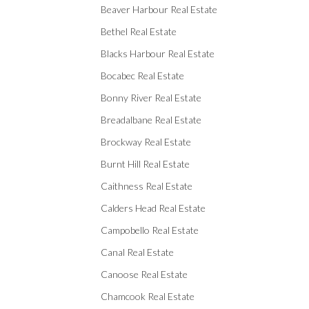
Beaver Harbour Real Estate
Bethel Real Estate
Blacks Harbour Real Estate
Bocabec Real Estate
Bonny River Real Estate
Breadalbane Real Estate
Brockway Real Estate
Burnt Hill Real Estate
Caithness Real Estate
Calders Head Real Estate
Campobello Real Estate
Canal Real Estate
Canoose Real Estate
Chamcook Real Estate