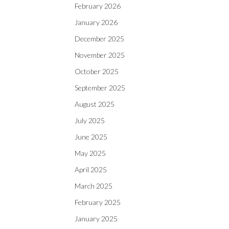
February 2026
January 2026
December 2025
November 2025
October 2025
September 2025
August 2025
July 2025
June 2025
May 2025
April 2025
March 2025
February 2025
January 2025