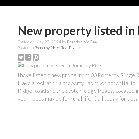
New property listed i
Posted on
May 23, 2024
by
Brandon McGee
Posted in
Pomeroy Ridge Real Estate
I have listed a new property at 00 Pomeroy Ridge
Have a look at this property - so much potential f
Ridge Road and the Scotch Ridge Roads. Located in 
your needs may be for rural life. Call today for detai