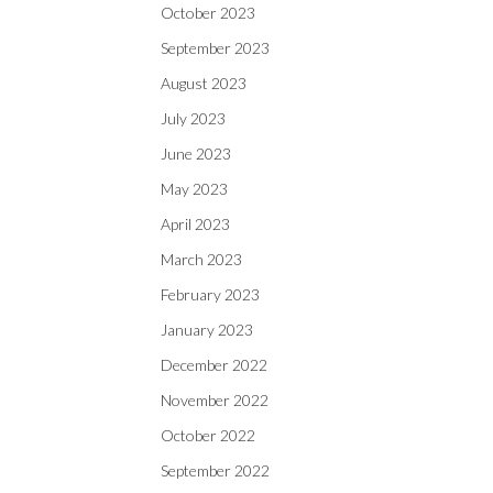
October 2023
September 2023
August 2023
July 2023
June 2023
May 2023
April 2023
March 2023
February 2023
January 2023
December 2022
November 2022
October 2022
September 2022