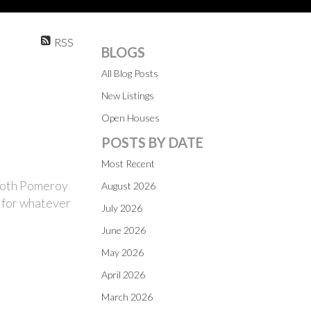
RSS
BLOGS
All Blog Posts
New Listings
Open Houses
POSTS BY DATE
Most Recent
 both Pomeroy
August 2026
e for whatever
July 2026
June 2026
May 2026
April 2026
March 2026