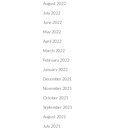
August 2022
July 2022
June 2022
May 2022
April 2022
March 2022
February 2022
January 2022
December 2021
November 2021
October 2021
September 2021
August 2021
July 2021