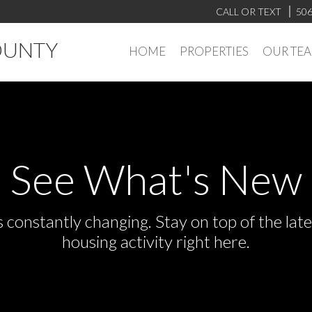
CALL OR TEXT
506
OUNTY
HOME
PROPERTIES
OUR TE
See What's New
s constantly changing. Stay on top of the la
housing activity right here.