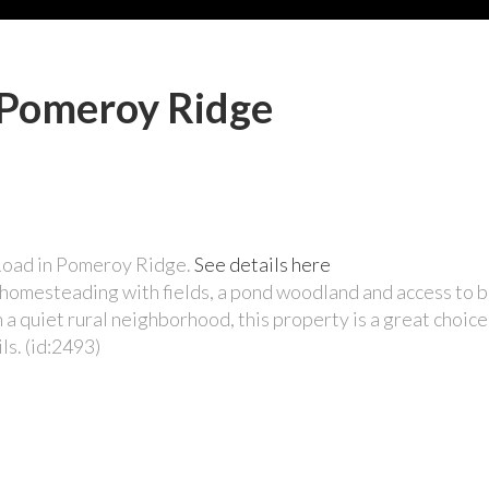
n Pomeroy Ridge
 Road in Pomeroy Ridge.
See details here
or homesteading with fields, a pond woodland and access to
a quiet rural neighborhood, this property is a great choic
ls. (id:2493)