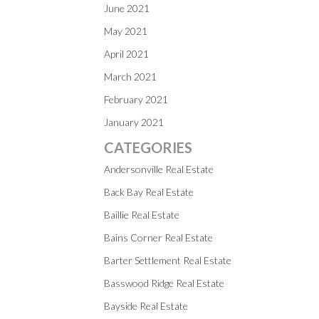
June 2021
May 2021
April 2021
March 2021
February 2021
January 2021
CATEGORIES
Andersonville Real Estate
Back Bay Real Estate
Baillie Real Estate
Bains Corner Real Estate
Barter Settlement Real Estate
Basswood Ridge Real Estate
Bayside Real Estate