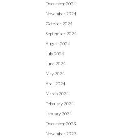
December 2024
November 2024
October 2024
September 2024
August 2024
July 2024
June 2024
May 2024
April 2024
March 2024
February 2024
January 2024
December 2023
November 2023