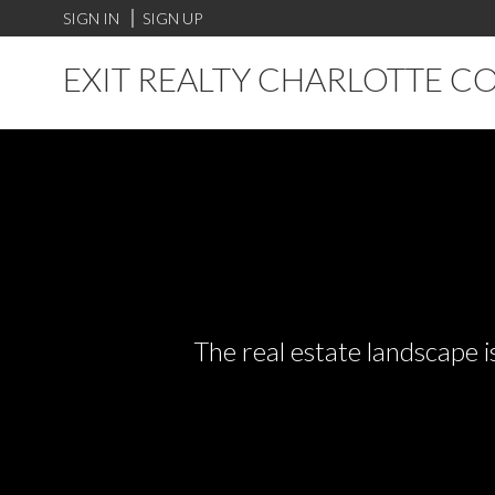
SIGN IN
SIGN UP
EXIT REALTY CHARLOTTE C
The real estate landscape i