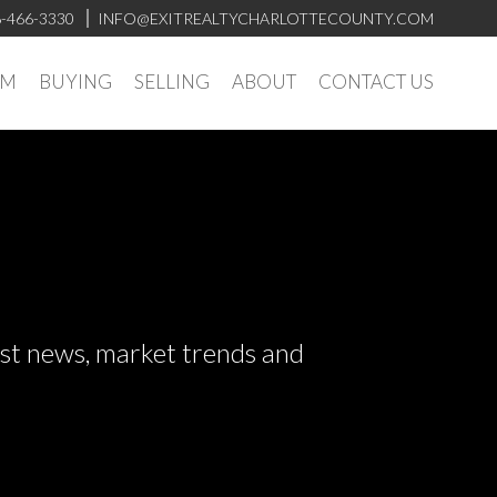
-466-3330
INFO@EXITREALTYCHARLOTTECOUNTY.COM
AM
BUYING
SELLING
ABOUT
CONTACT US
test news, market trends and