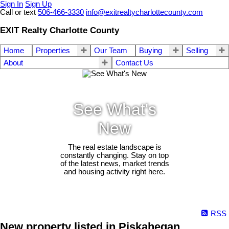
Sign In
Sign Up
Call or text
506-466-3330
info@exitrealtycharlottecounty.com
EXIT Realty Charlotte County
Home
Properties
Our Team
Buying
Selling
About
Contact Us
See What's
New
The real estate landscape is
constantly changing. Stay on top
of the latest news, market trends
and housing activity right here.
RSS
New property listed in Piskahegan