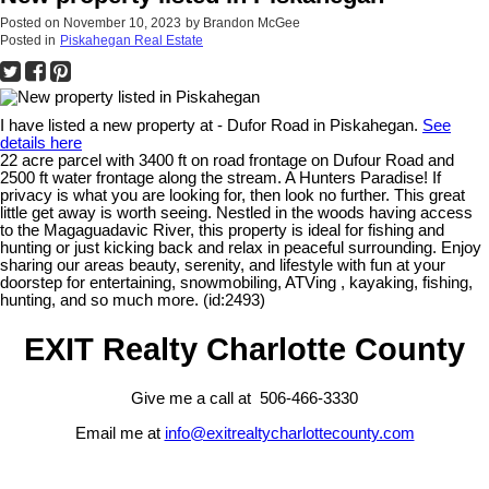
Posted on
November 10, 2023
by
Brandon McGee
Posted in
Piskahegan Real Estate
I have listed a new property at - Dufor Road in Piskahegan.
See
details here
22 acre parcel with 3400 ft on road frontage on Dufour Road and
2500 ft water frontage along the stream. A Hunters Paradise! If
privacy is what you are looking for, then look no further. This great
little get away is worth seeing. Nestled in the woods having access
to the Magaguadavic River, this property is ideal for fishing and
hunting or just kicking back and relax in peaceful surrounding. Enjoy
sharing our areas beauty, serenity, and lifestyle with fun at your
doorstep for entertaining, snowmobiling, ATVing , kayaking, fishing,
hunting, and so much more. (id:2493)
EXIT Realty Charlotte County
Give me a call at 506-466-3330
Email me at
info@exitrealtycharlottecounty.com