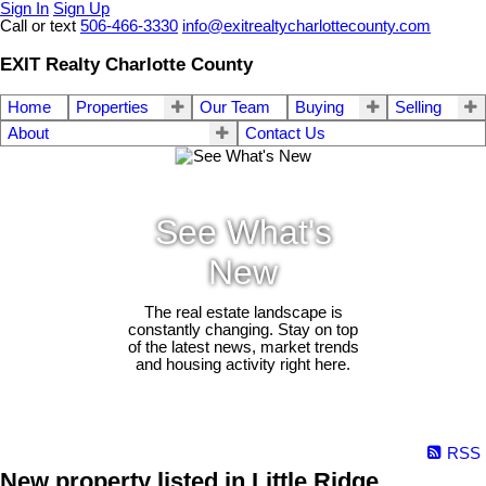
Sign In
Sign Up
Call or text
506-466-3330
info@exitrealtycharlottecounty.com
EXIT Realty Charlotte County
Home
Properties
Our Team
Buying
Selling
About
Contact Us
See What's
New
The real estate landscape is
constantly changing. Stay on top
of the latest news, market trends
and housing activity right here.
RSS
New property listed in Little Ridge