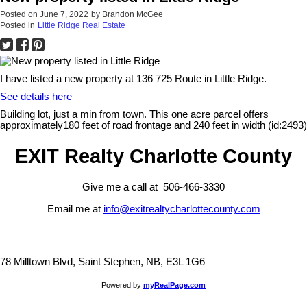
Posted on
June 7, 2022
by
Brandon McGee
Posted in
Little Ridge Real Estate
I have listed a new property at 136 725 Route in Little Ridge.
See details here
Building lot, just a min from town. This one acre parcel offers
approximately180 feet of road frontage and 240 feet in width (id:2493)
EXIT Realty Charlotte County
Give me a call at 506-466-3330
Email me at
info@exitrealtycharlottecounty.com
78 Milltown Blvd, Saint Stephen, NB, E3L 1G6
Powered by
myRealPage.com