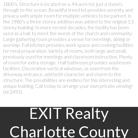
1800's. Structure is located on a .94 acre lot, just a stone's
through to the ocean. Beautiful treed lot provides serenity and
privacy, with ample room for multiple vehicles to be parked. In
the 1980's a three storey addition was added to the original 1.5
storey building. In more recent decades, the facility has been
used as a hall, to meet the needs of the church and community.
Large gathering room provides a venue for meetings, dining or
worship. Full kitchen provides work space and cooking facilities
for meal preparation. Variety of rooms, both large and small,
previously used for meetings and classroom instruction. Plenty
of room for extra storage. Half bathroom provides washroom
facilities. Decorative vertical windows, as seen from the
driveway entrance, add both character and charm to the
structure. The possibilities are endless for this interesting and
unique building. Call today to arrange your own private viewing!
(id:2493)
EXIT Realty
Charlotte County