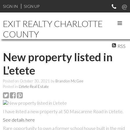
SIGN IN
SIGN UP
EXIT REALTY CHARLOTTE
COUNTY
RSS
New property listed in
L'etete
Posted on
October 30, 2021
by
Brandon McGee
Posted in
L'etete Real Estate
I have listed a new property at 50 Mascarene Road in L'etete.
See details here
Rare opportunity to own a former school house built in the mid