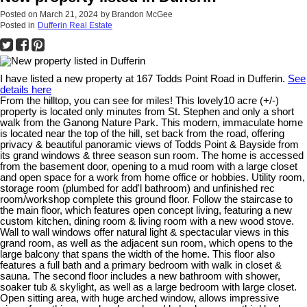
Posted on
March 21, 2024
by
Brandon McGee
Posted in
Dufferin Real Estate
I have listed a new property at 167 Todds Point Road in Dufferin.
See
details here
From the hilltop, you can see for miles! This lovely10 acre (+/-)
property is located only minutes from St. Stephen and only a short
walk from the Ganong Nature Park. This modern, immaculate home
is located near the top of the hill, set back from the road, offering
privacy & beautiful panoramic views of Todds Point & Bayside from
its grand windows & three season sun room. The home is accessed
from the basement door, opening to a mud room with a large closet
and open space for a work from home office or hobbies. Utility room,
storage room (plumbed for add'l bathroom) and unfinished rec
room/workshop complete this ground floor. Follow the staircase to
the main floor, which features open concept living, featuring a new
custom kitchen, dining room & living room with a new wood stove.
Wall to wall windows offer natural light & spectacular views in this
grand room, as well as the adjacent sun room, which opens to the
large balcony that spans the width of the home. This floor also
features a full bath and a primary bedroom with walk in closet &
sauna. The second floor includes a new bathroom with shower,
soaker tub & skylight, as well as a large bedroom with large closet.
Open sitting area, with huge arched window, allows impressive