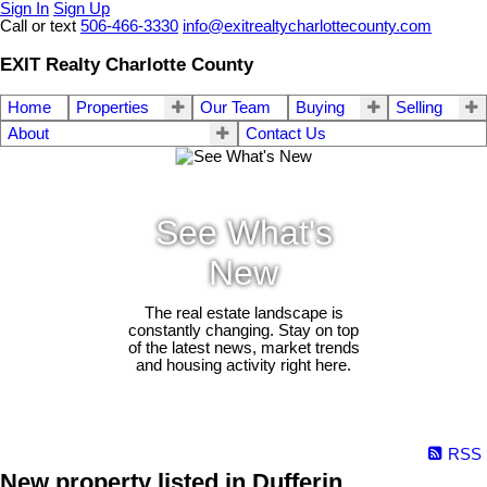
Sign In
Sign Up
Call or text
506-466-3330
info@exitrealtycharlottecounty.com
EXIT Realty Charlotte County
Home
Properties
Our Team
Buying
Selling
About
Contact Us
See What's
New
The real estate landscape is
constantly changing. Stay on top
of the latest news, market trends
and housing activity right here.
RSS
New property listed in Dufferin