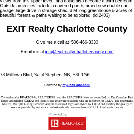
views from this upper level...and could also become a third bedroom.
Outside amenities include a covered porch, brand new double car
garage, large drive in storage shed, 9 M long greenhouse & acres of
beautiful forests & paths waiting to be explored! (id:2493)
EXIT Realty Charlotte County
Give me a call at 506-466-3330
Email me at
info@exitrealtycharlottecounty.com
78 Milltown Blvd, Saint Stephen, NB, E3L 1G6
Powered by
myRealPage.com
The trademarks REALTOR®, REALTORS®, and the REALTOR® logo are controlled by The Canadian Real
Estate Association (CREA) and identify real estate professionals who are member’s of CREA. The trademarks
MLS®, Multiple Listing Service® and the associated logos are owned by CREA and identify the quality of
services provided by real estate professionals who are members of CREA. Used under license.