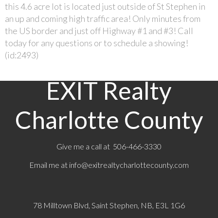
this 4.6 acre lot is located just outside of St Stephen in
an up and coming high traffic area! Only minutes from
the US border and just off Highway #1 and #3! Call
today for any questions or to schedule a showing!
(id:2493)
EXIT Realty
Charlotte County
Give me a call at 506-466-3330
Email me at
info@exitrealtycharlottecounty.com
78 Milltown Blvd, Saint Stephen, NB, E3L 1G6