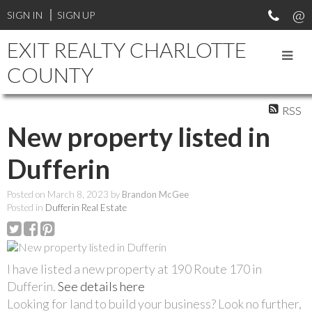
SIGN IN
SIGN UP
EXIT REALTY CHARLOTTE
COUNTY
RSS
New property listed in
Dufferin
Posted on
March 8, 2023
by
Brandon McGee
Posted in
Dufferin Real Estate
I have listed a new property at 190 Route 170 in
Dufferin.
See details here
Looking for land to build your business? Look no further,