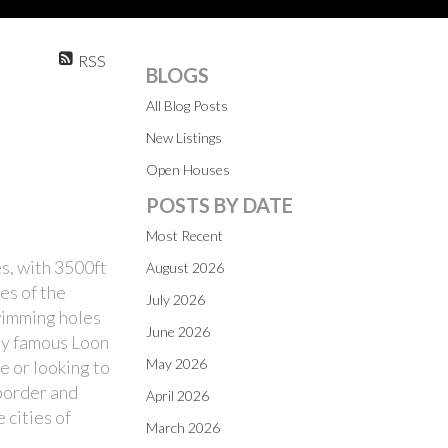
RSS
BLOGS
All Blog Posts
New Listings
Open Houses
POSTS BY DATE
Most Recent
es, with 3500ft
August 2026
es of the
July 2026
swimming holes
June 2026
lly famous Loon
May 2026
e or looking to
 border and
April 2026
 cities of
March 2026