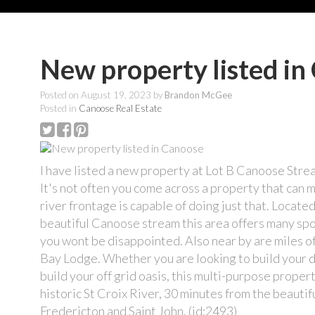
New property listed in
Posted on
August 19, 2023
by
Brandon McGee
Posted in
Canoose Real Estate
I have listed a new property at Lot B Canoose Str
It's not often you come across a property that can 
river frontage is capable of doing just that. Located
beautiful Canoose stream this area offers many spo
you wont be disappointed. Also near by are miles of
Bay Lodge. Whether you are looking to build your d
build your off grid oasis, this multi-purpose prope
historic St Croix River, 30 minutes from the beautif
Fredericton and Saint John. (id:2493)