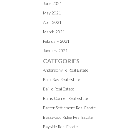
June 2021
May 2021
April 2021
March 2021
February 2021
January 2021
CATEGORIES
Andersonville Real Estate
Back Bay Real Estate
Baillie Real Estate
Bains Corner Real Estate
Barter Settlement Real Estate
Basswood Ridge Real Estate
Bayside Real Estate