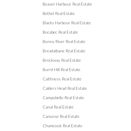
Beaver Harbour Real Estate
Bethel Real Estate
Blacks Harbour Real Estate
Bocabec Real Estate
Bonny River Real Estate
Breadalbane Real Estate
Brockway Real Estate
Burnt Hill Real Estate
Caithness Real Estate
Calders Head Real Estate
Campobello Real Estate
Canal Real Estate
Canoose Real Estate
Chamcook Real Estate