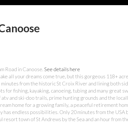
 Canoose
eam Road in Canoose.
See details here
make all your dreams come true, but this gorgeous 118+ acr
 minutes from the historic St Croix River and lining both sid
ts for fishing, kayaking, canoeing, tubing and many great 
 atv and ski-doo trails, prime hunting grounds and the loca
ream home for a growing family, a peaceful retirement hom
rty has endless possibilities. Only 20 minutes from the USA
ul resort town of St Andrews by the Sea and an hour from the