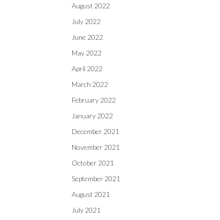
August 2022
July 2022
June 2022
May 2022
April 2022
March 2022
February 2022
January 2022
December 2021
November 2021
October 2021
September 2021
August 2021
July 2021