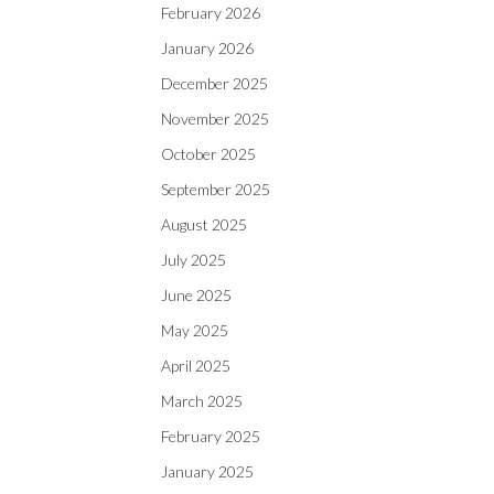
February 2026
January 2026
December 2025
November 2025
October 2025
September 2025
August 2025
July 2025
June 2025
May 2025
April 2025
March 2025
February 2025
January 2025