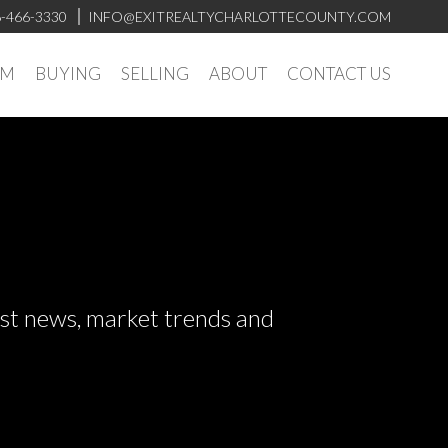
-466-3330
INFO@EXITREALTYCHARLOTTECOUNTY.COM
AM
BUYING
SELLING
ABOUT
CONTACT US
test news, market trends and