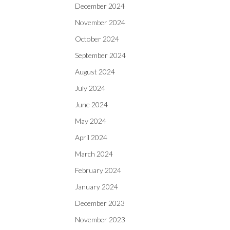
December 2024
November 2024
October 2024
September 2024
August 2024
July 2024
June 2024
May 2024
April 2024
March 2024
February 2024
January 2024
December 2023
November 2023