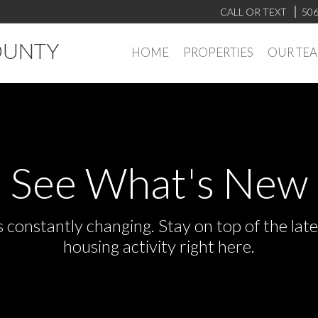
CALL OR TEXT
506
OUNTY
HOME
PROPERTIES
OUR TE
See What's New
s constantly changing. Stay on top of the la
housing activity right here.