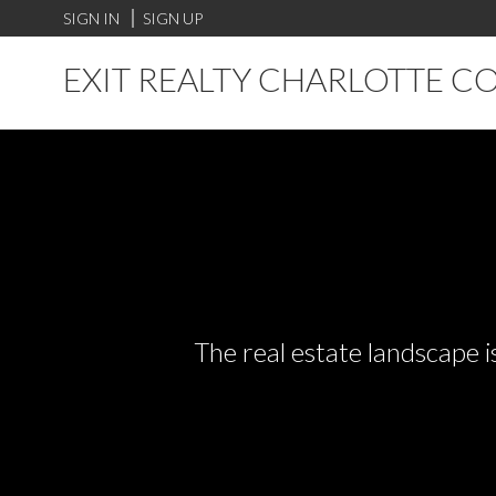
SIGN IN
SIGN UP
EXIT REALTY CHARLOTTE C
The real estate landscape i