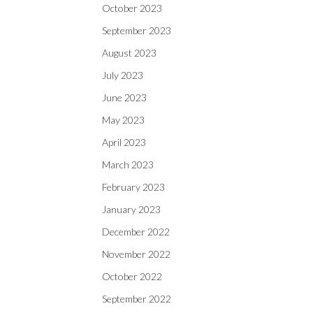
October 2023
September 2023
August 2023
July 2023
June 2023
May 2023
April 2023
March 2023
February 2023
January 2023
December 2022
November 2022
October 2022
September 2022