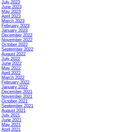
July 2023
June 2023
May 2023
April 2023
March 2023
February 2023
January 2023
December 2022
November 2022
October 2022
September 2022
August 2022
July 2022
June 2022
May 2022
April 2022
March 2022
February 2022
January 2022
December 2021
November 2021
October 2021
September 2021
August 2021
July 2021
June 2021
May 2021
April 2021