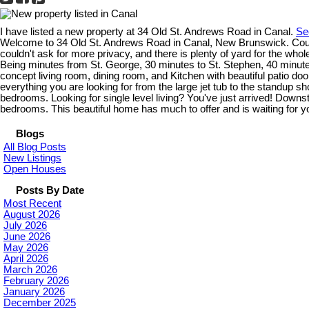
I have listed a new property at 34 Old St. Andrews Road in Canal.
Se
Welcome to 34 Old St. Andrews Road in Canal, New Brunswick. Country
couldn't ask for more privacy, and there is plenty of yard for the who
Being minutes from St. George, 30 minutes to St. Stephen, 40 minutes
concept living room, dining room, and Kitchen with beautiful patio d
everything you are looking for from the large jet tub to the standup 
bedrooms. Looking for single level living? You've just arrived! Downst
bedrooms. This beautiful home has much to offer and is waiting for you
Blogs
All Blog Posts
New Listings
Open Houses
Posts By Date
Most Recent
August 2026
July 2026
June 2026
May 2026
April 2026
March 2026
February 2026
January 2026
December 2025