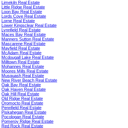
Limekiln Real Estate
Little Ridge Real Estate
Loon Bay Real Estate
Lords Cove Real Estate
Lorne Real Estate
Lower Kingsclear Real Estate
Lynnfield Real Estate
Maces Bay Real Estate
Manners Sutton Real Estate
Mascarene Real Estate
Mayfield Real Estate
McAdam Real Estate
Mcdougall Lake Real Estate
Milltown Real Estate
Mohannes Real Estate
Moores Mills Real Estate
Musquash Real Estate
New River Beach Real Estate
Oak Bay Real Estate
Oak Haven Real Estate
Oak Hill Real Estate
Old Ridge Real Estate
Oromocto Real Estate
Pennfield Real Estate
Piskahegan Real Estate
Pocologan Real Estate
Pomeroy Ridge Real Estate
Red Rock Real Estate