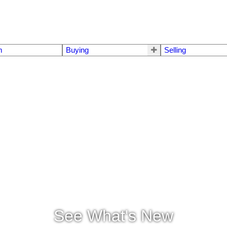
m
Buying
Selling
See What's New