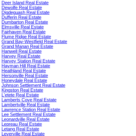
Deer Island Real Estate
Dewolfe Real Estate
Digdeguash Real Estate
Dufferin Real Estate
Dumbarton Real Estate
Elmsville Real Estate
Fairhaven Real Estate
Flume Ridge Real Estate
Grand Bay-Westfield Real Estate
Grand Manan Real Estate
Hanwell Real Estate
Harvey Real Estate
Harvey Station Real Estate
Hayman Hill Real Estate
Heathland Real Estate
Hersonville Real Estate
Honeydale Real Estate
Johnson Settlement Real Estate
Kingston Real Estate
L'etete Real Estate
Lamberts Cove Real Estate
Lambertville Real Estate
Lawrence Station Real Estate
Lee Settlement Real Estate
Leonardville Real Estate
Lepreau Real Estate
Letang Real Estate
Leverville Real Estate