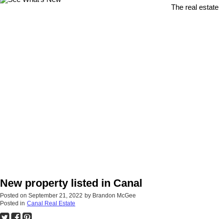
The real estate
New property listed in Canal
Posted on
September 21, 2022
by
Brandon McGee
Posted in
Canal Real Estate