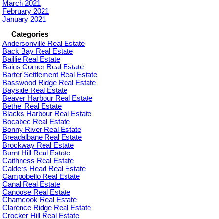
March 2021
February 2021
January 2021
Categories
Andersonville Real Estate
Back Bay Real Estate
Baillie Real Estate
Bains Corner Real Estate
Barter Settlement Real Estate
Basswood Ridge Real Estate
Bayside Real Estate
Beaver Harbour Real Estate
Bethel Real Estate
Blacks Harbour Real Estate
Bocabec Real Estate
Bonny River Real Estate
Breadalbane Real Estate
Brockway Real Estate
Burnt Hill Real Estate
Caithness Real Estate
Calders Head Real Estate
Campobello Real Estate
Canal Real Estate
Canoose Real Estate
Chamcook Real Estate
Clarence Ridge Real Estate
Crocker Hill Real Estate