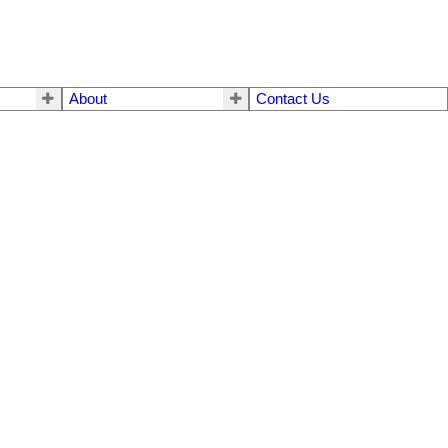
About
Contact Us