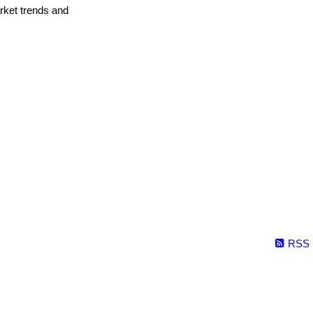
arket trends and
RSS