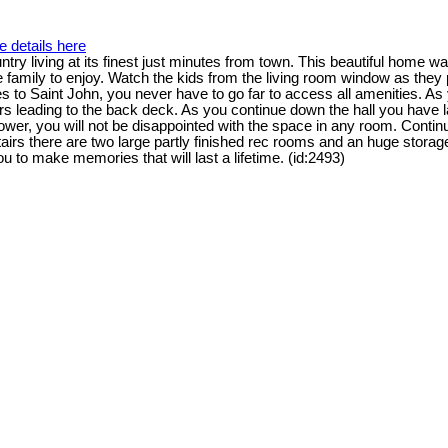
e details here
 living at its finest just minutes from town. This beautiful home w
le family to enjoy. Watch the kids from the living room window as they
 to Saint John, you never have to go far to access all amenities. As
oors leading to the back deck. As you continue down the hall you hav
shower, you will not be disappointed with the space in any room. Conti
airs there are two large partly finished rec rooms and an huge storage
 to make memories that will last a lifetime. (id:2493)