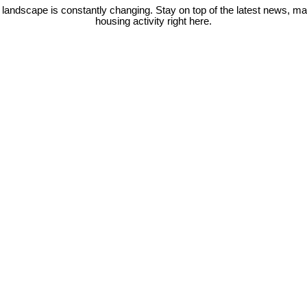
 landscape is constantly changing. Stay on top of the latest news, m
housing activity right here.