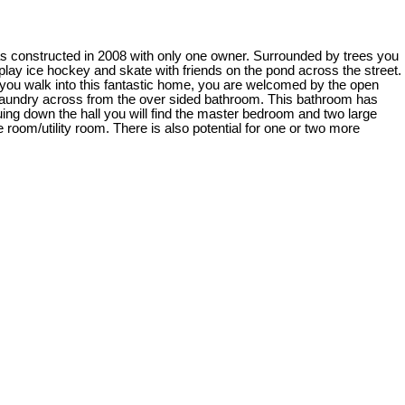
as constructed in 2008 with only one owner. Surrounded by trees you
 play ice hockey and skate with friends on the pond across the street.
 you walk into this fantastic home, you are welcomed by the open
e laundry across from the over sided bathroom. This bathroom has
nuing down the hall you will find the master bedroom and two large
 room/utility room. There is also potential for one or two more