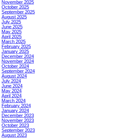
November 2025
October 2025
September 2025
August 2025
July 2025
June 2025
May 2025
April 2025
March 2025
February 2025
January 2025
December 2024
November 2024
October 2024
September 2024
August 2024
July 2024
June 2024
May 2024
April 2024
March 2024
February 2024
January 2024
December 2023
November 2023
October 2023
September 2023
August 2023