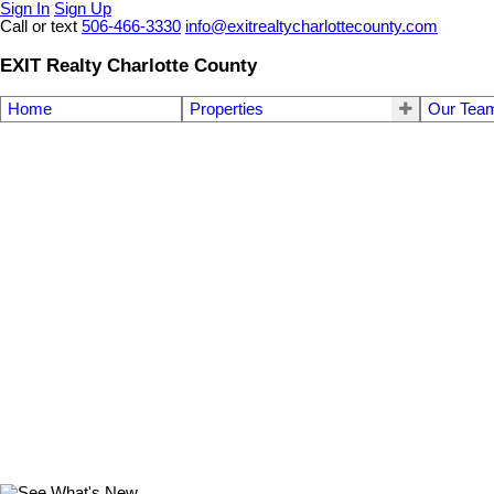
Sign In
Sign Up
Call or text
506-466-3330
info@exitrealtycharlottecounty.com
EXIT Realty Charlotte County
Home
Properties
Our Tea