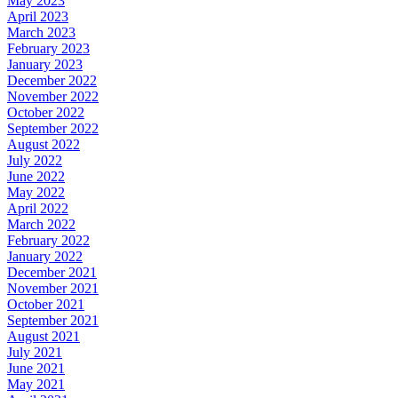
May 2023
April 2023
March 2023
February 2023
January 2023
December 2022
November 2022
October 2022
September 2022
August 2022
July 2022
June 2022
May 2022
April 2022
March 2022
February 2022
January 2022
December 2021
November 2021
October 2021
September 2021
August 2021
July 2021
June 2021
May 2021