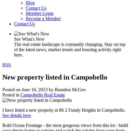
Blog
Contact Us
Member Login
Become a Member
Contact Us
See What's New
The real estate landscape is constantly changing. Stay on top
of the latest news, market trends and housing activity right
here.
RSS
New property listed in Campobello
Posted on
June 16, 2023
by
Brandon McGee
Posted in
Campobello Real Estate
I have listed a new property at 86 2 Fundy Heights in Campobello.
See details here
Bold Ocean Frontage - the most gorgeous views from this lot - build
your dream home or cottage and watch the whales from your front