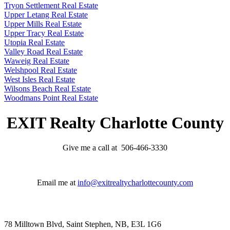
Tryon Settlement Real Estate
Upper Letang Real Estate
Upper Mills Real Estate
Upper Tracy Real Estate
Utopia Real Estate
Valley Road Real Estate
Waweig Real Estate
Welshpool Real Estate
West Isles Real Estate
Wilsons Beach Real Estate
Woodmans Point Real Estate
EXIT Realty Charlotte County
Give me a call at 506-466-3330
Email me at
info@exitrealtycharlottecounty.com
78 Milltown Blvd, Saint Stephen, NB, E3L 1G6