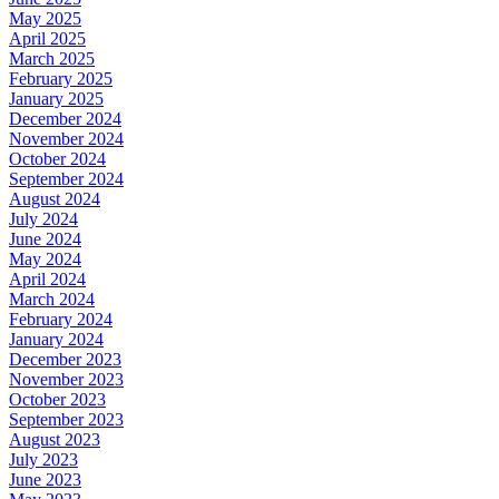
May 2025
April 2025
March 2025
February 2025
January 2025
December 2024
November 2024
October 2024
September 2024
August 2024
July 2024
June 2024
May 2024
April 2024
March 2024
February 2024
January 2024
December 2023
November 2023
October 2023
September 2023
August 2023
July 2023
June 2023