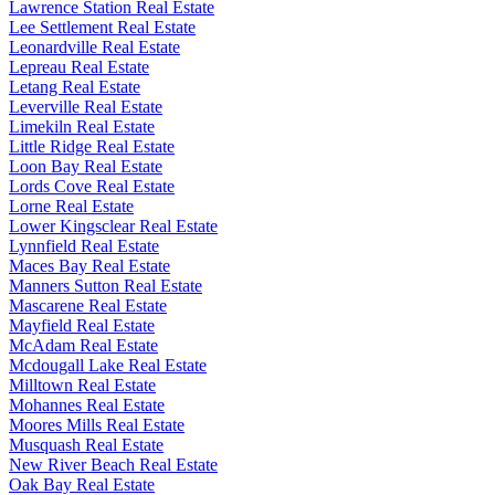
Lawrence Station Real Estate
Lee Settlement Real Estate
Leonardville Real Estate
Lepreau Real Estate
Letang Real Estate
Leverville Real Estate
Limekiln Real Estate
Little Ridge Real Estate
Loon Bay Real Estate
Lords Cove Real Estate
Lorne Real Estate
Lower Kingsclear Real Estate
Lynnfield Real Estate
Maces Bay Real Estate
Manners Sutton Real Estate
Mascarene Real Estate
Mayfield Real Estate
McAdam Real Estate
Mcdougall Lake Real Estate
Milltown Real Estate
Mohannes Real Estate
Moores Mills Real Estate
Musquash Real Estate
New River Beach Real Estate
Oak Bay Real Estate