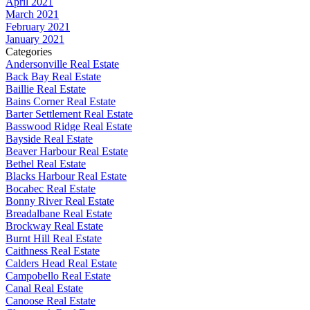
April 2021
March 2021
February 2021
January 2021
Categories
Andersonville Real Estate
Back Bay Real Estate
Baillie Real Estate
Bains Corner Real Estate
Barter Settlement Real Estate
Basswood Ridge Real Estate
Bayside Real Estate
Beaver Harbour Real Estate
Bethel Real Estate
Blacks Harbour Real Estate
Bocabec Real Estate
Bonny River Real Estate
Breadalbane Real Estate
Brockway Real Estate
Burnt Hill Real Estate
Caithness Real Estate
Calders Head Real Estate
Campobello Real Estate
Canal Real Estate
Canoose Real Estate