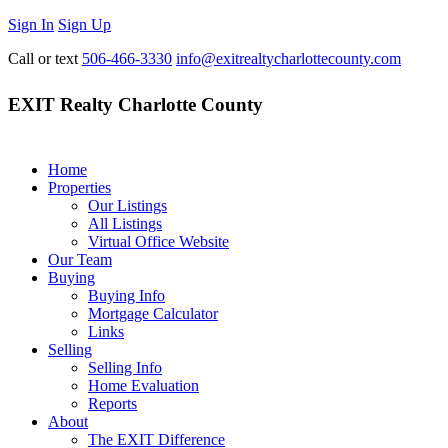
Sign In
Sign Up
Call or text
506-466-3330
info@exitrealtycharlottecounty.com
EXIT Realty Charlotte County
Home
Properties
Our Listings
All Listings
Virtual Office Website
Our Team
Buying
Buying Info
Mortgage Calculator
Links
Selling
Selling Info
Home Evaluation
Reports
About
The EXIT Difference