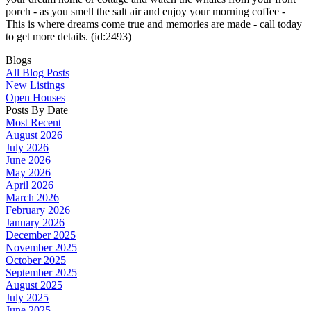
porch - as you smell the salt air and enjoy your morning coffee -
This is where dreams come true and memories are made - call today
to get more details. (id:2493)
Blogs
All Blog Posts
New Listings
Open Houses
Posts By Date
Most Recent
August 2026
July 2026
June 2026
May 2026
April 2026
March 2026
February 2026
January 2026
December 2025
November 2025
October 2025
September 2025
August 2025
July 2025
June 2025