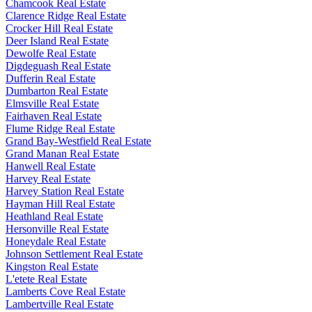
Chamcook Real Estate
Clarence Ridge Real Estate
Crocker Hill Real Estate
Deer Island Real Estate
Dewolfe Real Estate
Digdeguash Real Estate
Dufferin Real Estate
Dumbarton Real Estate
Elmsville Real Estate
Fairhaven Real Estate
Flume Ridge Real Estate
Grand Bay-Westfield Real Estate
Grand Manan Real Estate
Hanwell Real Estate
Harvey Real Estate
Harvey Station Real Estate
Hayman Hill Real Estate
Heathland Real Estate
Hersonville Real Estate
Honeydale Real Estate
Johnson Settlement Real Estate
Kingston Real Estate
L'etete Real Estate
Lamberts Cove Real Estate
Lambertville Real Estate