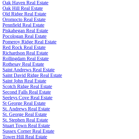
Oak Haven Real Estate
Oak Hill Real Estate
Old Ridge Real Estate
Oromocto Real Estate
Pennfield Real Estate
Piskahegan Real Estate
Pocologan Real Estate
Pomeroy Ridge Real Estate
Red Rock Real Estate
Richardson Real Estate
Rollingdam Real Estate
Rothesay Real Estate
Saint Andrews Real Estate
Saint David Ridge Real Estate
Saint John Real Estate
Scotch Ridge Real Estate
Second Falls Real Estate
Seeleys Cove Real Estate
St George Real Estate
St. Andrews Real Estate
St. George Real Estate
St. Stephen Real Estate
Stuart Town Real Estate
Sussex Corner Real Estate
Tower Hill Real Estate