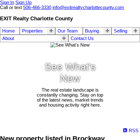
Sign In
Sign Up
Call or text
506-466-3330
info@exitrealtycharlottecounty.com
EXIT Realty Charlotte County
Home
Properties
Our Team
Buying
Selling
About
Contact Us
See What's
New
The real estate landscape is
constantly changing. Stay on top
of the latest news, market trends
and housing activity right here.
RSS
New property listed in Brockway