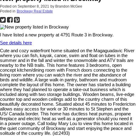
Posted on
September 8, 2021
by
Brandon McGee
Posted in
Brockway Real Estate
I have listed a new property at 4791 Route 3 in Brockway.
See details here
Cute and cozy waterfront home situated on the Magaguadavic River
where you can fish, kayak, canoe, swim and float on tubes in the
summer and in the fall and winter the snowmobile and ATV trails are
nearby to the NB trails. This home features 3 bedrooms, open
concept kitchen/dining room with French doors connecting to the
living room where you can watch the river and the abundance of
birds and wildlife. A large walk-in pantry, bathroom and mudroom
complete the layout of this home. The owner has started a building
where they had planned to operate a take-out business which is
included along with two storage buildings. Wooden beams, live-edge
counter top and wooden ceilings add to the country charm of this
beautifully decorated home. Situated about 45 minutes to Fredericton
allows easy access for work or 30 minutes to St Stephen and the
US/ Canada border. This home has ductless heat pumps, propane
fireplace and electric heat as well as a generator should you need it
in a power outage. Call today Mary Lou to view this home located in
the quiet community of Brockway and start enjoying the peace and
solitude of the country life. (id:2493)