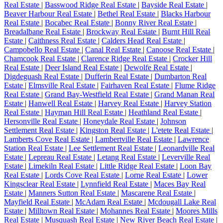
Real Estate
|
Basswood Ridge Real Estate
|
Bayside Real Estate
|
Beaver Harbour Real Estate
|
Bethel Real Estate
|
Blacks Harbour
Real Estate
|
Bocabec Real Estate
|
Bonny River Real Estate
|
Breadalbane Real Estate
|
Brockway Real Estate
|
Burnt Hill Real
Estate
|
Caithness Real Estate
|
Calders Head Real Estate
|
Campobello Real Estate
|
Canal Real Estate
|
Canoose Real Estate
|
Chamcook Real Estate
|
Clarence Ridge Real Estate
|
Crocker Hill
Real Estate
|
Deer Island Real Estate
|
Dewolfe Real Estate
|
Digdeguash Real Estate
|
Dufferin Real Estate
|
Dumbarton Real
Estate
|
Elmsville Real Estate
|
Fairhaven Real Estate
|
Flume Ridge
Real Estate
|
Grand Bay-Westfield Real Estate
|
Grand Manan Real
Estate
|
Hanwell Real Estate
|
Harvey Real Estate
|
Harvey Station
Real Estate
|
Hayman Hill Real Estate
|
Heathland Real Estate
|
Hersonville Real Estate
|
Honeydale Real Estate
|
Johnson
Settlement Real Estate
|
Kingston Real Estate
|
L'etete Real Estate
|
Lamberts Cove Real Estate
|
Lambertville Real Estate
|
Lawrence
Station Real Estate
|
Lee Settlement Real Estate
|
Leonardville Real
Estate
|
Lepreau Real Estate
|
Letang Real Estate
|
Leverville Real
Estate
|
Limekiln Real Estate
|
Little Ridge Real Estate
|
Loon Bay
Real Estate
|
Lords Cove Real Estate
|
Lorne Real Estate
|
Lower
Kingsclear Real Estate
|
Lynnfield Real Estate
|
Maces Bay Real
Estate
|
Manners Sutton Real Estate
|
Mascarene Real Estate
|
Mayfield Real Estate
|
McAdam Real Estate
|
Mcdougall Lake Real
Estate
|
Milltown Real Estate
|
Mohannes Real Estate
|
Moores Mills
Real Estate
|
Musquash Real Estate
|
New River Beach Real Estate
|