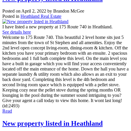
Posted on
April 2, 2022
by
Brandon McGee
Posted in
Heathland Real Estate
I have listed a new property at 175 Route 740 in Heathland.
See details here
Welcome to 175 Route 740. This beautiful 2 level home sits just 5
minutes from the town of St Stephen and all amenities. Enjoy the
2nd level open concept living-room, dining-room & kitchen. Off the
kitchen you have your primary bedroom with an ensuite. 2 spacious
bedrooms and 1 full bath complete this level. On the main level you
have a built in garage which you will find your access conveniently
located off the main entrance of the home. Down the hall you have a
separate laundry & utility room which also allows as an exit to your
back door yard. Completing this level is the 4th bedroom and
second living room space which is equipped with a pellet stove.
Keeping cozy near the pellet stove during the spring months OR
lounging in the pool during the summer sound intriguing to you?
Give your agent a call today to view this home. It wont last long!
(id:2493)
Read
New property listed in Heathland