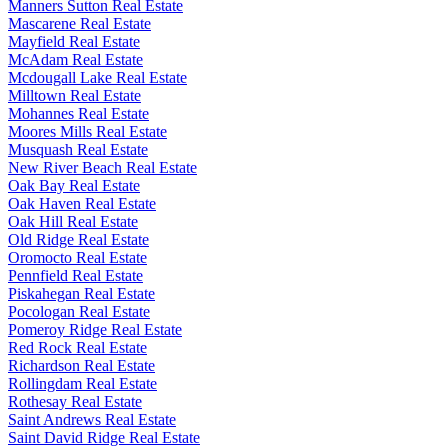
Manners Sutton Real Estate
Mascarene Real Estate
Mayfield Real Estate
McAdam Real Estate
Mcdougall Lake Real Estate
Milltown Real Estate
Mohannes Real Estate
Moores Mills Real Estate
Musquash Real Estate
New River Beach Real Estate
Oak Bay Real Estate
Oak Haven Real Estate
Oak Hill Real Estate
Old Ridge Real Estate
Oromocto Real Estate
Pennfield Real Estate
Piskahegan Real Estate
Pocologan Real Estate
Pomeroy Ridge Real Estate
Red Rock Real Estate
Richardson Real Estate
Rollingdam Real Estate
Rothesay Real Estate
Saint Andrews Real Estate
Saint David Ridge Real Estate