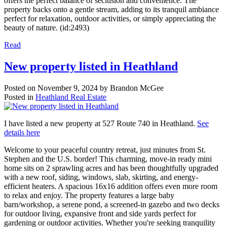
offers the perfect balance of seclusion and convenience. The
property backs onto a gentle stream, adding to its tranquil ambiance
perfect for relaxation, outdoor activities, or simply appreciating the
beauty of nature. (id:2493)
Read
New property listed in Heathland
Posted on
November 9, 2024
by
Brandon McGee
Posted in
Heathland Real Estate
I have listed a new property at 527 Route 740 in Heathland.
See
details here
Welcome to your peaceful country retreat, just minutes from St.
Stephen and the U.S. border! This charming, move-in ready mini
home sits on 2 sprawling acres and has been thoughtfully upgraded
with a new roof, siding, windows, slab, skirting, and energy-
efficient heaters. A spacious 16x16 addition offers even more room
to relax and enjoy. The property features a large baby
barn/workshop, a serene pond, a screened-in gazebo and two decks
for outdoor living, expansive front and side yards perfect for
gardening or outdoor activities. Whether you're seeking tranquility