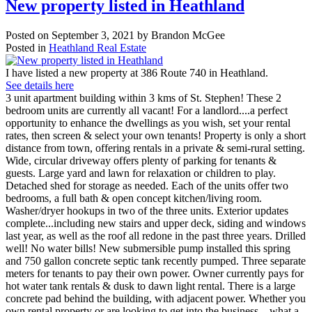
New property listed in Heathland
Posted on
September 3, 2021
by
Brandon McGee
Posted in
Heathland Real Estate
I have listed a new property at 386 Route 740 in Heathland.
See details here
3 unit apartment building within 3 kms of St. Stephen! These 2
bedroom units are currently all vacant! For a landlord....a perfect
opportunity to enhance the dwellings as you wish, set your rental
rates, then screen & select your own tenants! Property is only a short
distance from town, offering rentals in a private & semi-rural setting.
Wide, circular driveway offers plenty of parking for tenants &
guests. Large yard and lawn for relaxation or children to play.
Detached shed for storage as needed. Each of the units offer two
bedrooms, a full bath & open concept kitchen/living room.
Washer/dryer hookups in two of the three units. Exterior updates
complete...including new stairs and upper deck, siding and windows
last year, as well as the roof all redone in the past three years. Drilled
well! No water bills! New submersible pump installed this spring
and 750 gallon concrete septic tank recently pumped. Three separate
meters for tenants to pay their own power. Owner currently pays for
hot water tank rentals & dusk to dawn light rental. There is a large
concrete pad behind the building, with adjacent power. Whether you
own rental property or are looking to get into the business....what a