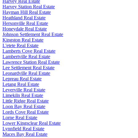
Harvey Real Estate
Harvey Station Real Estate
Hayman Hill Real Estate
Heathland Real Estate
Hersonville Real Estate
Honeydale Real Estate
Johnson Settlement Real Estate
Kingston Real Estate
L'etete Real Estate
Lamberts Cove Real Estate
Lambertville Real Estate
Lawrence Station Real Estate
Lee Settlement Real Estate
Leonardville Real Estate
Lepreau Real Estate
Letang Real Estate
Leverville Real Estate
Limekiln Real Estate
Little Ridge Real Estate
Loon Bay Real Estate
Lords Cove Real Estate
Lorne Real Estate
Lower Kingsclear Real Estate
Lynnfield Real Estate
Maces Bay Real Estate