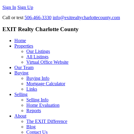
Sign In
Sign Up
Call or text
506-466-3330
info@exitrealtycharlottecounty.com
EXIT Realty Charlotte County
Home
Properties
Our Listings
All Listings
Virtual Office Website
Our Team
Buying
Buying Info
Mortgage Calculator
Links
Selling
Selling Info
Home Evaluation
Reports
About
The EXIT Difference
Blog
Contact Us