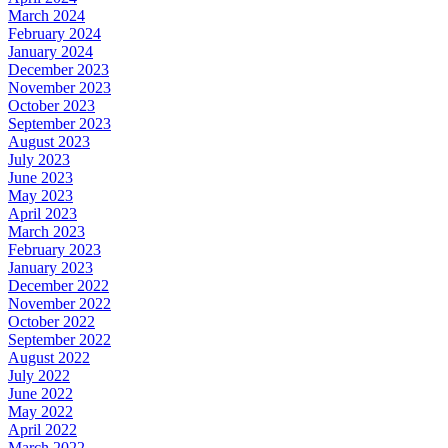
March 2024
February 2024
January 2024
December 2023
November 2023
October 2023
September 2023
August 2023
July 2023
June 2023
May 2023
April 2023
March 2023
February 2023
January 2023
December 2022
November 2022
October 2022
September 2022
August 2022
July 2022
June 2022
May 2022
April 2022
March 2022