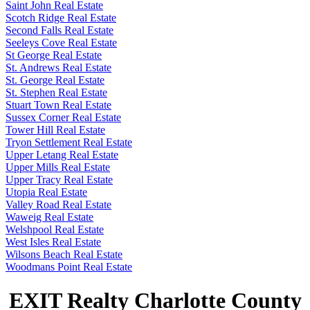
Saint John Real Estate
Scotch Ridge Real Estate
Second Falls Real Estate
Seeleys Cove Real Estate
St George Real Estate
St. Andrews Real Estate
St. George Real Estate
St. Stephen Real Estate
Stuart Town Real Estate
Sussex Corner Real Estate
Tower Hill Real Estate
Tryon Settlement Real Estate
Upper Letang Real Estate
Upper Mills Real Estate
Upper Tracy Real Estate
Utopia Real Estate
Valley Road Real Estate
Waweig Real Estate
Welshpool Real Estate
West Isles Real Estate
Wilsons Beach Real Estate
Woodmans Point Real Estate
EXIT Realty Charlotte County