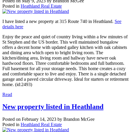
Posted on
May 9, 2023
by
Brandon McGee
Posted in
Heathland Real Estate
I have listed a new property at 315 Route 740 in Heathland.
See
details here
Enjoy the peace and quiet of country living within a few minutes of
St Stephen and the US border. This well maintained bungalow
offers a decent home with updated galley kitchen with oak cabinets
and dining area which open to bright living room. The
kitchen/dining area, living room and hallway have newer oak
hardwood floors. Three comfortable bedrooms and full bathroom.
Full basement for all your storage needs. This home creates a cozy
and comfortable space to live and enjoy. There is a single detached
garage and a paved circular driveway. Ideal for starters or retirement
home. (id:2493)
Read
New property listed in Heathland
Posted on
February 14, 2023
by
Brandon McGee
Posted in
Heathland Real Estate