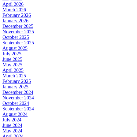
April 2026
March 2026
February 2026
January 2026
December 2025
November 2025
October 2025
September 2025
August 2025
July 2025
June 2025
May 2025
April 2025
March 2025
February 2025
January 2025
December 2024
November 2024
October 2024
September 2024
August 2024
July 2024
June 2024
May 2024
April 2024