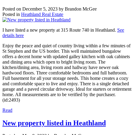
Posted on
December 5, 2023
by
Brandon McGee
Posted in
Heathland Real Estate
I have listed a new property at 315 Route 740 in Heathland.
See
details here
Enjoy the peace and quiet of country living within a few minutes of
St Stephen and the US border. This well maintained bungalow
offers a decent home with updated galley kitchen with oak cabinets
and dining area which open to bright living room. The
kitchen/dining area, living room and hallway have newer oak
hardwood floors. Three comfortable bedrooms and full bathroom.
Full basement for all your storage needs. This home creates a cozy
and comfortable space to live and enjoy. There is a single detached
garage and a paved circular driveway. Ideal for starters or retirement
home. All measurements are to be verified by the purchaser.
(id:2493)
Read
New property listed in Heathland