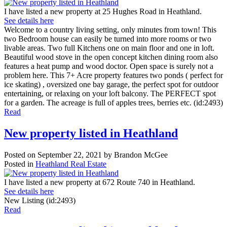
I have listed a new property at 25 Hughes Road in Heathland.
See details here
Welcome to a country living setting, only minutes from town! This
two Bedroom house can easily be turned into more rooms or two
livable areas. Two full Kitchens one on main floor and one in loft.
Beautiful wood stove in the open concept kitchen dining room also
features a heat pump and wood doctor. Open space is surely not a
problem here. This 7+ Acre property features two ponds ( perfect for
ice skating) , oversized one bay garage, the perfect spot for outdoor
entertaining, or relaxing on your loft balcony. The PERFECT spot
for a garden. The acreage is full of apples trees, berries etc. (id:2493)
Read
New property listed in Heathland
Posted on
September 22, 2021
by
Brandon McGee
Posted in
Heathland Real Estate
I have listed a new property at 672 Route 740 in Heathland.
See details here
New Listing (id:2493)
Read