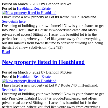
Posted on
March 5, 2022
by
Brandon McGee
Posted in
Heathland Real Estate
I have listed a new property at Lot #8 Route 740 in Heathland.
See details here
Dreaming of building your own home?! Now is your chance to get
into Pine Crest Estates! Lot #8 is wooded/uncleared and offers
private road access! Sitting on 1 acre, this beautiful lot is in the
perfect location, where you feel like youre away from everything,
but still minutes from town! Its time to consider building and being
the start of a new subdivision! (id:2493)
Read
New property listed in Heathland
Posted on
March 5, 2022
by
Brandon McGee
Posted in
Heathland Real Estate
I have listed a new property at Lot # 7 Route 740 in Heathland.
See details here
Dreaming of building your own home?! Now is your chance to get
into Pine Crest Estates! Lot #7 is wooded/uncleared and offers
private road access! Sitting on 1 acre, this beautiful lot is in the
perfect location, where you feel like youre away from everything,