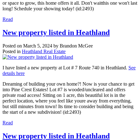
or space to grow, this home offers it all. Don't waitthis one won't last
long! Schedule your showing today! (id:2493)
Read
New property listed in Heathland
Posted on
March 5, 2024
by
Brandon McGee
Posted in
Heathland Real Estate
I have listed a new property at Lot # 7 Route 740 in Heathland.
See
details here
Dreaming of building your own home?! Now is your chance to get
into Pine Crest Estates! Lot #7 is wooded/uncleared and offers
private road access! Sitting on 1 acre, this beautiful lot is in the
perfect location, where you feel like youre away from everything,
but still minutes from town! Its time to consider building and being
the start of a new subdivision! (id:2493)
Read
New property listed in Heathland