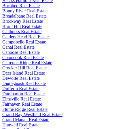
Blacks Harbour Real Estate
Bocabec Real Estate
Bonny River Real Estate
Breadalbane Real Estate
Brockway Real Estate
Burnt Hill Real Estate
Caithness Real Estate
Calders Head Real Estate
Campobello Real Estate
Canal Real Estate
Canoose Real Estate
Chamcook Real Estate
Clarence Ridge Real Estate
Crocker Hill Real Estate
Deer Island Real Estate
Dewolfe Real Estate
Digdeguash Real Estate
Dufferin Real Estate
Dumbarton Real Estate
Elmsville Real Estate
Fairhaven Real Estate
Flume Ridge Real Estate
Grand Bay-Westfield Real Estate
Grand Manan Real Estate
Hanwell Real Estate