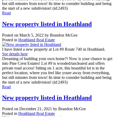
but still minutes from town! Its time to consider building and being
the start of a new subdivision! (id:2493)
Read
New property listed in Heathland
Posted on
March 5, 2022
by
Brandon McGee
Posted in
Heathland Real Estate
I have listed a new property at Lot #9 Route 740 in Heathland.
See details here
Dreaming of building your own home?! Now is your chance to get
into Pine Crest Estates! Lot #9 is wooded/uncleared and offers
private road access! Sitting on 1 acre, this beautiful lot is in the
perfect location, where you feel like youre away from everything,
but still minutes from town! Its time to consider building and being
the start of a new subdivision! (id:2493)
Read
New property listed in Heathland
Posted on
December 21, 2021
by
Brandon McGee
Posted in
Heathland Real Estate