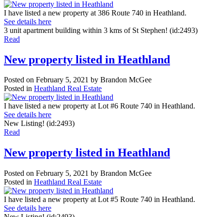
I have listed a new property at 386 Route 740 in Heathland.
See details here
3 unit apartment building within 3 kms of St Stephen! (id:2493)
Read
New property listed in Heathland
Posted on
February 5, 2021
by
Brandon McGee
Posted in
Heathland Real Estate
I have listed a new property at Lot #6 Route 740 in Heathland.
See details here
New Listing! (id:2493)
Read
New property listed in Heathland
Posted on
February 5, 2021
by
Brandon McGee
Posted in
Heathland Real Estate
I have listed a new property at Lot #5 Route 740 in Heathland.
See details here
New Listing! (id:2493)