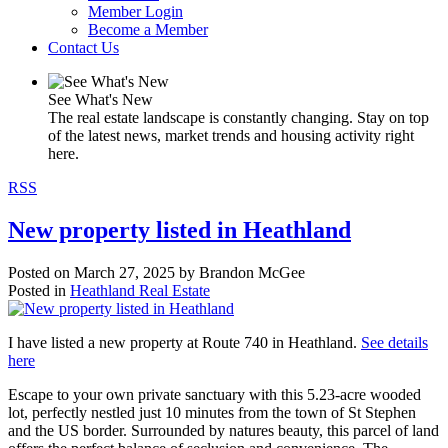
Member Login
Become a Member
Contact Us
See What's New
The real estate landscape is constantly changing. Stay on top
of the latest news, market trends and housing activity right
here.
RSS
New property listed in Heathland
Posted on
March 27, 2025
by
Brandon McGee
Posted in
Heathland Real Estate
I have listed a new property at Route 740 in Heathland.
See details
here
Escape to your own private sanctuary with this 5.23-acre wooded
lot, perfectly nestled just 10 minutes from the town of St Stephen
and the US border. Surrounded by natures beauty, this parcel of land