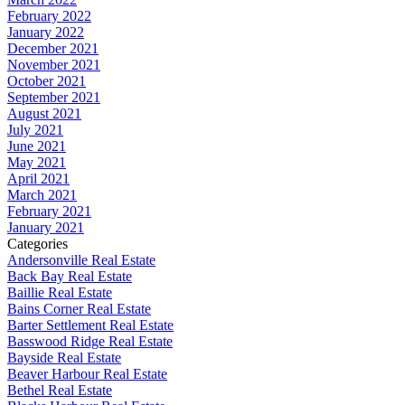
February 2022
January 2022
December 2021
November 2021
October 2021
September 2021
August 2021
July 2021
June 2021
May 2021
April 2021
March 2021
February 2021
January 2021
Categories
Andersonville Real Estate
Back Bay Real Estate
Baillie Real Estate
Bains Corner Real Estate
Barter Settlement Real Estate
Basswood Ridge Real Estate
Bayside Real Estate
Beaver Harbour Real Estate
Bethel Real Estate