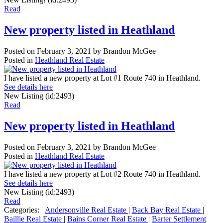
Read
New property listed in Heathland
Posted on
February 3, 2021
by
Brandon McGee
Posted in
Heathland Real Estate
I have listed a new property at Lot #1 Route 740 in Heathland.
See details here
New Listing (id:2493)
Read
New property listed in Heathland
Posted on
February 3, 2021
by
Brandon McGee
Posted in
Heathland Real Estate
I have listed a new property at Lot #2 Route 740 in Heathland.
See details here
New Listing (id:2493)
Read
Categories:
Andersonville Real Estate
|
Back Bay Real Estate
|
Baillie Real Estate
|
Bains Corner Real Estate
|
Barter Settlement