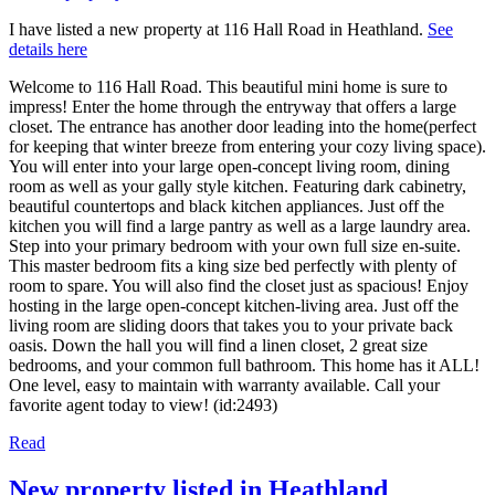
I have listed a new property at 116 Hall Road in Heathland.
See
details here
Welcome to 116 Hall Road. This beautiful mini home is sure to
impress! Enter the home through the entryway that offers a large
closet. The entrance has another door leading into the home(perfect
for keeping that winter breeze from entering your cozy living space).
You will enter into your large open-concept living room, dining
room as well as your gally style kitchen. Featuring dark cabinetry,
beautiful countertops and black kitchen appliances. Just off the
kitchen you will find a large pantry as well as a large laundry area.
Step into your primary bedroom with your own full size en-suite.
This master bedroom fits a king size bed perfectly with plenty of
room to spare. You will also find the closet just as spacious! Enjoy
hosting in the large open-concept kitchen-living area. Just off the
living room are sliding doors that takes you to your private back
oasis. Down the hall you will find a linen closet, 2 great size
bedrooms, and your common full bathroom. This home has it ALL!
One level, easy to maintain with warranty available. Call your
favorite agent today to view! (id:2493)
Read
New property listed in Heathland