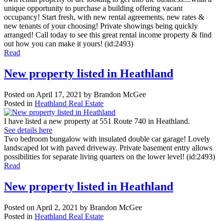
unique opportunity to purchase a building offering vacant
occupancy! Start fresh, with new rental agreements, new rates &
new tenants of your choosing! Private showings being quickly
arranged! Call today to see this great rental income property & find
out how you can make it yours! (id:2493)
Read
New property listed in Heathland
Posted on
April 17, 2021
by
Brandon McGee
Posted in
Heathland Real Estate
I have listed a new property at 551 Route 740 in Heathland.
See details here
Two bedroom bungalow with insulated double car garage! Lovely
landscaped lot with paved driveway. Private basement entry allows
possibilities for separate living quarters on the lower level! (id:2493)
Read
New property listed in Heathland
Posted on
April 2, 2021
by
Brandon McGee
Posted in
Heathland Real Estate