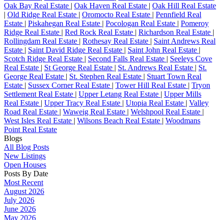
Oak Bay Real Estate
|
Oak Haven Real Estate
|
Oak Hill Real Estate
|
Old Ridge Real Estate
|
Oromocto Real Estate
|
Pennfield Real
Estate
|
Piskahegan Real Estate
|
Pocologan Real Estate
|
Pomeroy
Ridge Real Estate
|
Red Rock Real Estate
|
Richardson Real Estate
|
Rollingdam Real Estate
|
Rothesay Real Estate
|
Saint Andrews Real
Estate
|
Saint David Ridge Real Estate
|
Saint John Real Estate
|
Scotch Ridge Real Estate
|
Second Falls Real Estate
|
Seeleys Cove
Real Estate
|
St George Real Estate
|
St. Andrews Real Estate
|
St.
George Real Estate
|
St. Stephen Real Estate
|
Stuart Town Real
Estate
|
Sussex Corner Real Estate
|
Tower Hill Real Estate
|
Tryon
Settlement Real Estate
|
Upper Letang Real Estate
|
Upper Mills
Real Estate
|
Upper Tracy Real Estate
|
Utopia Real Estate
|
Valley
Road Real Estate
|
Waweig Real Estate
|
Welshpool Real Estate
|
West Isles Real Estate
|
Wilsons Beach Real Estate
|
Woodmans
Point Real Estate
Blogs
All Blog Posts
New Listings
Open Houses
Posts By Date
Most Recent
August 2026
July 2026
June 2026
May 2026