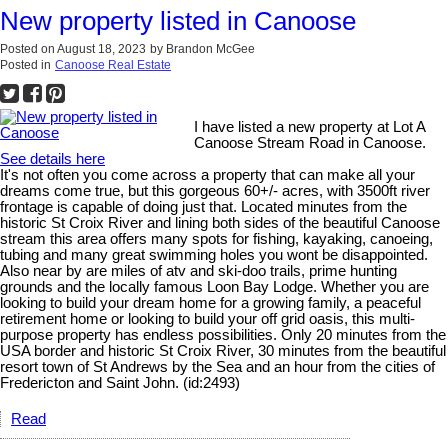
New property listed in Canoose
Posted on
August 18, 2023
by
Brandon McGee
Posted in
Canoose Real Estate
I have listed a new property at Lot A
Canoose Stream Road in Canoose.
See details here
It's not often you come across a property that can make all your
dreams come true, but this gorgeous 60+/- acres, with 3500ft river
frontage is capable of doing just that. Located minutes from the
historic St Croix River and lining both sides of the beautiful Canoose
stream this area offers many spots for fishing, kayaking, canoeing,
tubing and many great swimming holes you wont be disappointed.
Also near by are miles of atv and ski-doo trails, prime hunting
grounds and the locally famous Loon Bay Lodge. Whether you are
looking to build your dream home for a growing family, a peaceful
retirement home or looking to build your off grid oasis, this multi-
purpose property has endless possibilities. Only 20 minutes from the
USA border and historic St Croix River, 30 minutes from the beautiful
resort town of St Andrews by the Sea and an hour from the cities of
Fredericton and Saint John. (id:2493)
Read