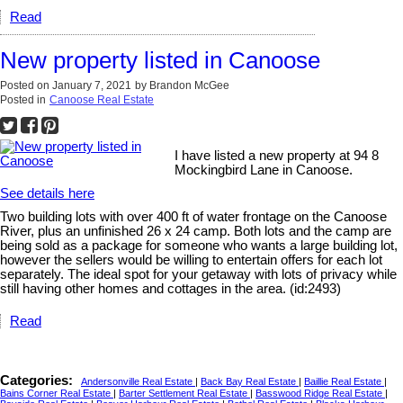
Read
New property listed in Canoose
Posted on
January 7, 2021
by
Brandon McGee
Posted in
Canoose Real Estate
I have listed a new property at 94 8
Mockingbird Lane in Canoose.
See details here
Two building lots with over 400 ft of water frontage on the Canoose
River, plus an unfinished 26 x 24 camp. Both lots and the camp are
being sold as a package for someone who wants a large building lot,
however the sellers would be willing to entertain offers for each lot
separately. The ideal spot for your getaway with lots of privacy while
still having other homes and cottages in the area. (id:2493)
Read
Categories:
Andersonville Real Estate
|
Back Bay Real Estate
|
Baillie Real Estate
|
Bains Corner Real Estate
|
Barter Settlement Real Estate
|
Basswood Ridge Real Estate
|