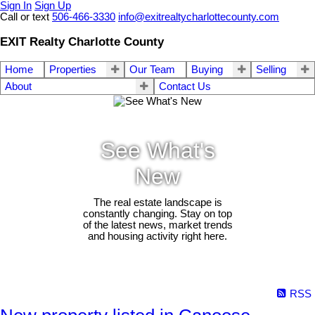
Sign In
Sign Up
Call or text
506-466-3330
info@exitrealtycharlottecounty.com
EXIT Realty Charlotte County
Home
Properties
Our Team
Buying
Selling
About
Contact Us
See What's
New
The real estate landscape is
constantly changing. Stay on top
of the latest news, market trends
and housing activity right here.
RSS