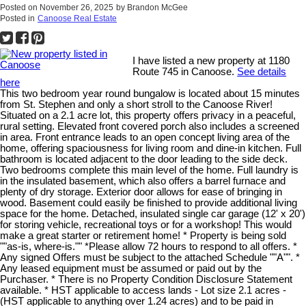
Posted on
November 26, 2025
by
Brandon McGee
Posted in
Canoose Real Estate
I have listed a new property at 1180
Route 745 in Canoose.
See details
here
This two bedroom year round bungalow is located about 15 minutes
from St. Stephen and only a short stroll to the Canoose River!
Situated on a 2.1 acre lot, this property offers privacy in a peaceful,
rural setting. Elevated front covered porch also includes a screened
in area. Front entrance leads to an open concept living area of the
home, offering spaciousness for living room and dine-in kitchen. Full
bathroom is located adjacent to the door leading to the side deck.
Two bedrooms complete this main level of the home. Full laundry is
in the insulated basement, which also offers a barrel furnace and
plenty of dry storage. Exterior door allows for ease of bringing in
wood. Basement could easily be finished to provide additional living
space for the home. Detached, insulated single car garage (12' x 20')
for storing vehicle, recreational toys or for a workshop! This would
make a great starter or retirement home! * Property is being sold
""as-is, where-is."" *Please allow 72 hours to respond to all offers. *
Any signed Offers must be subject to the attached Schedule ""A"". *
Any leased equipment must be assumed or paid out by the
Purchaser. * There is no Property Condition Disclosure Statement
available. * HST applicable to access lands - Lot size 2.1 acres -
(HST applicable to anything over 1.24 acres) and to be paid in