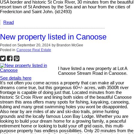
USA border and historic St Croix River, 30 minutes from the beautiful
resort town of St Andrews by the Sea and an hour from the cities of
Fredericton and Saint John. (id:2493)
Read
New property listed in Canoose
Posted on
September 20, 2024
by
Brandon McGee
Posted in
Canoose Real Estate
I have listed a new property at Lot A
Canoose Stream Road in Canoose.
See details here
It's not often you come across a property that can make all your
dreams come true, but this gorgeous 60+/- acres, with 3500ft river
frontage is capable of doing just that. Located minutes from the
historic St Croix River and lining both sides of the beautiful Canoose
stream this area offers many spots for fishing, kayaking, canoeing,
tubing and many great swimming holes you wont be disappointed.
Also near by are miles of atv and ski-doo trails, prime hunting
grounds and the locally famous Loon Bay Lodge. Whether you are
looking to build your dream home for a growing family, a peaceful
retirement home or looking to build your off grid oasis, this multi-
purpose property has endless possibilities. Only 20 minutes from the