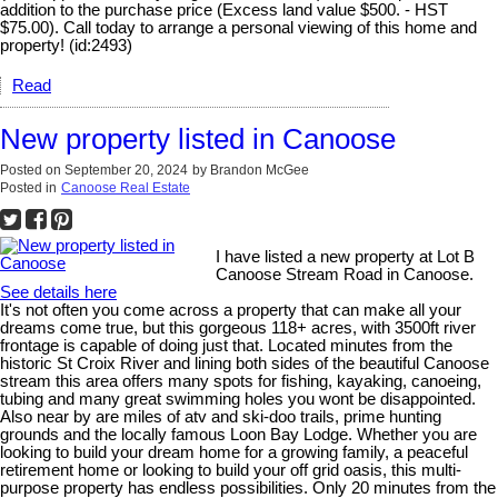
addition to the purchase price (Excess land value $500. - HST
$75.00). Call today to arrange a personal viewing of this home and
property! (id:2493)
Read
New property listed in Canoose
Posted on
September 20, 2024
by
Brandon McGee
Posted in
Canoose Real Estate
I have listed a new property at Lot B
Canoose Stream Road in Canoose.
See details here
It's not often you come across a property that can make all your
dreams come true, but this gorgeous 118+ acres, with 3500ft river
frontage is capable of doing just that. Located minutes from the
historic St Croix River and lining both sides of the beautiful Canoose
stream this area offers many spots for fishing, kayaking, canoeing,
tubing and many great swimming holes you wont be disappointed.
Also near by are miles of atv and ski-doo trails, prime hunting
grounds and the locally famous Loon Bay Lodge. Whether you are
looking to build your dream home for a growing family, a peaceful
retirement home or looking to build your off grid oasis, this multi-
purpose property has endless possibilities. Only 20 minutes from the