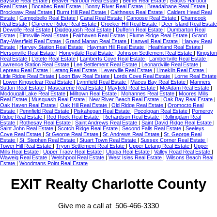
Bayside Real Estate
|
Beaver Harbour Real Estate
|
Bethel Real Estate
|
Blacks Harbour
Real Estate
|
Bocabec Real Estate
|
Bonny River Real Estate
|
Breadalbane Real Estate
|
Brockway Real Estate
|
Burnt Hill Real Estate
|
Caithness Real Estate
|
Calders Head Real
Estate
|
Campobello Real Estate
|
Canal Real Estate
|
Canoose Real Estate
|
Chamcook
Real Estate
|
Clarence Ridge Real Estate
|
Crocker Hill Real Estate
|
Deer Island Real Estate
|
Dewolfe Real Estate
|
Digdeguash Real Estate
|
Dufferin Real Estate
|
Dumbarton Real
Estate
|
Elmsville Real Estate
|
Fairhaven Real Estate
|
Flume Ridge Real Estate
|
Grand
Bay-Westfield Real Estate
|
Grand Manan Real Estate
|
Hanwell Real Estate
|
Harvey Real
Estate
|
Harvey Station Real Estate
|
Hayman Hill Real Estate
|
Heathland Real Estate
|
Hersonville Real Estate
|
Honeydale Real Estate
|
Johnson Settlement Real Estate
|
Kingston
Real Estate
|
L'etete Real Estate
|
Lamberts Cove Real Estate
|
Lambertville Real Estate
|
Lawrence Station Real Estate
|
Lee Settlement Real Estate
|
Leonardville Real Estate
|
Lepreau Real Estate
|
Letang Real Estate
|
Leverville Real Estate
|
Limekiln Real Estate
|
Little Ridge Real Estate
|
Loon Bay Real Estate
|
Lords Cove Real Estate
|
Lorne Real Estate
|
Lower Kingsclear Real Estate
|
Lynnfield Real Estate
|
Maces Bay Real Estate
|
Manners
Sutton Real Estate
|
Mascarene Real Estate
|
Mayfield Real Estate
|
McAdam Real Estate
|
Mcdougall Lake Real Estate
|
Milltown Real Estate
|
Mohannes Real Estate
|
Moores Mills
Real Estate
|
Musquash Real Estate
|
New River Beach Real Estate
|
Oak Bay Real Estate
|
Oak Haven Real Estate
|
Oak Hill Real Estate
|
Old Ridge Real Estate
|
Oromocto Real
Estate
|
Pennfield Real Estate
|
Piskahegan Real Estate
|
Pocologan Real Estate
|
Pomeroy
Ridge Real Estate
|
Red Rock Real Estate
|
Richardson Real Estate
|
Rollingdam Real
Estate
|
Rothesay Real Estate
|
Saint Andrews Real Estate
|
Saint David Ridge Real Estate
|
Saint John Real Estate
|
Scotch Ridge Real Estate
|
Second Falls Real Estate
|
Seeleys
Cove Real Estate
|
St George Real Estate
|
St. Andrews Real Estate
|
St. George Real
Estate
|
St. Stephen Real Estate
|
Stuart Town Real Estate
|
Sussex Corner Real Estate
|
Tower Hill Real Estate
|
Tryon Settlement Real Estate
|
Upper Letang Real Estate
|
Upper
Mills Real Estate
|
Upper Tracy Real Estate
|
Utopia Real Estate
|
Valley Road Real Estate
|
Waweig Real Estate
|
Welshpool Real Estate
|
West Isles Real Estate
|
Wilsons Beach Real
Estate
|
Woodmans Point Real Estate
EXIT Realty Charlotte County
Give me a call at 506-466-3330