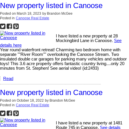
New property listed in Canoose
Posted on
March 18, 2023
by
Brandon McGee
Posted in
Canoose Real Estate
I have listed a new property at 28
Mockingbird Lane in Canoose.
See
details here
Year round waterfront retreat! Charming two bedroom home with
separate ""River Room"" overlooking the Canoose Stream. Two
insulated double car garages for parking many vehicles and outdoor
toys! This 3.6 acre property offers fantastic country living....only 20
minutes from St. Stephen! See aerial video! (id:2493)
Read
New property listed in Canoose
Posted on
October 18, 2022
by
Brandon McGee
Posted in
Canoose Real Estate
I have listed a new property at 1481
Route 745 in Canoose.
See details