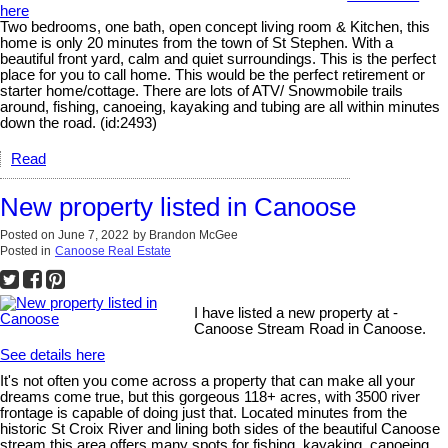
here
Two bedrooms, one bath, open concept living room & Kitchen, this
home is only 20 minutes from the town of St Stephen. With a
beautiful front yard, calm and quiet surroundings. This is the perfect
place for you to call home. This would be the perfect retirement or
starter home/cottage. There are lots of ATV/ Snowmobile trails
around, fishing, canoeing, kayaking and tubing are all within minutes
down the road. (id:2493)
Read
New property listed in Canoose
Posted on
June 7, 2022
by
Brandon McGee
Posted in
Canoose Real Estate
I have listed a new property at -
Canoose Stream Road in Canoose.
See details here
It's not often you come across a property that can make all your
dreams come true, but this gorgeous 118+ acres, with 3500 river
frontage is capable of doing just that. Located minutes from the
historic St Croix River and lining both sides of the beautiful Canoose
stream this area offers many spots for fishing, kayaking, canoeing,