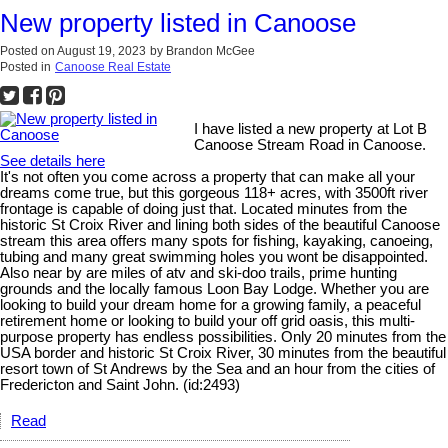
New property listed in Canoose
Posted on
August 19, 2023
by
Brandon McGee
Posted in
Canoose Real Estate
I have listed a new property at Lot B
Canoose Stream Road in Canoose.
See details here
It's not often you come across a property that can make all your
dreams come true, but this gorgeous 118+ acres, with 3500ft river
frontage is capable of doing just that. Located minutes from the
historic St Croix River and lining both sides of the beautiful Canoose
stream this area offers many spots for fishing, kayaking, canoeing,
tubing and many great swimming holes you wont be disappointed.
Also near by are miles of atv and ski-doo trails, prime hunting
grounds and the locally famous Loon Bay Lodge. Whether you are
looking to build your dream home for a growing family, a peaceful
retirement home or looking to build your off grid oasis, this multi-
purpose property has endless possibilities. Only 20 minutes from the
USA border and historic St Croix River, 30 minutes from the beautiful
resort town of St Andrews by the Sea and an hour from the cities of
Fredericton and Saint John. (id:2493)
Read