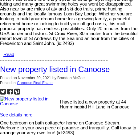
tubing and many great swimming holes you wont be disappointed.
Also near by are miles of atv and ski-doo trails, prime hunting
grounds and the locally famous Loon Bay Lodge. Whether you are
looking to build your dream home for a growing family, a peaceful
retirement home or looking to build your off grid oasis, this multi-
purpose property has endless possibilities. Only 20 minutes from the
USA border and historic St Croix River, 30 minutes from the beautiful
resort town of St Andrews by the Sea and an hour from the cities of
Fredericton and Saint John. (id:2493)
Read
New property listed in Canoose
Posted on
November 20, 2021
by
Brandon McGee
Posted in
Canoose Real Estate
I have listed a new property at 44
Hummingbird Hill Lane in Canoose.
See details here
One bedroom on bath cottage/or home on Canoose Stream.
Welcome to your own piece of paradise and tranquillity. Call today to
arrange your very own tour! (id:2493)