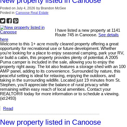
New property listed in Canoose
Posted on
July 4, 2026
by
Brandon McGee
Posted in
Canoose Real Estate
I have listed a new property at 1141
Route 745 in Canoose.
See details
here
Welcome to this 1+ acre mostly cleared property offering a great
opportunity for recreational use or future development. Whether
you're looking for a place to enjoy seasonal camping, park your RV,
or build a cabin, this property provides plenty of potential. A 2005
Puma camper is included in the sale, allowing you to enjoy the
property right away. The lot also features a storage shed with an 100
AMP panel, adding to its convenience. Surrounded by nature, this
peaceful setting is ideal for relaxing, enjoying the outdoors, and
taking in the surrounding wildlife. Located just 19 minutes from St.
Stephen, you'll appreciate the balance of rural privacy while
remaining within easy reach of local amenities. Contact your
REALTOR® today for more information or to schedule a viewing.
(id:2493)
Read
New property listed in Canoose