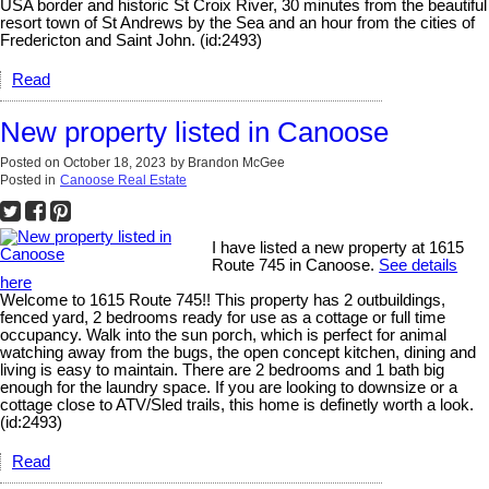
USA border and historic St Croix River, 30 minutes from the beautiful
resort town of St Andrews by the Sea and an hour from the cities of
Fredericton and Saint John. (id:2493)
Read
New property listed in Canoose
Posted on
October 18, 2023
by
Brandon McGee
Posted in
Canoose Real Estate
I have listed a new property at 1615
Route 745 in Canoose.
See details
here
Welcome to 1615 Route 745!! This property has 2 outbuildings,
fenced yard, 2 bedrooms ready for use as a cottage or full time
occupancy. Walk into the sun porch, which is perfect for animal
watching away from the bugs, the open concept kitchen, dining and
living is easy to maintain. There are 2 bedrooms and 1 bath big
enough for the laundry space. If you are looking to downsize or a
cottage close to ATV/Sled trails, this home is definetly worth a look.
(id:2493)
Read