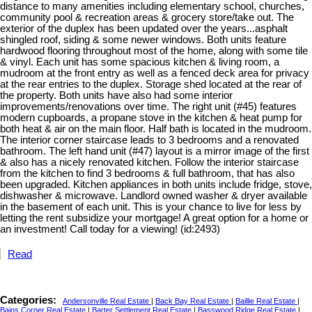
distance to many amenities including elementary school, churches,
community pool & recreation areas & grocery store/take out. The
exterior of the duplex has been updated over the years...asphalt
shingled roof, siding & some newer windows. Both units feature
hardwood flooring throughout most of the home, along with some tile
& vinyl. Each unit has some spacious kitchen & living room, a
mudroom at the front entry as well as a fenced deck area for privacy
at the rear entries to the duplex. Storage shed located at the rear of
the property. Both units have also had some interior
improvements/renovations over time. The right unit (#45) features
modern cupboards, a propane stove in the kitchen & heat pump for
both heat & air on the main floor. Half bath is located in the mudroom.
The interior corner staircase leads to 3 bedrooms and a renovated
bathroom. The left hand unit (#47) layout is a mirror image of the first
& also has a nicely renovated kitchen. Follow the interior staircase
from the kitchen to find 3 bedrooms & full bathroom, that has also
been upgraded. Kitchen appliances in both units include fridge, stove,
dishwasher & microwave. Landlord owned washer & dryer available
in the basement of each unit. This is your chance to live for less by
letting the rent subsidize your mortgage! A great option for a home or
an investment! Call today for a viewing! (id:2493)
Read
Categories:
Andersonville Real Estate
|
Back Bay Real Estate
|
Baillie Real Estate
|
Bains Corner Real Estate
|
Barter Settlement Real Estate
|
Basswood Ridge Real Estate
|