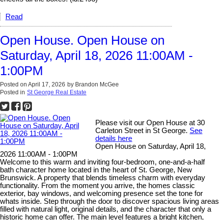
Read
Open House. Open House on
Saturday, April 18, 2026 11:00AM -
1:00PM
Posted on
April 17, 2026
by
Brandon McGee
Posted in
St George Real Estate
Please visit our Open House at 30
Carleton Street in St George.
See
details here
Open House on Saturday, April 18,
2026 11:00AM - 1:00PM
Welcome to this warm and inviting four-bedroom, one-and-a-half
bath character home located in the heart of St. George, New
Brunswick. A property that blends timeless charm with everyday
functionality. From the moment you arrive, the homes classic
exterior, bay windows, and welcoming presence set the tone for
whats inside. Step through the door to discover spacious living areas
filled with natural light, original details, and the character that only a
historic home can offer. The main level features a bright kitchen,