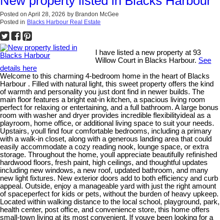
New property listed in Blacks Harbour
Posted on
April 28, 2026
by
Brandon McGee
Posted in
Blacks Harbour Real Estate
I have listed a new property at 93
Willow Court in Blacks Harbour.
See
details here
Welcome to this charming 4-bedroom home in the heart of Blacks
Harbour . Filled with natural light, this sweet property offers the kind
of warmth and personality you just dont find in newer builds. The
main floor features a bright eat-in kitchen, a spacious living room
perfect for relaxing or entertaining, and a full bathroom. A large bonus
room with washer and dryer provides incredible flexibilityideal as a
playroom, home office, or additional living space to suit your needs.
Upstairs, youll find four comfortable bedrooms, including a primary
with a walk-in closet, along with a generous landing area that could
easily accommodate a cozy reading nook, lounge space, or extra
storage. Throughout the home, youll appreciate beautifully refinished
hardwood floors, fresh paint, high ceilings, and thoughtful updates
including new windows, a new roof, updated bathroom, and many
new light fixtures. New exterior doors add to both efficiency and curb
appeal. Outside, enjoy a manageable yard with just the right amount
of spaceperfect for kids or pets, without the burden of heavy upkeep.
Located within walking distance to the local school, playground, park,
health center, post office, and convenience store, this home offers
small-town living at its most convenient. If youve been looking for a