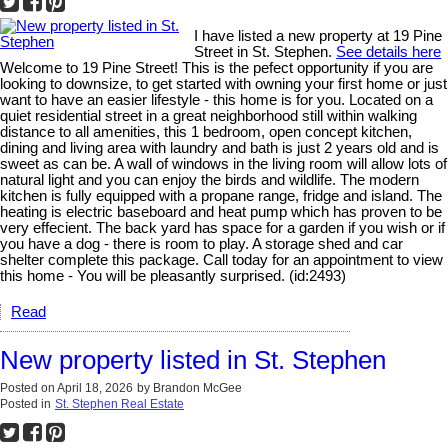
I have listed a new property at 19 Pine
Street in St. Stephen.
See details here
Welcome to 19 Pine Street! This is the pefect opportunity if you are
looking to downsize, to get started with owning your first home or just
want to have an easier lifestyle - this home is for you. Located on a
quiet residential street in a great neighborhood still within walking
distance to all amenities, this 1 bedroom, open concept kitchen,
dining and living area with laundry and bath is just 2 years old and is
sweet as can be. A wall of windows in the living room will allow lots of
natural light and you can enjoy the birds and wildlife. The modern
kitchen is fully equipped with a propane range, fridge and island. The
heating is electric baseboard and heat pump which has proven to be
very effecient. The back yard has space for a garden if you wish or if
you have a dog - there is room to play. A storage shed and car
shelter complete this package. Call today for an appointment to view
this home - You will be pleasantly surprised. (id:2493)
Read
New property listed in St. Stephen
Posted on
April 18, 2026
by
Brandon McGee
Posted in
St. Stephen Real Estate