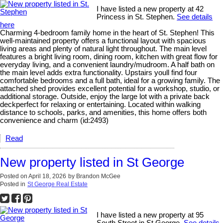
I have listed a new property at 42
Princess in St. Stephen.
See details
here
Charming 4-bedroom family home in the heart of St. Stephen! This
well-maintained property offers a functional layout with spacious
living areas and plenty of natural light throughout. The main level
features a bright living room, dining room, kitchen with great flow for
everyday living, and a convenient laundry/mudroom. A half bath on
the main level adds extra functionality. Upstairs youll find four
comfortable bedrooms and a full bath, ideal for a growing family. The
attached shed provides excellent potential for a workshop, studio, or
additional storage. Outside, enjoy the large lot with a private back
deckperfect for relaxing or entertaining. Located within walking
distance to schools, parks, and amenities, this home offers both
convenience and charm (id:2493)
Read
New property listed in St George
Posted on
April 18, 2026
by
Brandon McGee
Posted in
St George Real Estate
I have listed a new property at 95