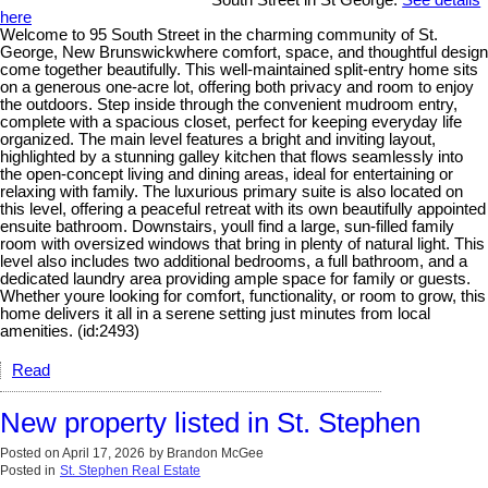
South Street in St George.
See details
here
Welcome to 95 South Street in the charming community of St.
George, New Brunswickwhere comfort, space, and thoughtful design
come together beautifully. This well-maintained split-entry home sits
on a generous one-acre lot, offering both privacy and room to enjoy
the outdoors. Step inside through the convenient mudroom entry,
complete with a spacious closet, perfect for keeping everyday life
organized. The main level features a bright and inviting layout,
highlighted by a stunning galley kitchen that flows seamlessly into
the open-concept living and dining areas, ideal for entertaining or
relaxing with family. The luxurious primary suite is also located on
this level, offering a peaceful retreat with its own beautifully appointed
ensuite bathroom. Downstairs, youll find a large, sun-filled family
room with oversized windows that bring in plenty of natural light. This
level also includes two additional bedrooms, a full bathroom, and a
dedicated laundry area providing ample space for family or guests.
Whether youre looking for comfort, functionality, or room to grow, this
home delivers it all in a serene setting just minutes from local
amenities. (id:2493)
Read
New property listed in St. Stephen
Posted on
April 17, 2026
by
Brandon McGee
Posted in
St. Stephen Real Estate