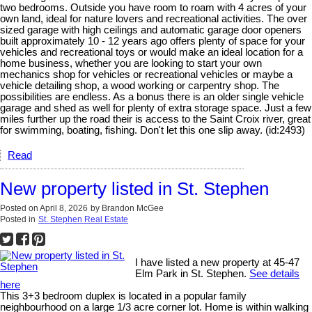
two bedrooms. Outside you have room to roam with 4 acres of your
own land, ideal for nature lovers and recreational activities. The over
sized garage with high ceilings and automatic garage door openers
built approximately 10 - 12 years ago offers plenty of space for your
vehicles and recreational toys or would make an ideal location for a
home business, whether you are looking to start your own
mechanics shop for vehicles or recreational vehicles or maybe a
vehicle detailing shop, a wood working or carpentry shop. The
possibilities are endless. As a bonus there is an older single vehicle
garage and shed as well for plenty of extra storage space. Just a few
miles further up the road their is access to the Saint Croix river, great
for swimming, boating, fishing. Don't let this one slip away. (id:2493)
Read
New property listed in St. Stephen
Posted on
April 8, 2026
by
Brandon McGee
Posted in
St. Stephen Real Estate
I have listed a new property at 45-47
Elm Park in St. Stephen.
See details
here
This 3+3 bedroom duplex is located in a popular family
neighbourhood on a large 1/3 acre corner lot. Home is within walking