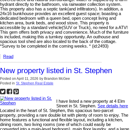
hydrant directly to the bathroom, via rainwater collection system.
This property also has a septic tank(and infiltrators). In addition, a
24x16 bunkhouse provides an excellent guest space; boasting a
dedicated bedroom with a queen bed, open concept living and
kitchen area, bunk beds, and wood stove. This property is
accessible by a standard vehicle(SUV or Truck), no need for a ATV!
This gem offers both privacy and convenience. Much of the furniture
is included, making this a turnkey opportunity. An outhouse and
spacious tool shed are also located to the back of the cottage.
*Survey to be completed in the coming weeks. * (id:2493)
Read
New property listed in St. Stephen
Posted on
April 11, 2026
by
Brandon McGee
Posted in
St. Stephen Real Estate
I have listed a new property at 4 Elm
Street in St. Stephen.
See details here
Located in the heart of St. Stephen, this spacious two-parcel
property, providing a rare double lot with plenty of room to enjoy. The
home features a functional and flexible layout, including a kitchen,
dining room, two living rooms (one of which could easily be
converted into a main-level bedroom), main floor laundry, and a large