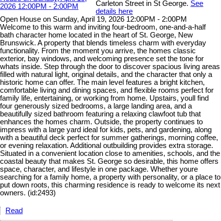
Carleton Street in St George.
See
details here
Open House on Sunday, April 19, 2026 12:00PM - 2:00PM
Welcome to this warm and inviting four-bedroom, one-and-a-half
bath character home located in the heart of St. George, New
Brunswick. A property that blends timeless charm with everyday
functionality. From the moment you arrive, the homes classic
exterior, bay windows, and welcoming presence set the tone for
whats inside. Step through the door to discover spacious living areas
filled with natural light, original details, and the character that only a
historic home can offer. The main level features a bright kitchen,
comfortable living and dining spaces, and flexible rooms perfect for
family life, entertaining, or working from home. Upstairs, youll find
four generously sized bedrooms, a large landing area, and a
beautifully sized bathroom featuring a relaxing clawfoot tub that
enhances the homes charm. Outside, the property continues to
impress with a large yard ideal for kids, pets, and gardening, along
with a beautiful deck perfect for summer gatherings, morning coffee,
or evening relaxation. Additional outbuilding provides extra storage.
Situated in a convenient location close to amenities, schools, and the
coastal beauty that makes St. George so desirable, this home offers
space, character, and lifestyle in one package. Whether youre
searching for a family home, a property with personality, or a place to
put down roots, this charming residence is ready to welcome its next
owners. (id:2493)
Read