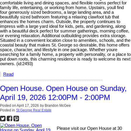
comfortable living and dining spaces, and flexible rooms perfect for
family life, entertaining, or working from home. Upstairs, youll find
four generously sized bedrooms, a large landing area, and a
beautifully sized bathroom featuring a relaxing clawfoot tub that
enhances the homes charm. Outside, the property continues to
impress with a large yard ideal for kids, pets, and gardening, along
with a beautiful deck perfect for summer gatherings, morning coffee,
or evening relaxation. Additional outbuilding provides extra storage.
Situated in a convenient location close to amenities, schools, and the
coastal beauty that makes St. George so desirable, this home offers
space, character, and lifestyle in one package. Whether youre
searching for a family home, a property with personality, or a place to
put down roots, this charming residence is ready to welcome its next
owners. (id:2493)
Read
Open House. Open House on Sunday,
April 19, 2026 12:00PM - 2:00PM
Posted on
April 17, 2026
by
Brandon McGee
Posted in
St George Real Estate
Please visit our Open House at 30