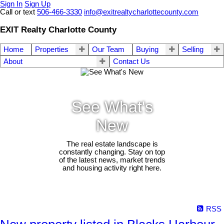
Sign In
Sign Up
Call or text
506-466-3330
info@exitrealtycharlottecounty.com
EXIT Realty Charlotte County
Home
Properties
Our Team
Buying
Selling
About
Contact Us
See What's
New
The real estate landscape is
constantly changing. Stay on top
of the latest news, market trends
and housing activity right here.
RSS