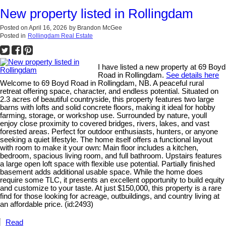
New property listed in Rollingdam
Posted on
April 16, 2026
by
Brandon McGee
Posted in
Rollingdam Real Estate
I have listed a new property at 69 Boyd
Road in Rollingdam.
See details here
Welcome to 69 Boyd Road in Rollingdam, NB. A peaceful rural
retreat offering space, character, and endless potential. Situated on
2.3 acres of beautiful countryside, this property features two large
barns with lofts and solid concrete floors, making it ideal for hobby
farming, storage, or workshop use. Surrounded by nature, youll
enjoy close proximity to covered bridges, rivers, lakes, and vast
forested areas. Perfect for outdoor enthusiasts, hunters, or anyone
seeking a quiet lifestyle. The home itself offers a functional layout
with room to make it your own: Main floor includes a kitchen,
bedroom, spacious living room, and full bathroom. Upstairs features
a large open loft space with flexible use potential. Partially finished
basement adds additional usable space. While the home does
require some TLC, it presents an excellent opportunity to build equity
and customize to your taste. At just $150,000, this property is a rare
find for those looking for acreage, outbuildings, and country living at
an affordable price. (id:2493)
Read