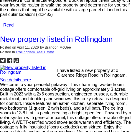
interested in commercial exposure. Book an appointment today with
your favourite realtor to walk the property and determine for yourself
the options that might be available with a large parcel of land in this
particular location! (id:2493)
Read
New property listed in Rollingdam
Posted on
April 11, 2026
by
Brandon McGee
Posted in
Rollingdam Real Estate
I have listed a new property at 0
Clarence Ridge Road in Rollingdam.
See details here
Welcome to your peaceful getaway! This charming two-bedroom
cottage offers comfortable off-grid living on approximately 3 acres.
Built in 2023 with a 2x6 construction, engineered trusses, a durable
metal roof, and double-pane windows, this cozy retreat is designed
for comfort. Inside features an eat-in kitchen, separate living room,
two bedrooms (1 queen, 2 twin beds), and a full bath. The ceiling
soars to 13.8 ft at its peak, creating a bright, open feel. Powered by a
solar system with generator panel, this cottage offers reliable off-grid
living. A WETT-certified wood stove adds warmth and efficiency. The
cottage is fully insulated (floors excluded) and skirted. Enjoy the
covered deck and natural surroundings. Water is supplied by a farm