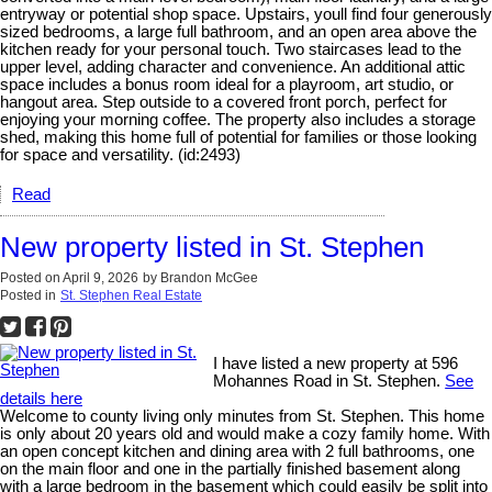
entryway or potential shop space. Upstairs, youll find four generously
sized bedrooms, a large full bathroom, and an open area above the
kitchen ready for your personal touch. Two staircases lead to the
upper level, adding character and convenience. An additional attic
space includes a bonus room ideal for a playroom, art studio, or
hangout area. Step outside to a covered front porch, perfect for
enjoying your morning coffee. The property also includes a storage
shed, making this home full of potential for families or those looking
for space and versatility. (id:2493)
Read
New property listed in St. Stephen
Posted on
April 9, 2026
by
Brandon McGee
Posted in
St. Stephen Real Estate
I have listed a new property at 596
Mohannes Road in St. Stephen.
See
details here
Welcome to county living only minutes from St. Stephen. This home
is only about 20 years old and would make a cozy family home. With
an open concept kitchen and dining area with 2 full bathrooms, one
on the main floor and one in the partially finished basement along
with a large bedroom in the basement which could easily be split into