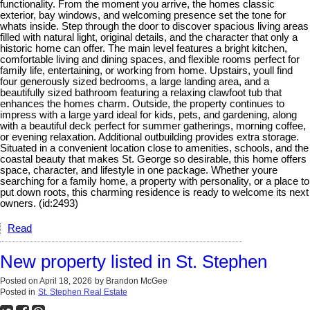
functionality. From the moment you arrive, the homes classic
exterior, bay windows, and welcoming presence set the tone for
whats inside. Step through the door to discover spacious living areas
filled with natural light, original details, and the character that only a
historic home can offer. The main level features a bright kitchen,
comfortable living and dining spaces, and flexible rooms perfect for
family life, entertaining, or working from home. Upstairs, youll find
four generously sized bedrooms, a large landing area, and a
beautifully sized bathroom featuring a relaxing clawfoot tub that
enhances the homes charm. Outside, the property continues to
impress with a large yard ideal for kids, pets, and gardening, along
with a beautiful deck perfect for summer gatherings, morning coffee,
or evening relaxation. Additional outbuilding provides extra storage.
Situated in a convenient location close to amenities, schools, and the
coastal beauty that makes St. George so desirable, this home offers
space, character, and lifestyle in one package. Whether youre
searching for a family home, a property with personality, or a place to
put down roots, this charming residence is ready to welcome its next
owners. (id:2493)
Read
New property listed in St. Stephen
Posted on
April 18, 2026
by
Brandon McGee
Posted in
St. Stephen Real Estate