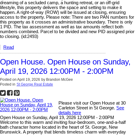
dreaming of a secluded camp, a hunting retreat, or an off-grid
lifestyle, this property delivers the space and setting to make it
happen. A right-of-way (ROW) will be issued at closing, ensuring
access to the property. Please note: There are two PAN numbers for
this property as it crosses an administrative boundary. There is only
1 PID. The tax assessment as well as tax amounts reflect both
numbers combined. Parcel to be divided and new PID assigned prior
to closing. (id:2493)
Read
Open House. Open House on Sunday,
April 19, 2026 12:00PM - 2:00PM
Posted on
April 19, 2026
by
Brandon McGee
Posted in
St George Real Estate
Please visit our Open House at 30
Carleton Street in St George.
See
details here
Open House on Sunday, April 19, 2026 12:00PM - 2:00PM
Welcome to this warm and inviting four-bedroom, one-and-a-half
bath character home located in the heart of St. George, New
Brunswick. A property that blends timeless charm with everyday