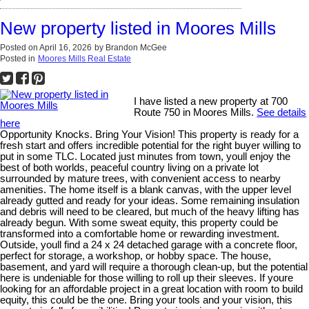
New property listed in Moores Mills
Posted on
April 16, 2026
by
Brandon McGee
Posted in
Moores Mills Real Estate
I have listed a new property at 700
Route 750 in Moores Mills.
See details
here
Opportunity Knocks. Bring Your Vision! This property is ready for a
fresh start and offers incredible potential for the right buyer willing to
put in some TLC. Located just minutes from town, youll enjoy the
best of both worlds, peaceful country living on a private lot
surrounded by mature trees, with convenient access to nearby
amenities. The home itself is a blank canvas, with the upper level
already gutted and ready for your ideas. Some remaining insulation
and debris will need to be cleared, but much of the heavy lifting has
already begun. With some sweat equity, this property could be
transformed into a comfortable home or rewarding investment.
Outside, youll find a 24 x 24 detached garage with a concrete floor,
perfect for storage, a workshop, or hobby space. The house,
basement, and yard will require a thorough clean-up, but the potential
here is undeniable for those willing to roll up their sleeves. If youre
looking for an affordable project in a great location with room to build
equity, this could be the one. Bring your tools and your vision, this