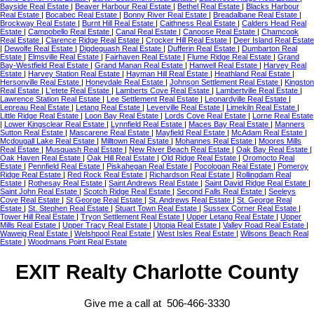
Bayside Real Estate
|
Beaver Harbour Real Estate
|
Bethel Real Estate
|
Blacks Harbour
Real Estate
|
Bocabec Real Estate
|
Bonny River Real Estate
|
Breadalbane Real Estate
|
Brockway Real Estate
|
Burnt Hill Real Estate
|
Caithness Real Estate
|
Calders Head Real
Estate
|
Campobello Real Estate
|
Canal Real Estate
|
Canoose Real Estate
|
Chamcook
Real Estate
|
Clarence Ridge Real Estate
|
Crocker Hill Real Estate
|
Deer Island Real Estate
|
Dewolfe Real Estate
|
Digdeguash Real Estate
|
Dufferin Real Estate
|
Dumbarton Real
Estate
|
Elmsville Real Estate
|
Fairhaven Real Estate
|
Flume Ridge Real Estate
|
Grand
Bay-Westfield Real Estate
|
Grand Manan Real Estate
|
Hanwell Real Estate
|
Harvey Real
Estate
|
Harvey Station Real Estate
|
Hayman Hill Real Estate
|
Heathland Real Estate
|
Hersonville Real Estate
|
Honeydale Real Estate
|
Johnson Settlement Real Estate
|
Kingston
Real Estate
|
L'etete Real Estate
|
Lamberts Cove Real Estate
|
Lambertville Real Estate
|
Lawrence Station Real Estate
|
Lee Settlement Real Estate
|
Leonardville Real Estate
|
Lepreau Real Estate
|
Letang Real Estate
|
Leverville Real Estate
|
Limekiln Real Estate
|
Little Ridge Real Estate
|
Loon Bay Real Estate
|
Lords Cove Real Estate
|
Lorne Real Estate
|
Lower Kingsclear Real Estate
|
Lynnfield Real Estate
|
Maces Bay Real Estate
|
Manners
Sutton Real Estate
|
Mascarene Real Estate
|
Mayfield Real Estate
|
McAdam Real Estate
|
Mcdougall Lake Real Estate
|
Milltown Real Estate
|
Mohannes Real Estate
|
Moores Mills
Real Estate
|
Musquash Real Estate
|
New River Beach Real Estate
|
Oak Bay Real Estate
|
Oak Haven Real Estate
|
Oak Hill Real Estate
|
Old Ridge Real Estate
|
Oromocto Real
Estate
|
Pennfield Real Estate
|
Piskahegan Real Estate
|
Pocologan Real Estate
|
Pomeroy
Ridge Real Estate
|
Red Rock Real Estate
|
Richardson Real Estate
|
Rollingdam Real
Estate
|
Rothesay Real Estate
|
Saint Andrews Real Estate
|
Saint David Ridge Real Estate
|
Saint John Real Estate
|
Scotch Ridge Real Estate
|
Second Falls Real Estate
|
Seeleys
Cove Real Estate
|
St George Real Estate
|
St. Andrews Real Estate
|
St. George Real
Estate
|
St. Stephen Real Estate
|
Stuart Town Real Estate
|
Sussex Corner Real Estate
|
Tower Hill Real Estate
|
Tryon Settlement Real Estate
|
Upper Letang Real Estate
|
Upper
Mills Real Estate
|
Upper Tracy Real Estate
|
Utopia Real Estate
|
Valley Road Real Estate
|
Waweig Real Estate
|
Welshpool Real Estate
|
West Isles Real Estate
|
Wilsons Beach Real
Estate
|
Woodmans Point Real Estate
EXIT Realty Charlotte County
Give me a call at 506-466-3330