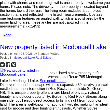
place with charm, and room to growthis one is ready to welcome you
home. Please note: The driveway for the property is located beyond
the home, toward the rear. The living room includes a bump-out
section that is not reflected in the listed measurements. Upstairs,
one bedroom features an angled wall, which is also shared by the
upper landing area; these angles are not captured in the
measurements. (id:2493)
Read
New property listed in Mcdougall Lake
Posted on
April 25, 2026
by
Brandon McGee
Posted in
Mcdougall Lake Real Estate
I have listed a new property at 0
Vacant Land Route 785 Mcdougall
Lake in Mcdougall Lake.
See details here
Discover the perfect escape with this expansive 30-acre(+/-) parcel
nestled near the intersection in Red Rock, just outside St. George,
NB. This unique property offers a rare blend of privacy, natural
beauty, and outdoor opportunity. Bordering Red Rock Stream along
one side, youll enjoy direct access to fishing right from your own
land. The area is well-known for abundant wildlife, making it an ideal
spot for moose and deer hunting enthusiasts. Whether you're