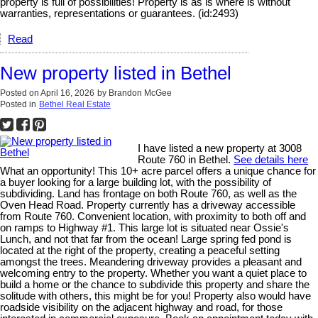
property is full of possibilities! Property is as is where is without
warranties, representations or guarantees. (id:2493)
Read
New property listed in Bethel
Posted on
April 16, 2026
by
Brandon McGee
Posted in
Bethel Real Estate
I have listed a new property at 3008
Route 760 in Bethel.
See details here
What an opportunity! This 10+ acre parcel offers a unique chance for
a buyer looking for a large building lot, with the possibility of
subdividing. Land has frontage on both Route 760, as well as the
Oven Head Road. Property currently has a driveway accessible
from Route 760. Convenient location, with proximity to both off and
on ramps to Highway #1. This large lot is situated near Ossie's
Lunch, and not that far from the ocean! Large spring fed pond is
located at the right of the property, creating a peaceful setting
amongst the trees. Meandering driveway provides a pleasant and
welcoming entry to the property. Whether you want a quiet place to
build a home or the chance to subdivide this property and share the
solitude with others, this might be for you! Property also would have
roadside visibility on the adjacent highway and road, for those