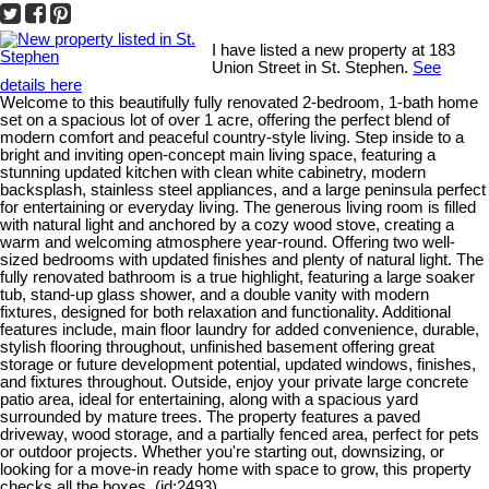
I have listed a new property at 183
Union Street in St. Stephen.
See
details here
Welcome to this beautifully fully renovated 2-bedroom, 1-bath home
set on a spacious lot of over 1 acre, offering the perfect blend of
modern comfort and peaceful country-style living. Step inside to a
bright and inviting open-concept main living space, featuring a
stunning updated kitchen with clean white cabinetry, modern
backsplash, stainless steel appliances, and a large peninsula perfect
for entertaining or everyday living. The generous living room is filled
with natural light and anchored by a cozy wood stove, creating a
warm and welcoming atmosphere year-round. Offering two well-
sized bedrooms with updated finishes and plenty of natural light. The
fully renovated bathroom is a true highlight, featuring a large soaker
tub, stand-up glass shower, and a double vanity with modern
fixtures, designed for both relaxation and functionality. Additional
features include, main floor laundry for added convenience, durable,
stylish flooring throughout, unfinished basement offering great
storage or future development potential, updated windows, finishes,
and fixtures throughout. Outside, enjoy your private large concrete
patio area, ideal for entertaining, along with a spacious yard
surrounded by mature trees. The property features a paved
driveway, wood storage, and a partially fenced area, perfect for pets
or outdoor projects. Whether you're starting out, downsizing, or
looking for a move-in ready home with space to grow, this property
checks all the boxes. (id:2493)