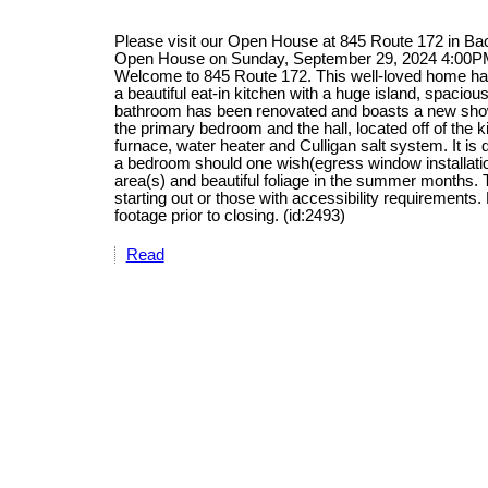
Please visit our Open House at 845 Route 172 in B
Open House on Sunday, September 29, 2024 4:00P
Welcome to 845 Route 172. This well-loved home has
a beautiful eat-in kitchen with a huge island, spacio
bathroom has been renovated and boasts a new show
the primary bedroom and the hall, located off of the 
furnace, water heater and Culligan salt system. It is 
a bedroom should one wish(egress window installation
area(s) and beautiful foliage in the summer months. 
starting out or those with accessibility requirement
footage prior to closing. (id:2493)
Read