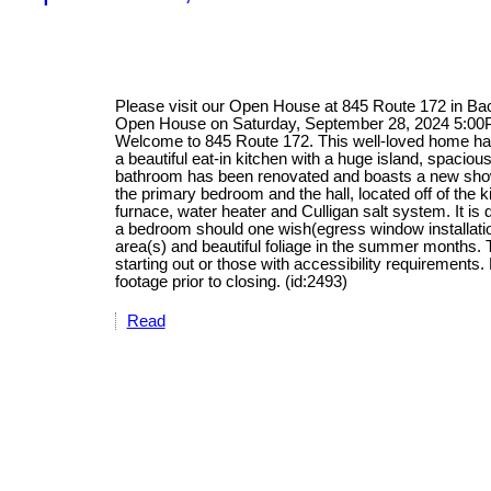
Please visit our Open House at 845 Route 172 in B
Open House on Saturday, September 28, 2024 5:0
Welcome to 845 Route 172. This well-loved home has
a beautiful eat-in kitchen with a huge island, spacio
bathroom has been renovated and boasts a new show
the primary bedroom and the hall, located off of the 
furnace, water heater and Culligan salt system. It is 
a bedroom should one wish(egress window installation
area(s) and beautiful foliage in the summer months. 
starting out or those with accessibility requirement
footage prior to closing. (id:2493)
Read