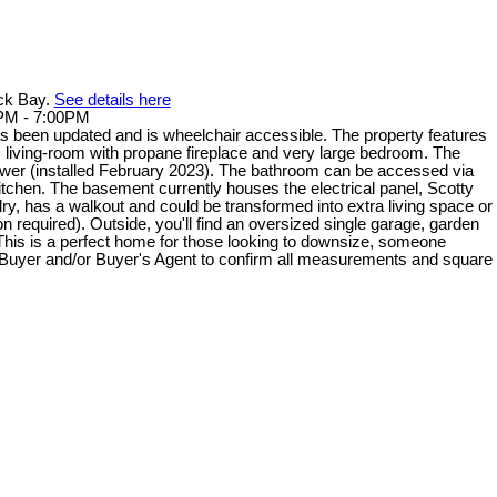
ack Bay.
See details here
0PM - 7:00PM
 been updated and is wheelchair accessible. The property features
us living-room with propane fireplace and very large bedroom. The
er (installed February 2023). The bathroom can be accessed via
kitchen. The basement currently houses the electrical panel, Scotty
dry, has a walkout and could be transformed into extra living space or
 required). Outside, you'll find an oversized single garage, garden
This is a perfect home for those looking to downsize, someone
s. Buyer and/or Buyer's Agent to confirm all measurements and square