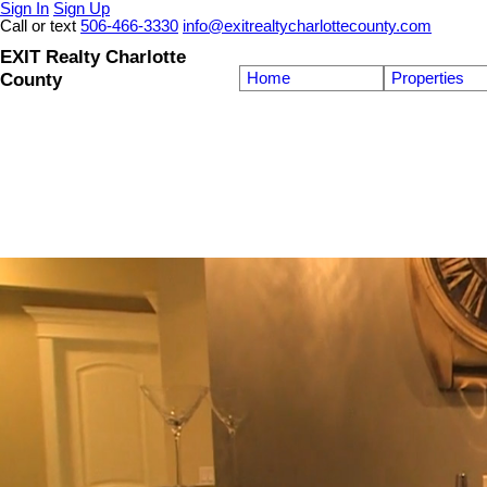
Sign In
Sign Up
Call or text
506-466-3330
info@exitrealtycharlottecounty.com
EXIT Realty Charlotte
County
Home
Properties