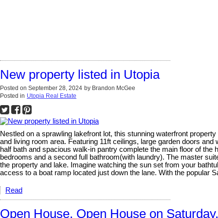
New property listed in Utopia
Posted on
September 28, 2024
by
Brandon McGee
Posted in
Utopia Real Estate
Nestled on a sprawling lakefront lot, this stunning waterfront propert
and living room area. Featuring 11ft ceilings, large garden doors an
half bath and spacious walk-in pantry complete the main floor of the
bedrooms and a second full bathroom(with laundry). The master suite 
the property and lake. Imagine watching the sun set from your bathtu
access to a boat ramp located just down the lane. With the popular 
Read
Open House. Open House on Saturday,