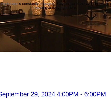
 landscape is constantly changing. Stay on top of the latest news, m
housing activity right here.
September 29, 2024 4:00PM - 6:00PM