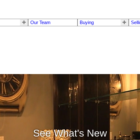
Our Team
Buying
Sell
See What's New