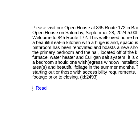
Please visit our Open House at 845 Route 172 in B
Open House on Saturday, September 28, 2024 5:0
Welcome to 845 Route 172. This well-loved home has
a beautiful eat-in kitchen with a huge island, spacio
bathroom has been renovated and boasts a new show
the primary bedroom and the hall, located off of the 
furnace, water heater and Culligan salt system. It is 
a bedroom should one wish(egress window installation
area(s) and beautiful foliage in the summer months. 
starting out or those with accessibility requirement
footage prior to closing. (id:2493)
Read