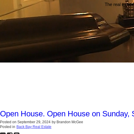
The real estate
Open House. Open House on Sunday, 
Posted on
September 29, 2024
by
Brandon McGee
Posted in
Back Bay Real Estate