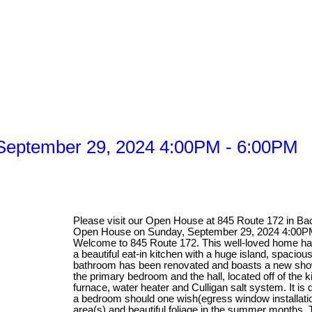
September 29, 2024 4:00PM - 6:00PM
Please visit our Open House at 845 Route 172 in B
Open House on Sunday, September 29, 2024 4:00P
Welcome to 845 Route 172. This well-loved home has
a beautiful eat-in kitchen with a huge island, spacio
bathroom has been renovated and boasts a new show
the primary bedroom and the hall, located off of the 
furnace, water heater and Culligan salt system. It is 
a bedroom should one wish(egress window installation
area(s) and beautiful foliage in the summer months. 