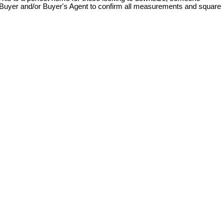
s. Buyer and/or Buyer's Agent to confirm all measurements and square