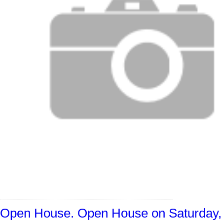
Open House. Open House on Saturday,