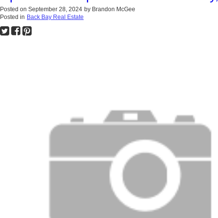
Posted on
September 28, 2024
by
Brandon McGee
Posted in
Back Bay Real Estate