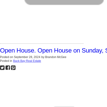
Open House. Open House on Sunday, 
Posted on
September 28, 2024
by
Brandon McGee
Posted in
Back Bay Real Estate