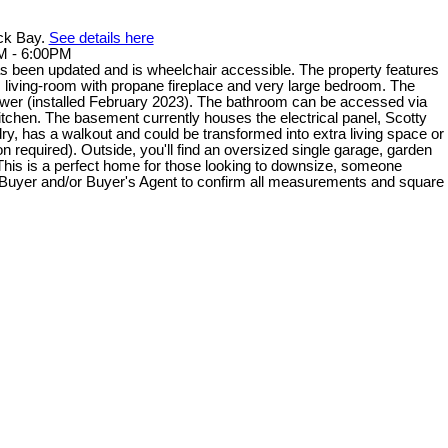
ack Bay.
See details here
M - 6:00PM
 been updated and is wheelchair accessible. The property features
us living-room with propane fireplace and very large bedroom. The
er (installed February 2023). The bathroom can be accessed via
kitchen. The basement currently houses the electrical panel, Scotty
dry, has a walkout and could be transformed into extra living space or
 required). Outside, you'll find an oversized single garage, garden
This is a perfect home for those looking to downsize, someone
s. Buyer and/or Buyer's Agent to confirm all measurements and square