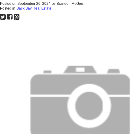
Posted on
September 26, 2024
by
Brandon McGee
Posted in
Back Bay Real Estate