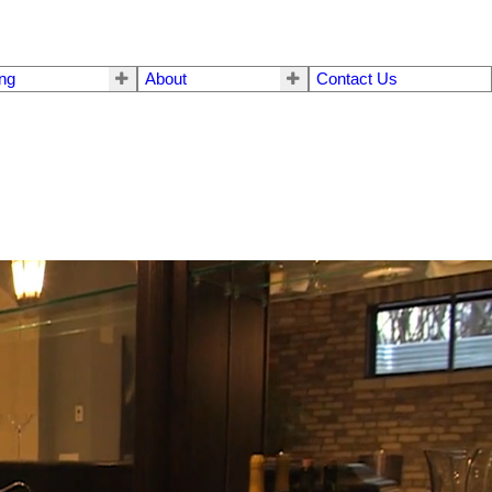
ing
About
Contact Us