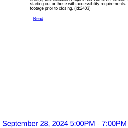
starting out or those with accessibility requirement
footage prior to closing. (id:2493)
Read
 September 28, 2024 5:00PM - 7:00PM