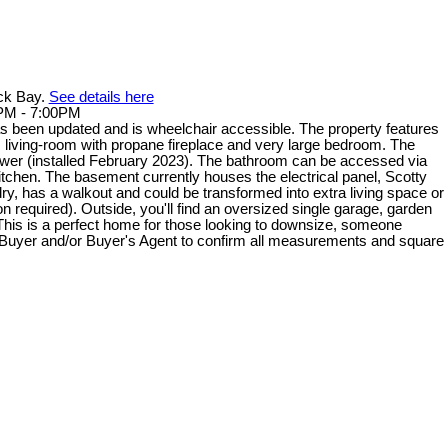
ack Bay.
See details here
0PM - 7:00PM
 been updated and is wheelchair accessible. The property features
us living-room with propane fireplace and very large bedroom. The
er (installed February 2023). The bathroom can be accessed via
kitchen. The basement currently houses the electrical panel, Scotty
dry, has a walkout and could be transformed into extra living space or
 required). Outside, you'll find an oversized single garage, garden
This is a perfect home for those looking to downsize, someone
s. Buyer and/or Buyer's Agent to confirm all measurements and square