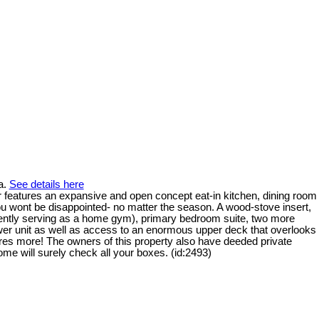
a.
See details here
loor features an expansive and open concept eat-in kitchen, dining room
you wont be disappointed- no matter the season. A wood-stove insert,
urrently serving as a home gym), primary bedroom suite, two more
ower unit as well as access to an enormous upper deck that overlooks
eres more! The owners of this property also have deeded private
e will surely check all your boxes. (id:2493)