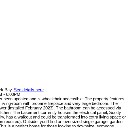
ack Bay.
See details here
M - 6:00PM
 been updated and is wheelchair accessible. The property features
us living-room with propane fireplace and very large bedroom. The
er (installed February 2023). The bathroom can be accessed via
kitchen. The basement currently houses the electrical panel, Scotty
dry, has a walkout and could be transformed into extra living space or
 required). Outside, you'll find an oversized single garage, garden
This is a perfect home for those looking to downsize, someone