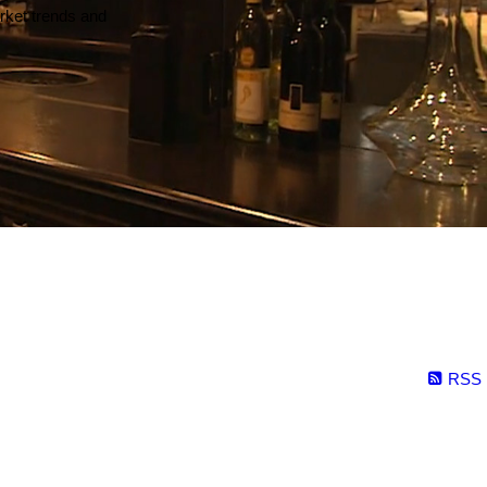
arket trends and
RSS