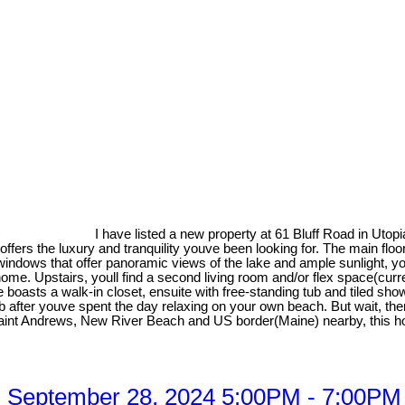
I have listed a new property at 61 Bluff Road in Utopi
y offers the luxury and tranquility youve been looking for. The main f
d windows that offer panoramic views of the lake and ample sunlight, 
 home. Upstairs, youll find a second living room and/or flex space(c
boasts a walk-in closet, ensuite with free-standing tub and tiled sh
b after youve spent the day relaxing on your own beach. But wait, th
Saint Andrews, New River Beach and US border(Maine) nearby, this hom
 September 28, 2024 5:00PM - 7:00PM