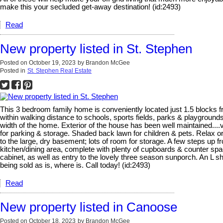
make this your secluded get-away destination! (id:2493)
Read
New property listed in St. Stephen
Posted on
October 19, 2023
by
Brandon McGee
Posted in
St. Stephen Real Estate
This 3 bedroom family home is conveniently located just 1.5 blocks fr
within walking distance to schools, sports fields, parks & playground
width of the home. Exterior of the house has been well maintained...
for parking & storage. Shaded back lawn for children & pets. Relax or
to the large, dry basement; lots of room for storage. A few steps up fr
kitchen/dining area, complete with plenty of cupboards & counter spac
cabinet, as well as entry to the lovely three season sunporch. An L sha
being sold as is, where is. Call today! (id:2493)
Read
New property listed in Canoose
Posted on
October 18, 2023
by
Brandon McGee