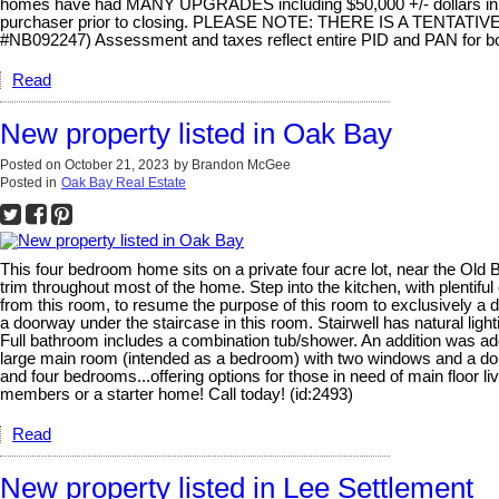
homes have had MANY UPGRADES including $50,000 +/- dollars in JU
purchaser prior to closing. PLEASE NOTE: THERE IS A TENTA
#NB092247) Assessment and taxes reflect entire PID and PAN for bo
Read
New property listed in Oak Bay
Posted on
October 21, 2023
by
Brandon McGee
Posted in
Oak Bay Real Estate
This four bedroom home sits on a private four acre lot, near the Old 
trim throughout most of the home. Step into the kitchen, with plenti
from this room, to resume the purpose of this room to exclusively a d
a doorway under the staircase in this room. Stairwell has natural li
Full bathroom includes a combination tub/shower. An addition was ad
large main room (intended as a bedroom) with two windows and a dou
and four bedrooms...offering options for those in need of main floor l
members or a starter home! Call today! (id:2493)
Read
New property listed in Lee Settlement