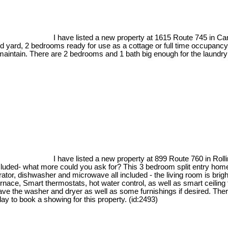
I have listed a new property at 1615 Route 745 in C
 yard, 2 bedrooms ready for use as a cottage or full time occupancy.
 maintain. There are 2 bedrooms and 1 bath big enough for the laundry
I have listed a new property at 899 Route 760 in Rol
ncluded- what more could you ask for? This 3 bedroom split entry hom
ator, dishwasher and microwave all included - the living room is bright
urnace, Smart thermostats, hot water control, as well as smart ceiling f
leave the washer and dryer as well as some furnishings if desired. The
day to book a showing for this property. (id:2493)