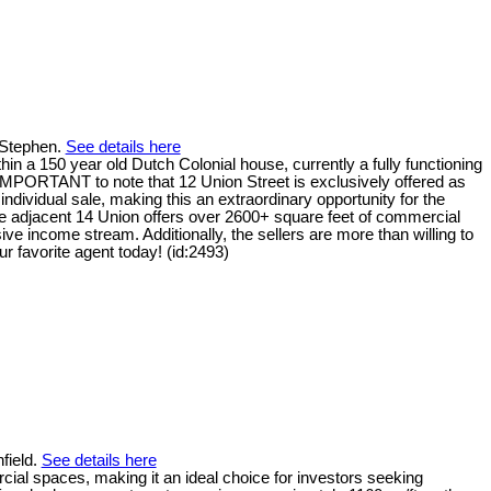
. Stephen.
See details here
in a 150 year old Dutch Colonial house, currently a fully functioning
's IMPORTANT to note that 12 Union Street is exclusively offered as
dividual sale, making this an extraordinary opportunity for the
the adjacent 14 Union offers over 2600+ square feet of commercial
sive income stream. Additionally, the sellers are more than willing to
r favorite agent today! (id:2493)
field.
See details here
al spaces, making it an ideal choice for investors seeking