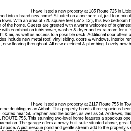
I have listed a new property at 185 Route 725 in Littl
 into a brand new home! Situated on a one acre lot, just four minutes
town. With an area of 720 square feet (55' x 13'), this two bedroom hom
rear of the home. Guests are greeted with a warm welcome of brightn
ith combination tub/shower, washer & dryer and extra room for a fre
ght & air, as well as access to a possible deck! Additional door offers
ades include new metal roof, vinyl siding, doors & windows. Interior re
ings, new flooring throughout. All new electrical & plumbing. Lovely n
I have listed a new property at 2117 Route 755 in Tow
ubling as an Airbnb. This property boasts three spacious bedrooms
located near St. Stephen and the border, as well as St. Andrews, this
2121 ROUTE 755, This stunning two-level home features a spacious open
enation. The garage offers a newly built suite situated above, great
ished space. A picturesque pond and gentle stream add to the property's 