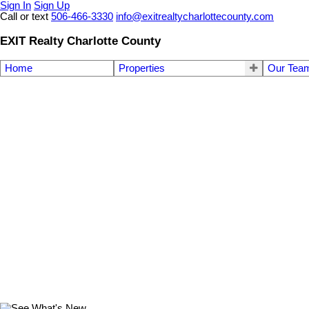
Sign In
Sign Up
Call or text
506-466-3330
info@exitrealtycharlottecounty.com
EXIT Realty Charlotte County
Home
Properties
Our Tea