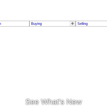
m
Buying
Selling
See What's New