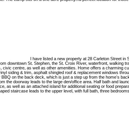
I have listed a new property at 28 Carleton Street in
om downtown St. Stephen, the St. Croix River, waterfront, walking trai
s, civic centre, as well as other amenities. Home offers a charming c
.vinyl siding & trim, asphalt shingled roof & replacement windows thr
 BBQ on the back deck, which is just a step up from the home's back en
om the doorway leads to the large den/office area. Half bath and laundr
e, as well as an attached island for additional seating or food prepa
ped staircase leads to the upper level, with full bath, three bedrooms w