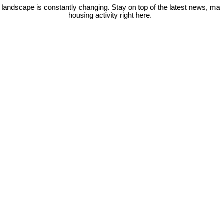
 landscape is constantly changing. Stay on top of the latest news, m
housing activity right here.