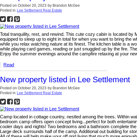
Posted on
October 20, 2023
by
Brandon McGee
Posted in
Lee Settlement Real Estate
Total tranquility, rest, and rewind. This cute cozy cabin is locate
equipped to sleep up to eight in total for when you want to bring the w
while you relax watching nature at its finest. The kitchen table is a w
while playing card games, reading or just snuggled up by the fire. T
Enjoy the summer evenings around the campfire relaxing at your new
Read
New property listed in Lee Settlement
Posted on
October 20, 2023
by
Brandon McGee
Posted in
Lee Settlement Real Estate
Camp located in cottage country, nestled among the trees. Within wa
bedroom camp offers open concept living...perfect for both entertain
cooler days and nights! Two bedrooms and a bathroom complete the mai
Large deck surrounds half of the camp. Additional out building for sto
All of these will help make your off grid living that much more enjoyab