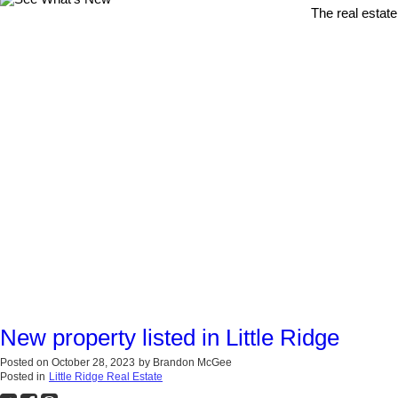
The real estate
New property listed in Little Ridge
Posted on
October 28, 2023
by
Brandon McGee
Posted in
Little Ridge Real Estate