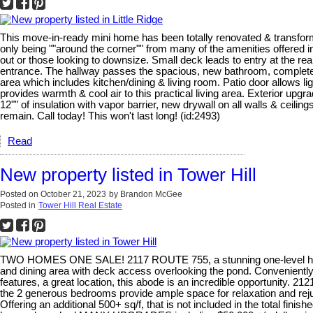
This move-in-ready mini home has been totally renovated & transformed
only being ""around the corner"" from many of the amenities offered in 
out or those looking to downsize. Small deck leads to entry at the 
entrance. The hallway passes the spacious, new bathroom, complete w
area which includes kitchen/dining & living room. Patio door allows li
provides warmth & cool air to this practical living area. Exterior upgr
12"" of insulation with vapor barrier, new drywall on all walls & ceil
remain. Call today! This won't last long! (id:2493)
Read
New property listed in Tower Hill
Posted on
October 21, 2023
by
Brandon McGee
Posted in
Tower Hill Real Estate
TWO HOMES ONE SALE! 2117 ROUTE 755, a stunning one-level home do
and dining area with deck access overlooking the pond. Conveniently 
features, a great location, this abode is an incredible opportunity. 
the 2 generous bedrooms provide ample space for relaxation and rejuv
Offering an additional 500+ sq/f, that is not included in the total fin