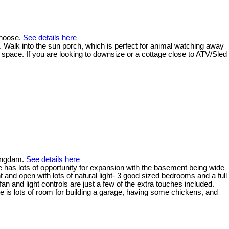
anoose.
See details here
 Walk into the sun porch, which is perfect for animal watching away
 space. If you are looking to downsize or a cottage close to ATV/Sled
lingdam.
See details here
e has lots of opportunity for expansion with the basement being wide
 and open with lots of natural light- 3 good sized bedrooms and a full
an and light controls are just a few of the extra touches included.
re is lots of room for building a garage, having some chickens, and