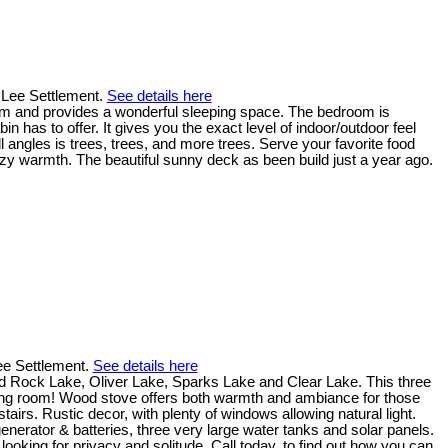
n Lee Settlement.
See details here
room and provides a wonderful sleeping space. The bedroom is
 has to offer. It gives you the exact level of indoor/outdoor feel
ll angles is trees, trees, and more trees. Serve your favorite food
ozy warmth. The beautiful sunny deck as been build just a year ago.
Lee Settlement.
See details here
ed Rock Lake, Oliver Lake, Sparks Lake and Clear Lake. This three
living room! Wood stove offers both warmth and ambiance for those
rs. Rustic decor, with plenty of windows allowing natural light.
generator & batteries, three very large water tanks and solar panels.
 looking for privacy and solitude. Call today, to find out how you can