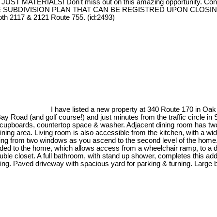
ST MATERIALS! Don't miss out on this amazing opportunity. Contact
TIVE SUBDIVISION PLAN THAT CAN BE REGISTRED UPON CLOSING (
th 2117 & 2121 Route 755. (id:2493)
I have listed a new property at 340 Route 170 in Oa
Bay Road (and golf course!) and just minutes from the traffic circle i
ful cupboards, countertop space & washer. Adjacent dining room has tw
ining area. Living room is also accessible from the kitchen, with a wi
ghting from two windows as you ascend to the second level of the home
ded to the home, which allows access from a wheelchair ramp, to a de
ble closet. A full bathroom, with stand up shower, completes this a
iving. Paved driveway with spacious yard for parking & turning. Large 