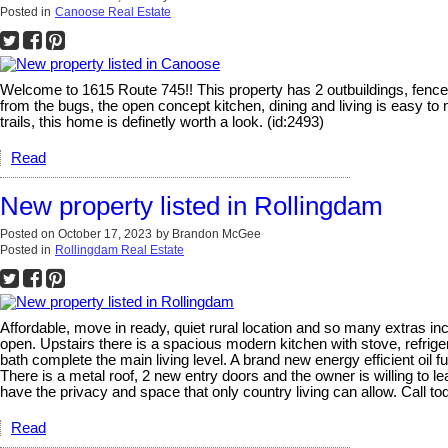
Posted in
Canoose Real Estate
Welcome to 1615 Route 745!! This property has 2 outbuildings, fenced
from the bugs, the open concept kitchen, dining and living is easy to
trails, this home is definetly worth a look. (id:2493)
Read
New property listed in Rollingdam
Posted on
October 17, 2023
by
Brandon McGee
Posted in
Rollingdam Real Estate
Affordable, move in ready, quiet rural location and so many extras i
open. Upstairs there is a spacious modern kitchen with stove, refriger
bath complete the main living level. A brand new energy efficient oil f
There is a metal roof, 2 new entry doors and the owner is willing to 
have the privacy and space that only country living can allow. Call to
Read