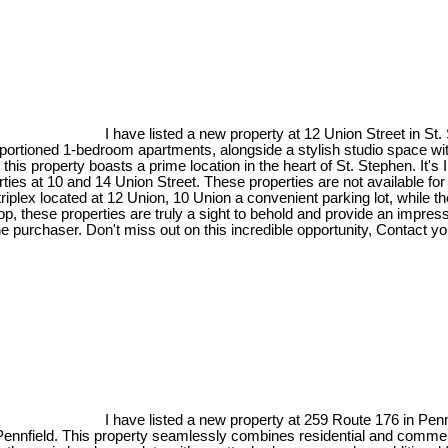
I have listed a new property at 12 Union Street in St
oportioned 1-bedroom apartments, alongside a stylish studio space with
 this property boasts a prime location in the heart of St. Stephen. It
 at 10 and 14 Union Street. These properties are not available for in
riplex located at 12 Union, 10 Union a convenient parking lot, while 
shop, these properties are truly a sight to behold and provide an impres
 purchaser. Don't miss out on this incredible opportunity, Contact you
I have listed a new property at 259 Route 176 in Penn
nnfield. This property seamlessly combines residential and commerci