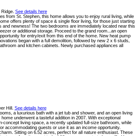
e Ridge.
See details here
 from St. Stephen, this home allows you to enjoy rural living, while
e offers plenty of space & single floor living, for those just starting
ess and newness! The two bedrooms are immediately located near this
ezer or additional storage. Proceed to the grand room...an open
 opportunity for entry/exit from this end of the home. New heat pump
novations began with a full demolition, followed by new 2 x 6 studs,
ew bathroom and kitchen cabinets. Newly purchased appliances all
er Hill.
See details here
, a luxurious bath with a jet tub and shower, and an open living
 home underwent a tasteful addition in 2007. With exceptional
-concept living space, a recently updated full-size bathroom, while
 for accommodating guests or use it as an income opportunity.
charm. Sitting on 6.52 acres, perfect for all nature enthusiast. These