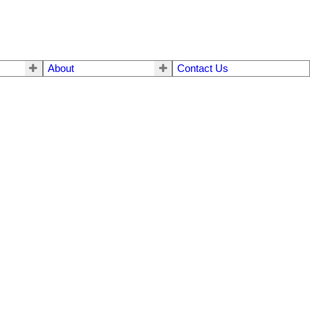
About
Contact Us