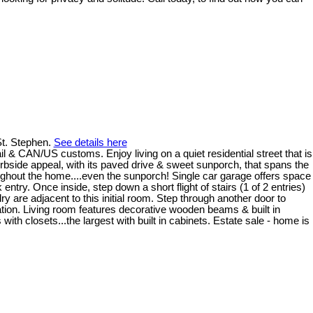
 St. Stephen.
See details here
l & CAN/US customs. Enjoy living on a quiet residential street that is
urbside appeal, with its paved drive & sweet sunporch, that spans the
oughout the home....even the sunporch! Single car garage offers space
try. Once inside, step down a short flight of stairs (1 of 2 entries)
y are adjacent to this initial room. Step through another door to
ration. Living room features decorative wooden beams & built in
ith closets...the largest with built in cabinets. Estate sale - home is