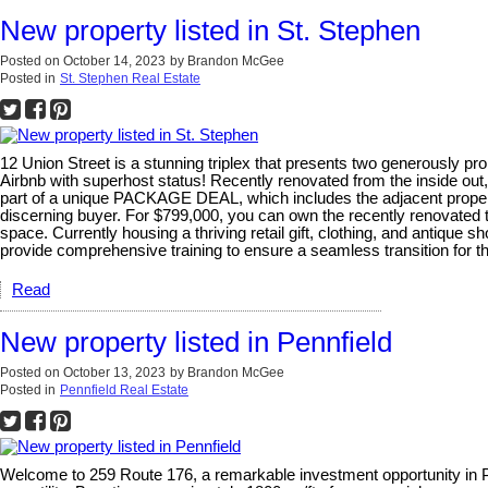
New property listed in St. Stephen
Posted on
October 14, 2023
by
Brandon McGee
Posted in
St. Stephen Real Estate
12 Union Street is a stunning triplex that presents two generously pr
Airbnb with superhost status! Recently renovated from the inside out,
part of a unique PACKAGE DEAL, which includes the adjacent properties
discerning buyer. For $799,000, you can own the recently renovated t
space. Currently housing a thriving retail gift, clothing, and antique 
provide comprehensive training to ensure a seamless transition for the
Read
New property listed in Pennfield
Posted on
October 13, 2023
by
Brandon McGee
Posted in
Pennfield Real Estate
Welcome to 259 Route 176, a remarkable investment opportunity in Pe