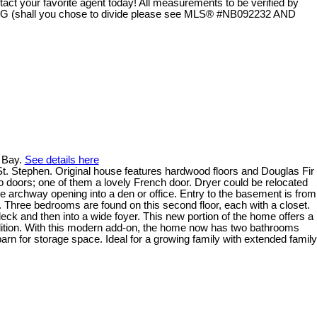
 your favorite agent today! All measurements to be verified by
shall you chose to divide please see MLS® #NB092232 AND
k Bay.
See details here
n St. Stephen. Original house features hardwood floors and Douglas Fir
o doors; one of them a lovely French door. Dryer could be relocated
de archway opening into a den or office. Entry to the basement is from
. Three bedrooms are found on this second floor, each with a closet.
ck and then into a wide foyer. This new portion of the home offers a
ddition. With this modern add-on, the home now has two bathrooms
barn for storage space. Ideal for a growing family with extended family