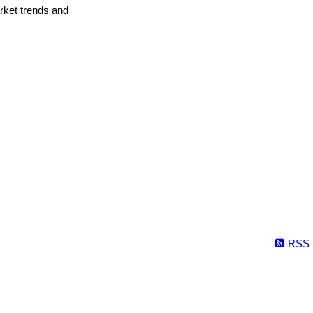
arket trends and
RSS