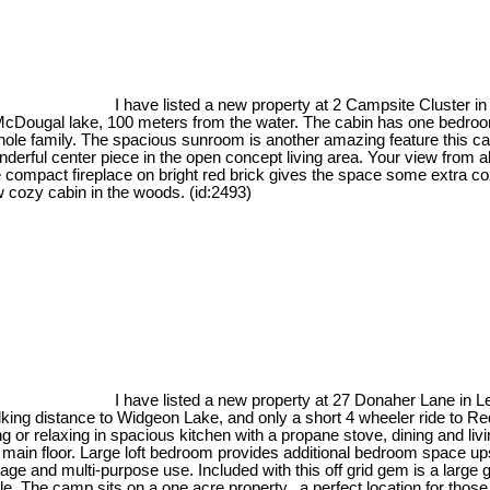
I have listed a new property at 2 Campsite Cluster i
d by McDougal lake, 100 meters from the water. The cabin has one bed
hole family. The spacious sunroom is another amazing feature this cabin
onderful center piece in the open concept living area. Your view from a
he compact fireplace on bright red brick gives the space some extra c
 cozy cabin in the woods. (id:2493)
I have listed a new property at 27 Donaher Lane in 
lking distance to Widgeon Lake, and only a short 4 wheeler ride to R
ing or relaxing in spacious kitchen with a propane stove, dining and 
n floor. Large loft bedroom provides additional bedroom space upstai
rage and multi-purpose use. Included with this off grid gem is a large 
le. The camp sits on a one acre property...a perfect location for those